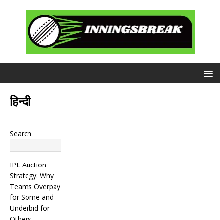
हिन्दी
Search
Search
IPL Auction
Strategy: Why
Teams Overpay
for Some and
Underbid for
Others