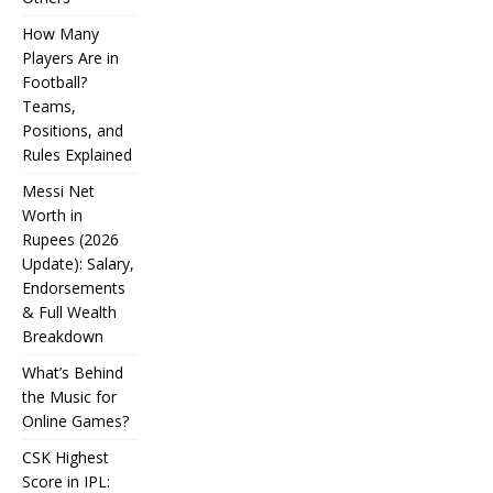
How Many
Players Are in
Football?
Teams,
Positions, and
Rules Explained
Messi Net
Worth in
Rupees (2026
IPL
Update): Salary,
Endorsements
Auction
& Full Wealth
Strategy:
Breakdown
Why
What’s Behind
Teams
the Music for
Online Games?
Overpay
CSK Highest
for Some
Score in IPL:
How