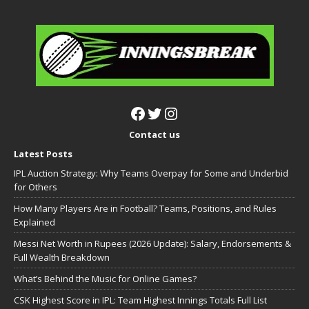
Contact us
Latest Posts
IPL Auction Strategy: Why Teams Overpay for Some and Underbid
for Others
How Many Players Are in Football? Teams, Positions, and Rules
Explained
Messi Net Worth in Rupees (2026 Update): Salary, Endorsements &
Full Wealth Breakdown
What’s Behind the Music for Online Games?
CSK Highest Score in IPL: Team Highest Innings Totals Full List