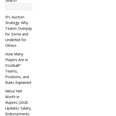
Search
Search
IPL Auction
Strategy: Why
Teams Overpay
for Some and
Underbid for
Others
How Many
Players Are in
Football?
Teams,
Positions, and
Rules Explained
Messi Net
Worth in
Rupees (2026
IPL
Update): Salary,
Endorsements