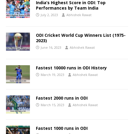
India’s Highest Score in ODI: Top
Performances by Team India
July 2, 2023
Abhishek Rawat
ODI Cricket World Cup Winners List (1975-
2023)
June 16, 2023
Abhishek Rawat
Fastest 10000 runs in ODI History
March 19, 2023
Abhishek Rawat
Fastest 2000 runs in ODI
March 15, 2023
Abhishek Rawat
Fastest 1000 runs in ODI