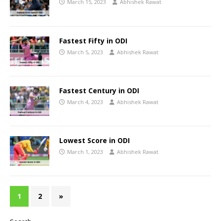
March 15, 2023
Abhishek Rawat
Fastest Fifty in ODI
March 5, 2023
Abhishek Rawat
Fastest Century in ODI
March 4, 2023
Abhishek Rawat
Lowest Score in ODI
March 1, 2023
Abhishek Rawat
1
2
»