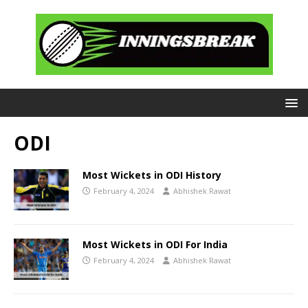
ODI
Most Wickets in ODI History
February 4, 2024
Abhishek Rawat
Most Wickets in ODI For India
February 4, 2024
Abhishek Rawat