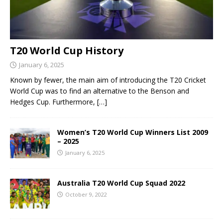
T20 World Cup History
January 6, 2025
Known by fewer, the main aim of introducing the T20 Cricket
World Cup was to find an alternative to the Benson and
Hedges Cup. Furthermore,
[…]
Women’s T20 World Cup Winners List 2009
– 2025
January 6, 2025
Australia T20 World Cup Squad 2022
October 9, 2022