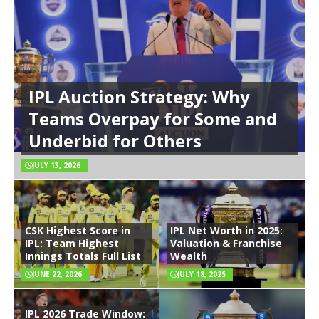
IPL Auction Strategy: Why
Teams Overpay for Some and
Underbid for Others
JULY 13, 2026
CSK Highest Score in
IPL Net Worth in 2025:
IPL: Team Highest
Valuation & Franchise
Innings Totals Full List
Wealth
JUNE 22, 2026
JULY 18, 2025
IPL 2026 Trade Window: