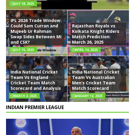
JULY 18, 2025
IPL 2026 Trade Window:
Could Sam Curran and
Rajasthan Royals vs
Mujeeb Ur Rahman
Kolkata Knight Riders
Swap Sides Between MI
Match Prediction:
and CSK?
March 26, 2025
JULY 15, 2025
APRIL 14, 2025
India National Cricket
India National Cricket
Team Vs England
Team Vs Australian
Cricket Team Match
Men’s Cricket Team
Scorecard and Analysis
Match Scorecard
MARCH 2, 2025
JANUARY 12, 2025
INDIAN PREMIER LEAGUE