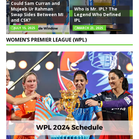
Could Sam Curran and
Mujeeb Ur Rahman
Who is Mr. IPL? The
Swap Sides Between MI
Legend Who Defined
and CSK?
IPL
JULY 15, 2025
MARCH 23, 2025
WOMEN’S PREMIER LEAGUE (WPL)