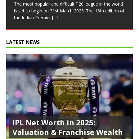
batsman’s game. Fans love towering sixes, rapid
most runs in an Indian Premier League season since it
most wickets in an IPL season. The Indian Premier
The most popular and difficult T20 league in the world
There are a number of record-breaking double
chases, and monumental totals. However, the IPL has
was first introduced in
[…]
League has always been the
[…]
is set to begin on 31st March 2023. The 16th edition of
hundreds in the history of cricket, including those by
also
[…]
the Indian Premier
Brian Lara, Don Bradman, and Sachin Tendulkar in
[…]
Tests.
[…]
LATEST NEWS
IPL Net Worth in 2025:
Valuation & Franchise Wealth