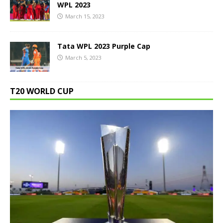
WPL 2023
March 15, 2023
Tata WPL 2023 Purple Cap
March 5, 2023
T20 WORLD CUP