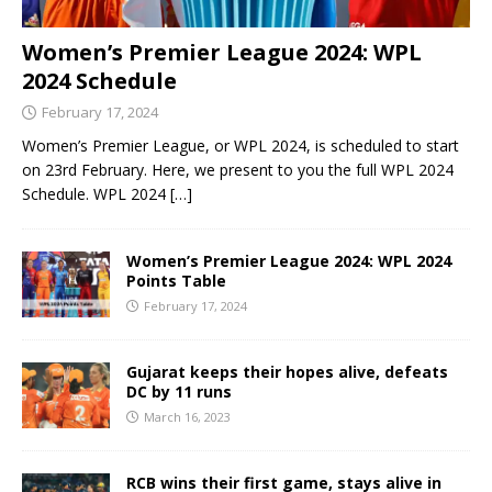
Women’s Premier League 2024: WPL
2024 Schedule
February 17, 2024
Women’s Premier League, or WPL 2024, is scheduled to start
on 23rd February. Here, we present to you the full WPL 2024
Schedule. WPL 2024
[…]
Women’s Premier League 2024: WPL 2024
Points Table
February 17, 2024
Gujarat keeps their hopes alive, defeats
DC by 11 runs
March 16, 2023
RCB wins their first game, stays alive in