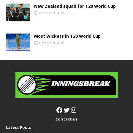
New Zealand squad for T20 World Cup
October 9, 2022
Most Wickets in T20 World Cup
October 9, 2022
Contact us
Latest Posts