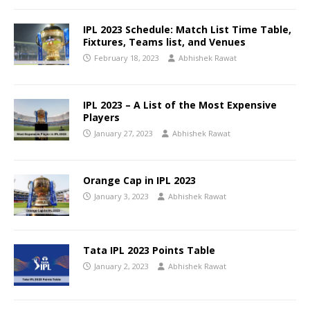
IPL 2023 Schedule: Match List Time Table,
Fixtures, Teams list, and Venues
February 18, 2023
Abhishek Rawat
IPL 2023 – A List of the Most Expensive
Players
January 27, 2023
Abhishek Rawat
Orange Cap in IPL 2023
January 3, 2023
Abhishek Rawat
Tata IPL 2023 Points Table
January 2, 2023
Abhishek Rawat