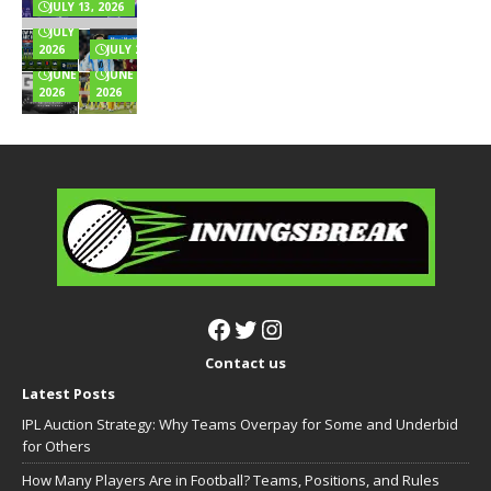
& Full Wealth
Explained
for
Innings
JULY 13, 2026
Breakdown
Online
Totals
JULY 6,
Games?
Full List
2026
JULY 2, 2026
JUNE 24,
JUNE 22,
2026
2026
Contact us
Latest Posts
IPL Auction Strategy: Why Teams Overpay for Some and Underbid
for Others
How Many Players Are in Football? Teams, Positions, and Rules