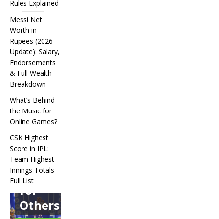
Rules Explained
Messi Net
Worth in
Rupees (2026
IPL
Update): Salary,
Endorsements
Auction
& Full Wealth
Strategy:
Breakdown
Why
What’s Behind
Teams
the Music for
Online Games?
Overpay
CSK Highest
for Some
Score in IPL:
How
and
Many
Team Highest
Messi Net
Players
CSK
Innings Totals
Underbid
Worth in
Are in
Highest
Full List
Rupees (2026
Football?
for
What’s
Score in
Update):
Teams,
Behind
IPL:
Others
Salary,
Positions,
the
Team
Endorsements
and Rules
Music
Highest