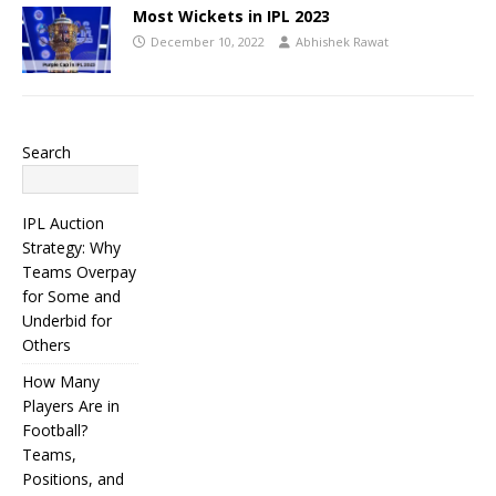
Most Wickets in IPL 2023
December 10, 2022
Abhishek Rawat
Search
Search
IPL Auction
Strategy: Why
Teams Overpay
for Some and
Underbid for
Others
How Many
Players Are in
Football?
Teams,
Positions, and