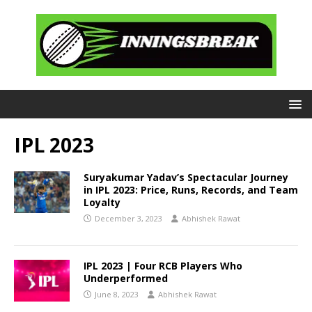
IPL 2023
Suryakumar Yadav’s Spectacular Journey
in IPL 2023: Price, Runs, Records, and Team
Loyalty
December 3, 2023
Abhishek Rawat
IPL 2023 | Four RCB Players Who
Underperformed
June 8, 2023
Abhishek Rawat