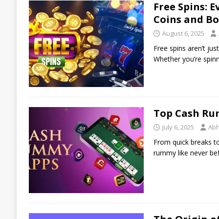
Free Spins: 
Coins and B
August 6, 2025
Free spins aren’t ju
Whether you’re spinn
Top Cash Rum
July 6, 2025
Abh
From quick breaks to
rummy like never bef