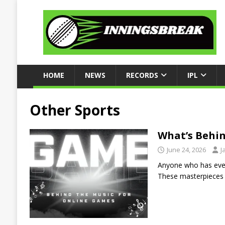
HOME
NEWS
RECORDS
IPL
Other Sports
What’s Behin
June 24, 2026
Ja
Anyone who has ever
These masterpieces of