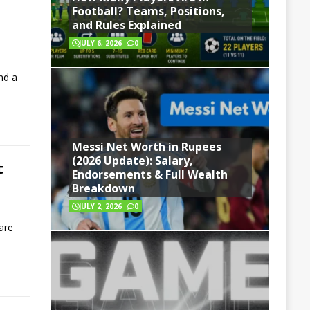
Football? Teams, Positions,
and Rules Explained
JULY 6, 2026
0
nd a
Messi Net Worth in Rupees
(2026 Update): Salary,
t
Endorsements & Full Wealth
Breakdown
JULY 2, 2026
0
are