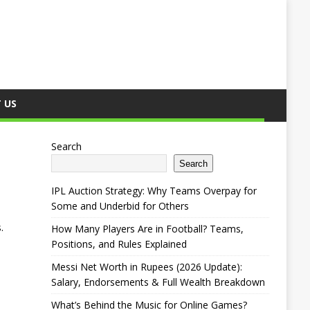
 US
Search
Search
IPL Auction Strategy: Why Teams Overpay for
Some and Underbid for Others
.
How Many Players Are in Football? Teams,
Positions, and Rules Explained
Messi Net Worth in Rupees (2026 Update):
Salary, Endorsements & Full Wealth Breakdown
What’s Behind the Music for Online Games?