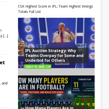
CSK Highest Score in IPL: Team Highest Innings
Totals Full List
n
ty
[…]
IPL Auction Strategy: Why
Teams Overpay for Some and
Underbid for Others
et
JULY 13, 2026
0
, and
How Many Players Are in