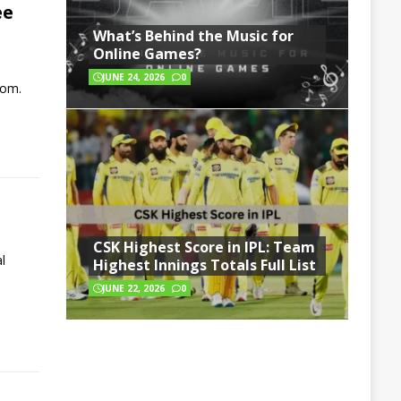
ee
What’s Behind the Music for
Online Games?
JUNE 24, 2026
0
oom.
CSK Highest Score in IPL: Team
l
Highest Innings Totals Full List
JUNE 22, 2026
0