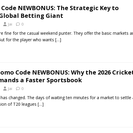
 Code NEWBONUS: The Strategic Key to
Global Betting Giant
Jai
0
e fine for the casual weekend punter. They offer the basic markets a
But for the player who wants
[…]
romo Code NEWBONUS: Why the 2026 Cricke
mands a Faster Sportsbook
Jai
0
 has changed. The days of waiting ten minutes for a market to settle 
sion of T20 leagues
[…]