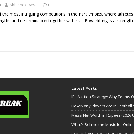
4
Abhishek Rawat
0
of the most intriguing competitions in the Paralympics, where athletes
gths and determination together with skill. Powerlifting is a strength
Latest Posts
IPL Auction Strategy: Why Teams 
How Many Players Are in Football?
Messi Net Worth in Rupees (2026 
What’s Behind the Music for Onli
CSK Highest Score in IPL: Team High