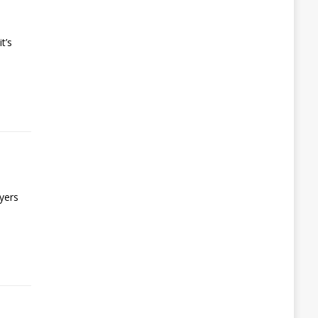
t’s
yers