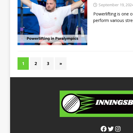
September 19, 202
Powerlifting is one 
perform various stren
1
2
3
»