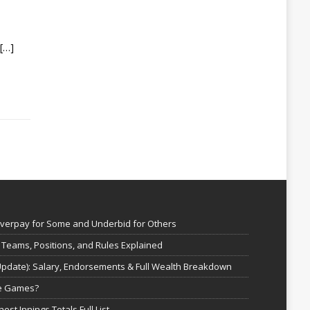
[…]
Overpay for Some and Underbid for Others
 Teams, Positions, and Rules Explained
Update): Salary, Endorsements & Full Wealth Breakdown
ne Games?
est Innings Totals Full List