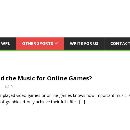
WPL
OTHER SPORTS
WRITE FOR US
CONTACT
d the Music for Online Games?
i
0
 played video games or online games knows how important music is
 graphic art only achieve their full effect
[…]