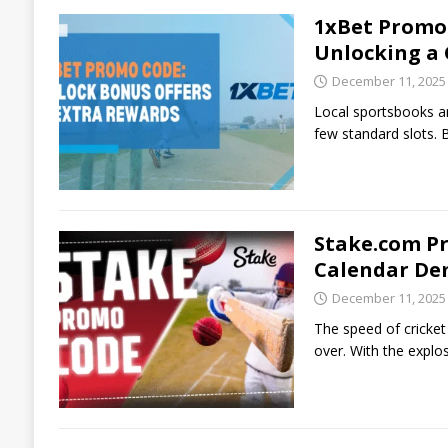
1xBet Promo
Unlocking a 
December 11, 2025
Local sportsbooks ar
few standard slots. 
Stake.com P
Calendar De
December 11, 2025
The speed of cricket
over. With the explo