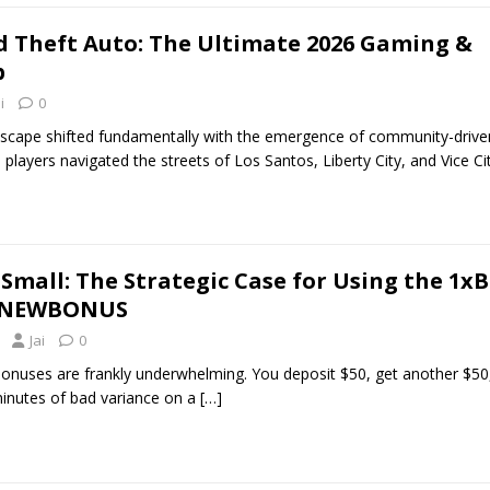
 Theft Auto: The Ultimate 2026 Gaming &
b
i
0
scape shifted fundamentally with the emergence of community-drive
 players navigated the streets of Los Santos, Liberty City, and Vice Ci
 Small: The Strategic Case for Using the 1xB
 NEWBONUS
Jai
0
bonuses are frankly underwhelming. You deposit $50, get another $50
 minutes of bad variance on a
[…]