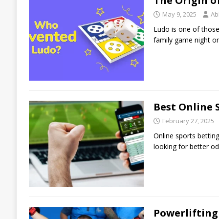
The Origin o
May 9, 2025
Ab
Ludo is one of those
family game night o
Best Online 
February 27, 2025
Online sports betting
looking for better o
Powerlifting