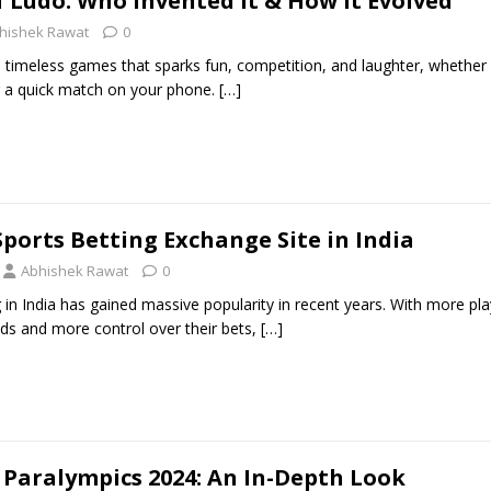
f Ludo: Who Invented It & How It Evolved
hishek Rawat
0
 timeless games that sparks fun, competition, and laughter, whether i
r a quick match on your phone.
[…]
Sports Betting Exchange Site in India
Abhishek Rawat
0
 in India has gained massive popularity in recent years. With more pla
dds and more control over their bets,
[…]
 Paralympics 2024: An In-Depth Look