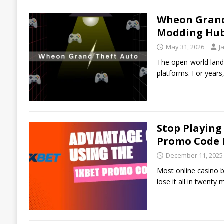
Wheon Grand
Modding Hu
May 31, 2026
Ja
The open-world land
platforms. For years,
Stop Playing
Promo Code
December 11, 2025
Most online casino 
lose it all in twenty