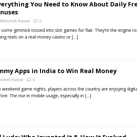
Everything You Need to Know About Daily Fr
onuses
Abhishek Rawat
0
st some gimmick tossed into slot games for flair. They’re the engine r
ing reels on a real-money casino or
[…]
my Apps in India to Win Real Money
ishek Rawat
0
 weekend game nights, players across the country are enjoying digita
ore. The rise in mobile usage, especially in
[…]