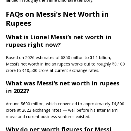
landed in roughly the same billionaire territory.
FAQs on Messi’s Net Worth in
Rupees
What is Lionel Messi’s net worth in
rupees right now?
Based on 2026 estimates of $850 million to $1.1 billion,
Messi’s net worth in Indian rupees works out to roughly ₹8,100
crore to ₹10,500 crore at current exchange rates.
What was Messi’s net worth in rupees
in 2022?
Around $600 million, which converted to approximately ₹4,800
crore at 2022 exchange rates — well before his Inter Miami
move and current business ventures existed.
Why do net worth figures for Messi