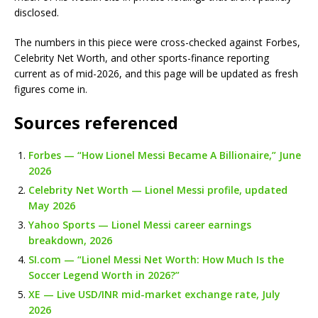
disclosed.
The numbers in this piece were cross-checked against Forbes,
Celebrity Net Worth, and other sports-finance reporting
current as of mid-2026, and this page will be updated as fresh
figures come in.
Sources referenced
Forbes — “How Lionel Messi Became A Billionaire,” June
2026
Celebrity Net Worth — Lionel Messi profile, updated
May 2026
Yahoo Sports — Lionel Messi career earnings
breakdown, 2026
SI.com — “Lionel Messi Net Worth: How Much Is the
Soccer Legend Worth in 2026?”
XE — Live USD/INR mid-market exchange rate, July
2026