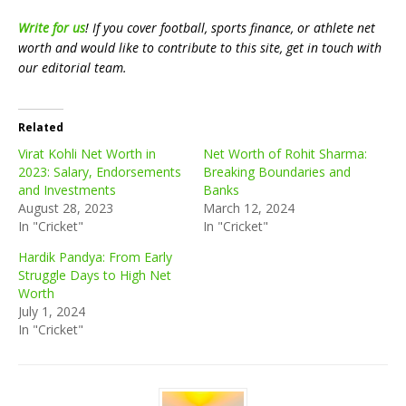
Write for us
! If you cover football, sports finance, or athlete net
worth and would like to contribute to this site, get in touch with
our editorial team.
Related
Virat Kohli Net Worth in
Net Worth of Rohit Sharma:
2023: Salary, Endorsements
Breaking Boundaries and
and Investments
Banks
August 28, 2023
March 12, 2024
In "Cricket"
In "Cricket"
Hardik Pandya: From Early
Struggle Days to High Net
Worth
July 1, 2024
In "Cricket"