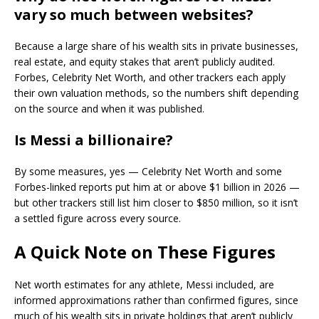
vary so much between websites?
Because a large share of his wealth sits in private businesses,
real estate, and equity stakes that aren’t publicly audited.
Forbes, Celebrity Net Worth, and other trackers each apply
their own valuation methods, so the numbers shift depending
on the source and when it was published.
Is Messi a billionaire?
By some measures, yes — Celebrity Net Worth and some
Forbes-linked reports put him at or above $1 billion in 2026 —
but other trackers still list him closer to $850 million, so it isn’t
a settled figure across every source.
A Quick Note on These Figures
Net worth estimates for any athlete, Messi included, are
informed approximations rather than confirmed figures, since
much of his wealth sits in private holdings that aren’t publicly