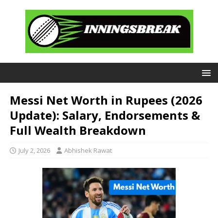
Messi Net Worth in Rupees (2026
Update): Salary, Endorsements &
Full Wealth Breakdown
July 2, 2026
Abhishek Rawat