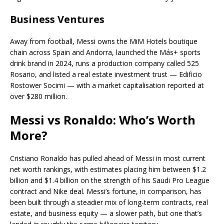
Business Ventures
Away from football, Messi owns the MiM Hotels boutique
chain across Spain and Andorra, launched the Más+ sports
drink brand in 2024, runs a production company called 525
Rosario, and listed a real estate investment trust — Edificio
Rostower Socimi — with a market capitalisation reported at
over $280 million.
Messi vs Ronaldo: Who’s Worth
More?
Cristiano Ronaldo has pulled ahead of Messi in most current
net worth rankings, with estimates placing him between $1.2
billion and $1.4 billion on the strength of his Saudi Pro League
contract and Nike deal. Messi’s fortune, in comparison, has
been built through a steadier mix of long-term contracts, real
estate, and business equity — a slower path, but one that’s