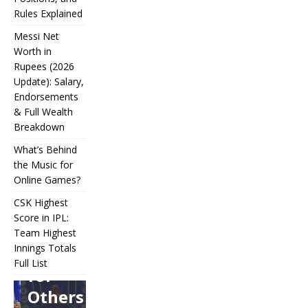
Rules Explained
Messi Net
Worth in
Rupees (2026
IPL
Update): Salary,
Endorsements
Auction
& Full Wealth
Strategy:
Breakdown
Why
What’s Behind
Teams
the Music for
Online Games?
Overpay
CSK Highest
for Some
Score in IPL:
How
and
Many
Team Highest
Messi Net
Players
CSK
Innings Totals
Underbid
Worth in
Are in
Highest
Full List
Rupees (2026
Football?
for
What’s
Score in
Update):
Teams,
Behind
IPL:
Others
Salary,
Positions,
the
Team
Endorsements
and Rules