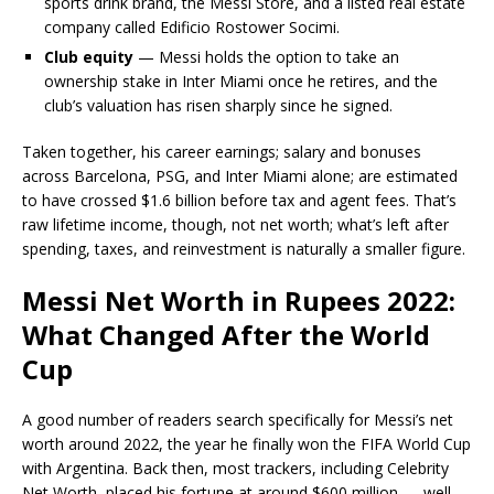
sports drink brand, the Messi Store, and a listed real estate
company called Edificio Rostower Socimi.
Club equity
— Messi holds the option to take an
ownership stake in Inter Miami once he retires, and the
club’s valuation has risen sharply since he signed.
Taken together, his career earnings; salary and bonuses
across Barcelona, PSG, and Inter Miami alone; are estimated
to have crossed $1.6 billion before tax and agent fees. That’s
raw lifetime income, though, not net worth; what’s left after
spending, taxes, and reinvestment is naturally a smaller figure.
Messi Net Worth in Rupees 2022:
What Changed After the World
Cup
A good number of readers search specifically for Messi’s net
worth around 2022, the year he finally won the FIFA World Cup
with Argentina. Back then, most trackers, including Celebrity
Net Worth, placed his fortune at around $600 million — well