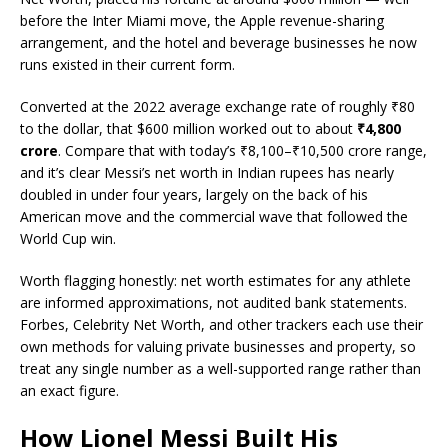
before the Inter Miami move, the Apple revenue-sharing
arrangement, and the hotel and beverage businesses he now
runs existed in their current form.
Converted at the 2022 average exchange rate of roughly ₹80
to the dollar, that $600 million worked out to about
₹4,800
crore
. Compare that with today’s ₹8,100–₹10,500 crore range,
and it’s clear Messi’s net worth in Indian rupees has nearly
doubled in under four years, largely on the back of his
American move and the commercial wave that followed the
World Cup win.
Worth flagging honestly: net worth estimates for any athlete
are informed approximations, not audited bank statements.
Forbes, Celebrity Net Worth, and other trackers each use their
own methods for valuing private businesses and property, so
treat any single number as a well-supported range rather than
an exact figure.
How Lionel Messi Built His