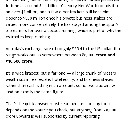
fortune at around $1.1 billion, Celebrity Net Worth rounds it to
an even $1 billion, and a few other trackers still keep him
closer to $850 million once his private business stakes are
valued more conservatively. He has stayed among the sport’s
top earners for over a decade running, which is part of why the
estimates keep climbing.
At today’s exchange rate of roughly ₹95.4 to the US dollar, that
range works out to somewhere between
₹8,100 crore and
₹10,500 crore
.
It’s a wide bracket, but a fair one — a large chunk of Messi’s
wealth sits in real estate, hotel equity, and business stakes
rather than cash sitting in an account, so no two trackers will
land on exactly the same figure.
That’s the quick answer most searchers are looking for: it
depends on the source you check, but anything from ₹8,000
crore upward is well supported by current reporting.