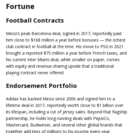
Fortune
Football Contracts
Messi’s peak Barcelona deal, signed in 2017, reportedly paid
him close to $168 million a year before bonuses — the richest
club contract in football at the time. His move to PSG in 2021
brought a reported $75 million a year before French taxes, and
his current Inter Miami deal, while smaller on paper, comes
with equity and revenue-sharing upside that a traditional
playing contract never offered.
Endorsement Portfolio
Adidas has backed Messi since 2006 and signed him to a
lifetime deal in 2017, reportedly worth close to $1 billion over
its lifespan, including a cut of jersey sales. Beyond that flagship
partnership, he holds long-running deals with PepsiCo,
Mastercard, Budweiser, and several other global brands that
together add tens of millions to his income every year.