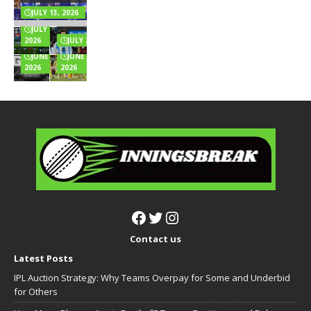
Music
Highest
& Full Wealth
Explained
for
Innings
JULY 13, 2026
Breakdown
Online
Totals
JULY 6,
Games?
Full List
2026
JULY 2, 2026
JUNE 24,
JUNE 22,
2026
2026
Contact us
Latest Posts
IPL Auction Strategy: Why Teams Overpay for Some and Underbid
for Others