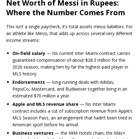
Net Worth of Messi in Rupees:
Where the Number Comes From
This isn’t a single paycheck, it’s total assets minus liabilities. For
an athlete like Messi, that adds up across several very different
income streams:
On-field salary
— his current Inter Miami contract carries
guaranteed compensation of about $28.3 million for the
2026 season, making him by far the highest-paid player in
MLS history.
Endorsements
— long-running deals with Adidas,
PepsiCo, Mastercard, and Budweiser together bring in an
estimated $70 million a year.
Apple and MLS revenue share
— his Inter Miami
contract includes a cut of subscription revenue from Apple’s
MLS Season Pass, an arrangement that hadn’t been tried in
American sport before his arrival.
Business ventures
— the MiM Hotels chain, the Más+