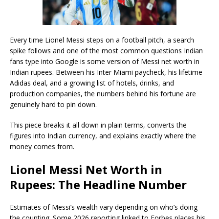
Every time Lionel Messi steps on a football pitch, a search
spike follows and one of the most common questions Indian
fans type into Google is some version of Messi net worth in
Indian rupees. Between his Inter Miami paycheck, his lifetime
Adidas deal, and a growing list of hotels, drinks, and
production companies, the numbers behind his fortune are
genuinely hard to pin down.
This piece breaks it all down in plain terms, converts the
figures into Indian currency, and explains exactly where the
money comes from.
Lionel Messi Net Worth in
Rupees: The Headline Number
Estimates of Messi’s wealth vary depending on who’s doing
the counting. Some 2026 reporting linked to Forbes places his