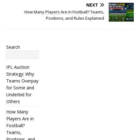
NEXT
How Many Players Are in Football? Teams,
Positions, and Rules Explained
Search
Search
IPL Auction
Strategy: Why
Teams Overpay
for Some and
Underbid for
Others
How Many
Players Are in
Football?
Teams,
Positions, and