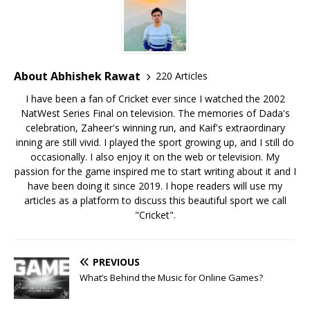
About Abhishek Rawat
220 Articles
I have been a fan of Cricket ever since I watched the 2002
NatWest Series Final on television. The memories of Dada's
celebration, Zaheer's winning run, and Kaif's extraordinary
inning are still vivid. I played the sport growing up, and I still do
occasionally. I also enjoy it on the web or television. My
passion for the game inspired me to start writing about it and I
have been doing it since 2019. I hope readers will use my
articles as a platform to discuss this beautiful sport we call
"Cricket".
PREVIOUS
What’s Behind the Music for Online Games?