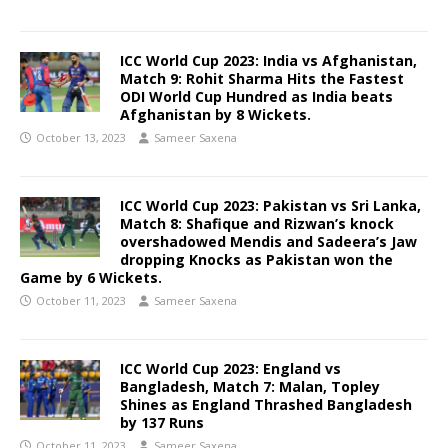
ICC World Cup 2023: India vs Afghanistan,
Match 9: Rohit Sharma Hits the Fastest
ODI World Cup Hundred as India beats
Afghanistan by 8 Wickets.
October 13, 2023
Sameer Saxena
ICC World Cup 2023: Pakistan vs Sri Lanka,
Match 8:
Shafique and Rizwan’s knock
overshadowed Mendis and Sadeera’s Jaw
dropping Knocks as Pakistan won the
Game by 6 Wickets.
October 11, 2023
Sameer Saxena
ICC World Cup 2023: England vs
Bangladesh, Match 7: Malan, Topley
Shines as England Thrashed Bangladesh
by 137 Runs
October 11, 2023
Sameer Saxena