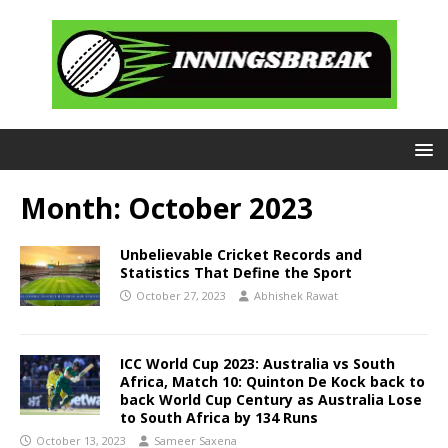
Month:
October 2023
Unbelievable Cricket Records and
Statistics That Define the Sport
October 27, 2023
Abhishek Rawat
ICC World Cup 2023: Australia vs South
Africa, Match 10: Quinton De Kock back to
back World Cup Century as Australia Lose
to South Africa by 134 Runs
October 13, 2023
Sameer Saxena