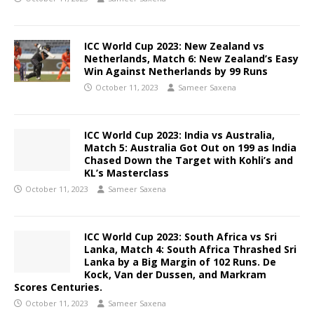
ICC World Cup 2023: New Zealand vs
Netherlands, Match 6: New Zealand’s Easy
Win Against Netherlands by 99 Runs
October 11, 2023
Sameer Saxena
ICC World Cup 2023: India vs Australia,
Match 5: Australia Got Out on 199 as India
Chased Down the Target with Kohli’s and
KL’s Masterclass
October 11, 2023
Sameer Saxena
ICC World Cup 2023: South Africa vs Sri
Lanka, Match 4:
South Africa Thrashed Sri
Lanka by a Big Margin of 102 Runs. De
Kock, Van der Dussen, and Markram
Scores Centuries.
October 11, 2023
Sameer Saxena