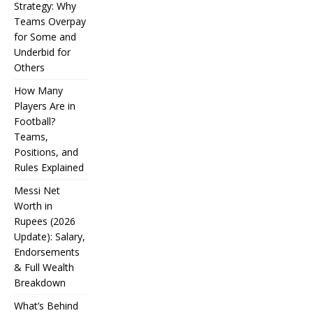
Strategy: Why
Teams Overpay
for Some and
Underbid for
Others
How Many
Players Are in
Football?
Teams,
Positions, and
Rules Explained
Messi Net
Worth in
Rupees (2026
IPL
Update): Salary,
Endorsements
Auction
& Full Wealth
Strategy:
Breakdown
Why
What’s Behind