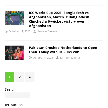
ICC World Cup 2023: Bangladesh vs
Afghanistan, Match 3: Bangladesh
Clinched a 6-wicket victory over
Afghanistan
October 11, 2023
Sameer Saxena
Pakistan Crushed Netherlands to Open
their Talley with 81 Runs Win
October 8, 2023
Sameer Saxena
1
2
»
Search
Search
IPL Auction