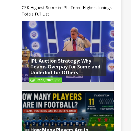
CSK Highest Score in IPL: Team Highest Innings
Totals Full List
IPL Auction Strategy: Why
Teams Overpay for Some and
Underbid for Others
JULY 13, 2026
0
How Many Players Are in