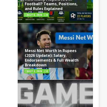
Football? Teams, Positions,
and Rules Explained
JULY 6, 2026
0
Messi Net Worth in Rupees
(2026 Update): Salary,
Endorsements & Full Wealth
Breakdown
JULY 2, 2026
0