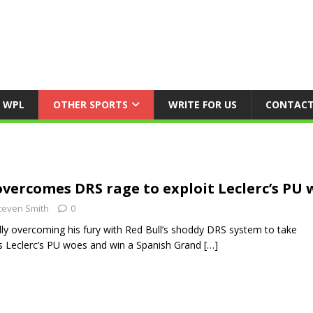
WPL
OTHER SPORTS
WRITE FOR US
CONTACT
vercomes DRS rage to exploit Leclerc’s PU 
teven Smith
0
ly overcoming his fury with Red Bull’s shoddy DRS system to take
s Leclerc’s PU woes and win a Spanish Grand
[…]