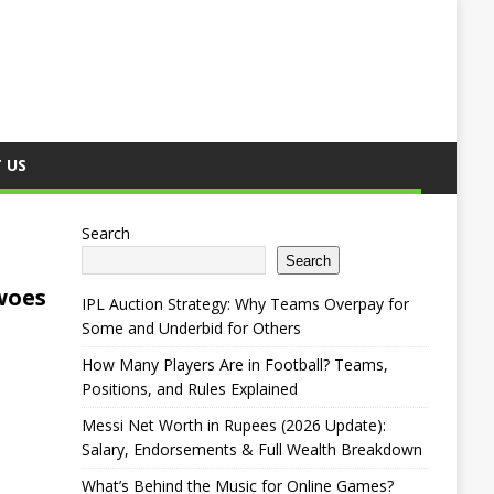
 US
Search
Search
woes
IPL Auction Strategy: Why Teams Overpay for
Some and Underbid for Others
How Many Players Are in Football? Teams,
Positions, and Rules Explained
Messi Net Worth in Rupees (2026 Update):
Salary, Endorsements & Full Wealth Breakdown
What’s Behind the Music for Online Games?