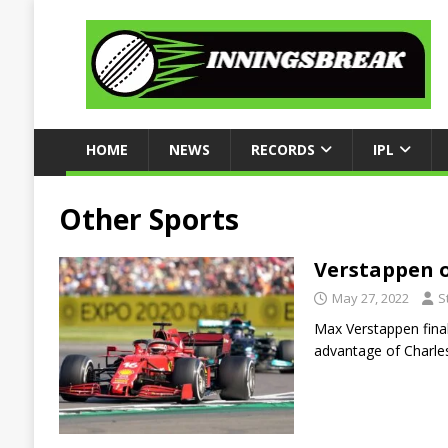
HOME
NEWS
RECORDS
IPL
Other Sports
Verstappen o
May 27, 2022
S
Max Verstappen final
advantage of Charle