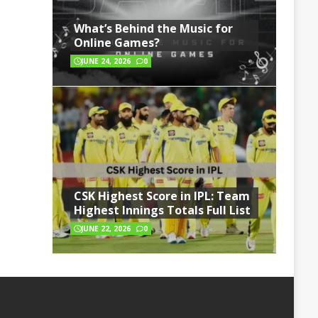
What’s Behind the Music for
Online Games?
JUNE 24, 2026
0
CSK Highest Score in IPL: Team
Highest Innings Totals Full List
JUNE 22, 2026
0