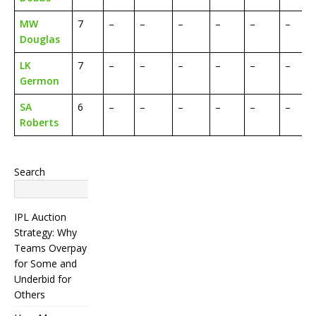
MW
7
–
–
–
–
–
–
Douglas
LK
7
–
–
–
–
–
–
Germon
SA
6
–
–
–
–
–
–
Roberts
Search
Search
IPL Auction
Strategy: Why
Teams Overpay
for Some and
Underbid for
Others