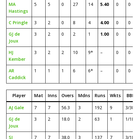
MA
5
5
0
27
14
5.40
0
0
Hastings
C Pringle
3
2
0
8
4
4.00
0
0
GJ de
3
2
0
2
1
1.00
0
0
Joux
HJ
3
2
2
10
9*
–
0
0
Kember
AR
1
1
1
6
6*
–
0
0
Caddick
Player
Mat
Inns
Overs
Mdns
Runs
Wkts
BBI
AJ Gale
7
7
56.3
3
192
9
3/30
GJ de
3
2
18.0
2
63
1
1/18
Joux
SJ
7
7
38.0
3
137
7
3/18