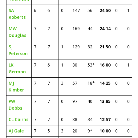
SA
6
6
0
147
56
24.50
0
1
Roberts
MW
7
7
0
169
44
24.14
0
0
Douglas
SJ
7
7
1
129
32
21.50
0
0
Peterson
LK
7
6
1
80
53*
16.00
0
1
Germon
MJ
7
7
3
57
18*
14.25
0
0
Kimber
PW
7
7
0
97
40
13.85
0
0
Dobbs
CL Cairns
7
7
0
88
34
12.57
0
0
AJ Gale
7
5
3
20
9*
10.00
0
0