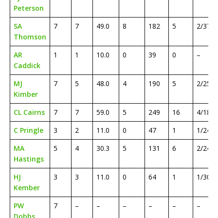
Peterson
SA
7
7
49.0
8
182
5
2/37
Thomson
AR
1
1
10.0
0
39
0
–
Caddick
MJ
7
5
48.0
4
190
5
2/25
Kimber
CL Cairns
7
7
59.0
5
249
16
4/18
C Pringle
3
2
11.0
0
47
1
1/24
MA
5
4
30.3
5
131
6
2/24
Hastings
HJ
3
3
11.0
0
64
1
1/30
Kember
PW
7
–
–
–
–
–
–
Dobbs