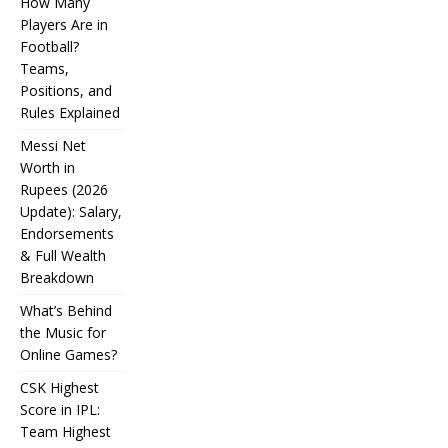
How Many
Players Are in
Football?
Teams,
Positions, and
Rules Explained
Messi Net
Worth in
Rupees (2026
IPL
Update): Salary,
Endorsements
Auction
& Full Wealth
Strategy:
Breakdown
Why
What’s Behind
Teams
the Music for
Online Games?
Overpay
CSK Highest
for Some
Score in IPL:
How
and
Many
Team Highest
Messi Net