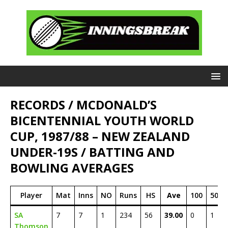
RECORDS / MCDONALD’S
BICENTENNIAL YOUTH WORLD
CUP, 1987/88 – NEW ZEALAND
UNDER-19S / BATTING AND
BOWLING AVERAGES
Player
Mat
Inns
NO
Runs
HS
Ave
100
50
SA
7
7
1
234
56
39.00
0
1
Thomson