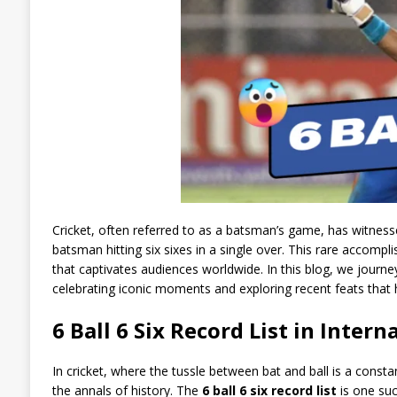
Cricket, often referred to as a batsman’s game, has witness
batsman hitting six sixes in a single over. This rare acco
that captivates audiences worldwide. In this blog, we journe
celebrating iconic moments and exploring recent feats that h
6 Ball 6 Six Record List in Intern
In cricket, where the tussle between bat and ball is a const
the annals of history. The
6 ball 6 six record list
is one su