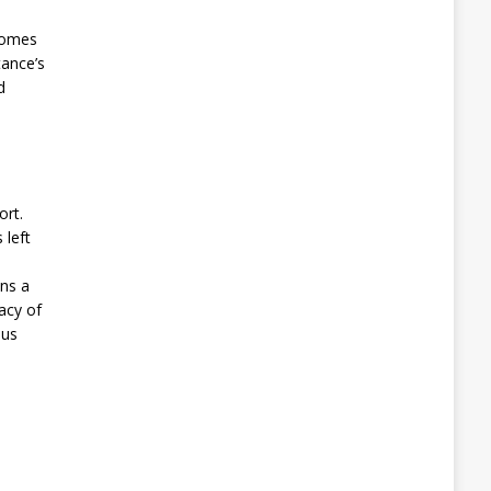
comes
tance’s
d
ort.
 left
ins a
acy of
ous