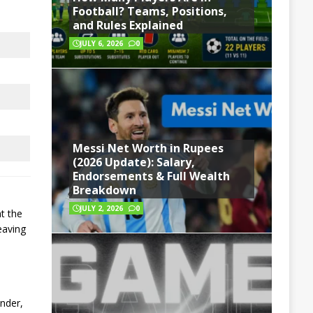
Football? Teams, Positions,
and Rules Explained
JULY 6, 2026
0
Messi Net Worth in Rupees
(2026 Update): Salary,
Endorsements & Full Wealth
Breakdown
JULY 2, 2026
0
t the
eaving
ander,