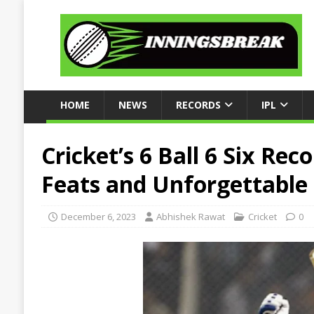
HOME
NEWS
RECORDS
IPL
Cricket’s 6 Ball 6 Six Rec
Feats and Unforgettable 
December 6, 2023
Abhishek Rawat
Cricket
0