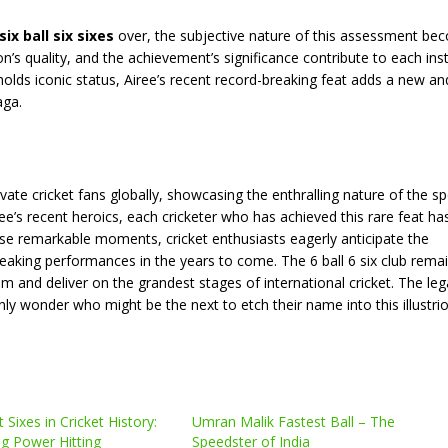
six ball six sixes
over, the subjective nature of this assessment be
n’s quality, and the achievement’s significance contribute to each ins
holds iconic status, Airee’s recent record-breaking feat adds a new an
aga.
ate cricket fans globally, showcasing the enthralling nature of the sp
e’s recent heroics, each cricketer who has achieved this rare feat has
ese remarkable moments, cricket enthusiasts eagerly anticipate the
reaking performances in the years to come. The 6 ball 6 six club rema
 and deliver on the grandest stages of international cricket. The leg
nly wonder who might be the next to etch their name into this illustri
Sixes in Cricket History:
Umran Malik Fastest Ball – The
g Power Hitting
Speedster of India