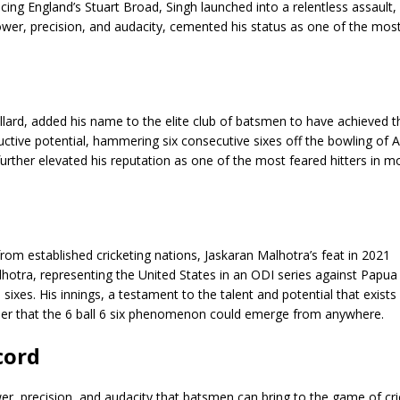
ing England’s Stuart Broad, Singh launched into a relentless assault,
power, precision, and audacity, cemented his status as one of the mos
ollard, added his name to the elite club of batsmen to have achieved t
ructive potential, hammering six consecutive sixes off the bowling of A
 further elevated his reputation as one of the most feared hitters in 
from established cricketing nations, Jaskaran Malhotra’s feat in 2021
alhotra, representing the United States in an ODI series against Papu
sixes. His innings, a testament to the talent and potential that exists
nder that the 6 ball 6 six phenomenon could emerge from anywhere.
cord
er, precision, and audacity that batsmen can bring to the game of cric