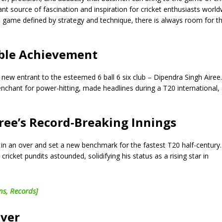
ant source of fascination and inspiration for cricket enthusiasts world
a game defined by strategy and technique, there is always room for t
able Achievement
a new entrant to the esteemed 6 ball 6 six club – Dipendra Singh Airee
nchant for power-hitting, made headlines during a T20 international,
iree’s Record-Breaking Innings
s in an over and set a new benchmark for the fastest T20 half-century
cricket pundits astounded, solidifying his status as a rising star in
ns, Records]
Over