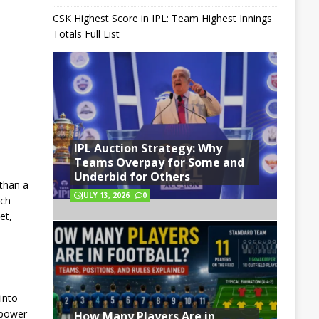
CSK Highest Score in IPL: Team Highest Innings
Totals Full List
IPL Auction Strategy: Why
Teams Overpay for Some and
Underbid for Others
 than a
JULY 13, 2026
0
ach
et,
into
 power-
How Many Players Are in