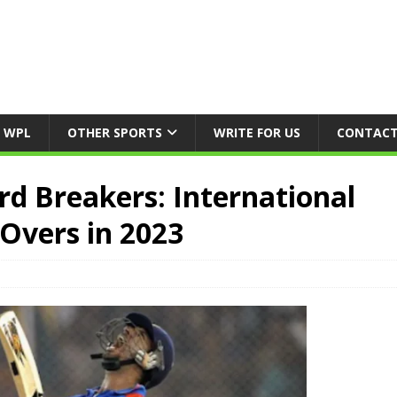
WPL
OTHER SPORTS
WRITE FOR US
CONTACT
ord Breakers: International
Overs in 2023