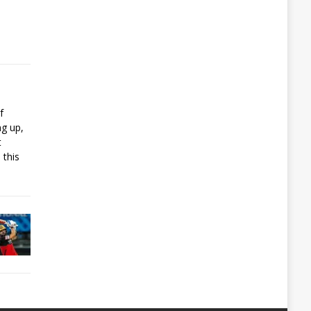
f
ng up,
t
 this