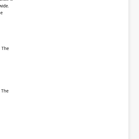
wide.
he
. The
. The