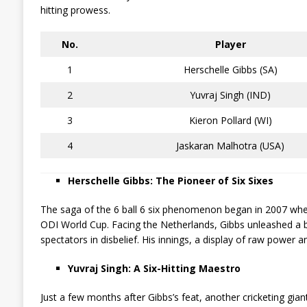
hitting prowess.
No.
Player
1
Herschelle Gibbs (SA)
2
Yuvraj Singh (IND)
3
Kieron Pollard (WI)
4
Jaskaran Malhotra (USA)
Herschelle Gibbs: The Pioneer of Six Sixes
The saga of the 6 ball 6 six phenomenon began in 2007 when
ODI World Cup. Facing the Netherlands, Gibbs unleashed a b
spectators in disbelief. His innings, a display of raw power a
Yuvraj Singh: A Six-Hitting Maestro
Just a few months after Gibbs’s feat, another cricketing gian