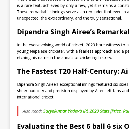
is a rare feat, achieved by only a few, yet it remains a const
These remarkable innings serve as a reminder that even in 
unexpected, the extraordinary, and the truly sensational.
Dipendra Singh Airee’s Remark
In the ever-evolving world of cricket, 2023 bore witness to 
young Nepalese cricketer, with a fearless approach and a pe
etching his name in the annals of cricketing history.
The Fastest T20 Half-Century: A
Dipendra Singh Airee’s exceptional innings featured six sixe
sheer audacity and precision displayed by Airee left fans and 
international cricket.
Also Read:
Suryakumar Yadav’s IPL 2023 Stats [Price, Ru
Evaluating the Best 6 ball 6 six 