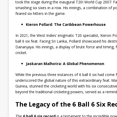
took the stage during the inaugural T20I World Cup 2007. Fac
smashing six sixes in a row. His innings, a combination of 
feared six hitters in the game.
Kieron Pollard: The Caribbean Powerhouse
In 2021, the West Indies’ enigmatic T20 specialist, Kieron P
ball 6 six feat. Facing Sri Lanka, Pollard showcased his dest
Dananjaya. His innings, a display of brute force and timing,
cricket.
Jaskaran Malhotra: A Global Phenomenon
While the previous three instances of 6 ball 6 six had come 
underscored the global nature of this extraordinary feat. M
Guinea, stunned the cricketing world with his six consecutive 
beyond the traditional cricketing powers, served as a remi
The Legacy of the 6 Ball 6 Six Re
The
6 ball 6 six record
is a testament to the incredible pow