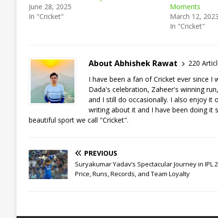
June 28, 2025
Moments
In "Cricket"
March 12, 202
In "Cricket"
About Abhishek Rawat
220 Artic
I have been a fan of Cricket ever since 
Dada's celebration, Zaheer's winning run, a
and I still do occasionally. I also enjoy 
writing about it and I have been doing it 
beautiful sport we call "Cricket".
PREVIOUS
Suryakumar Yadav’s Spectacular Journey in IPL 2
Price, Runs, Records, and Team Loyalty