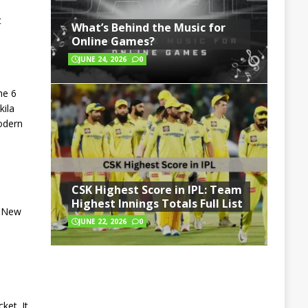
t
What’s Behind the Music for
Online Games?
JUNE 24, 2026
0
he 6
kila
modern
CSK Highest Score in IPL: Team
Highest Innings Totals Full List
a New
JUNE 22, 2026
0
ket. It