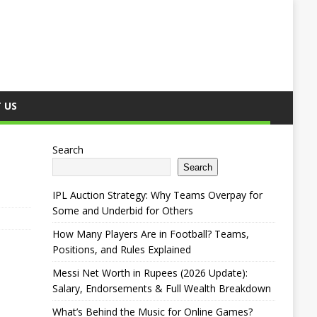
 US
Search
Search
IPL Auction Strategy: Why Teams Overpay for
Some and Underbid for Others
How Many Players Are in Football? Teams,
Positions, and Rules Explained
Messi Net Worth in Rupees (2026 Update):
Salary, Endorsements & Full Wealth Breakdown
What’s Behind the Music for Online Games?