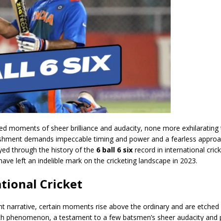
ed moments of sheer brilliance and audacity, none more exhilarating
mplishment demands impeccable timing and power and a fearless appro
yed through the history of the
6 ball 6 six
record in international crick
ave left an indelible mark on the cricketing landscape in 2023.
ational Cricket
ant narrative, certain moments rise above the ordinary and are etched 
ch phenomenon, a testament to a few batsmen’s sheer audacity and