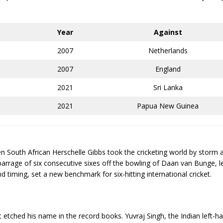
Year
Against
2007
Netherlands
2007
England
2021
Sri Lanka
2021
Papua New Guinea
 South African Herschelle Gibbs took the cricketing world by storm a
arrage of six consecutive sixes off the bowling of Daan van Bunge, l
nd timing, set a new benchmark for six-hitting international cricket.
t etched his name in the record books. Yuvraj Singh, the Indian left-h