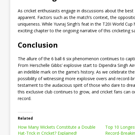
As cricket enthusiasts engage in discussions about the best
apparent. Factors such as the match’s context, the oppositio
uniqueness. While Yuvraj Singh’s feat in the T20I World Cup 
exciting chapter to the ongoing narrative of this cricketing s
Conclusion
The allure of the 6 ball 6 six phenomenon continues to captiv
From Herschelle Gibbs’ explosive start to Dipendra Singh Aire
an indelible mark on the game’s history. As we celebrate th
possibility of witnessing more explosive overs and record-b
testament to the audacious spirit of those who dare to dream
this exclusive club continues to grow, and cricket fans can o
record.
Related
How Many Wickets Constitute a Double
Top 10 Longest 
Hat-Trick in Cricket? Explained!
Record-Breakin