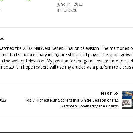
June 11, 2023
3
In "Cricket"
les
I watched the 2002 NatWest Series Final on television. The memories o
nd Kaif's extraordinary inning are still vivid. I played the sport growi
it on the web or television. My passion for the game inspired me to star
since 2019. I hope readers will use my articles as a platform to discuss
NEXT
023:
Top 7 Highest Run Scorers in a Single Season of IPL:
Batsmen Dominating the Charts