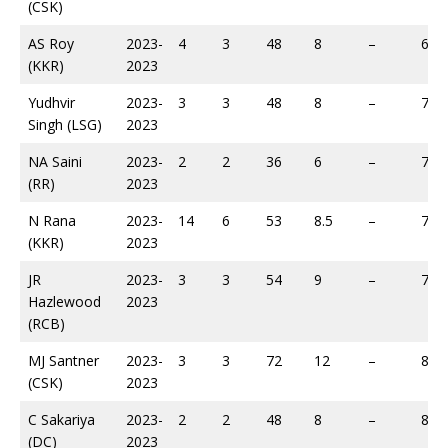
(CSK)
AS Roy
2023-
4
3
48
8
–
65
(KKR)
2023
Yudhvir
2023-
3
3
48
8
–
70
Singh (LSG)
2023
NA Saini
2023-
2
2
36
6
–
74
(RR)
2023
N Rana
2023-
14
6
53
8.5
–
75
(KKR)
2023
JR
2023-
3
3
54
9
–
76
Hazlewood
2023
(RCB)
MJ Santner
2023-
3
3
72
12
–
81
(CSK)
2023
C Sakariya
2023-
2
2
48
8
–
89
(DC)
2023