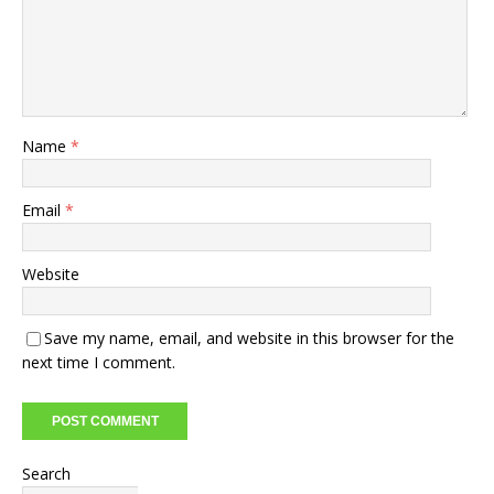
Name
*
Email
*
Website
Save my name, email, and website in this browser for the
next time I comment.
Search