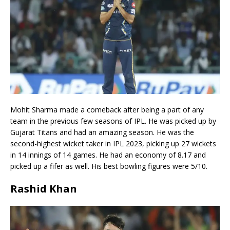
Mohit Sharma made a comeback after being a part of any
team in the previous few seasons of IPL. He was picked up by
Gujarat Titans and had an amazing season. He was the
second-highest wicket taker in IPL 2023, picking up 27 wickets
in 14 innings of 14 games. He had an economy of 8.17 and
picked up a fifer as well. His best bowling figures were 5/10.
Rashid Khan