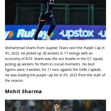
Mohammad Shami from Gujarat Titans won the Purple Cap in
IPL 2023. He picked up 28 wickets in 17 innings with an
economy of 8.03. Shami was the ace bowler in the GT squad,
picking up wickets for them in crucial moments. His best
figures were 4 wickets for 11 runs against the Delhi Capitals.
He was leading the purple cap list in IPL 2023 from the start of
the season.
Mohit Sharma