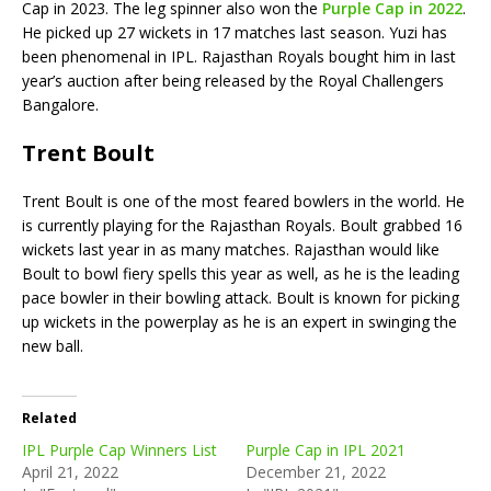
Cap in 2023. The leg spinner also won the
Purple Cap in 2022
.
He picked up 27 wickets in 17 matches last season. Yuzi has
been phenomenal in IPL. Rajasthan Royals bought him in last
year’s auction after being released by the Royal Challengers
Bangalore.
Trent Boult
Trent Boult is one of the most feared bowlers in the world. He
is currently playing for the Rajasthan Royals. Boult grabbed 16
wickets last year in as many matches. Rajasthan would like
Boult to bowl fiery spells this year as well, as he is the leading
pace bowler in their bowling attack. Boult is known for picking
up wickets in the powerplay as he is an expert in swinging the
new ball.
Related
IPL Purple Cap Winners List
Purple Cap in IPL 2021
April 21, 2022
December 21, 2022