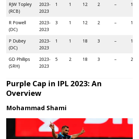
RJW Topley
2023-
1
1
12
2
–
14
(RCB)
2023
R Powell
2023-
3
1
12
2
–
18
(DC)
2023
P Dubey
2023-
1
1
18
3
–
19
(DC)
2023
GD Phillips
2023-
5
2
18
3
–
20
(SRH)
2023
Purple Cap in IPL 2023: An
Overview
Mohammad Shami