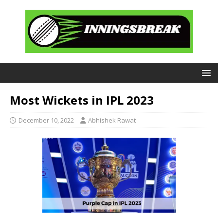
Most Wickets in IPL 2023
December 10, 2022
Abhishek Rawat