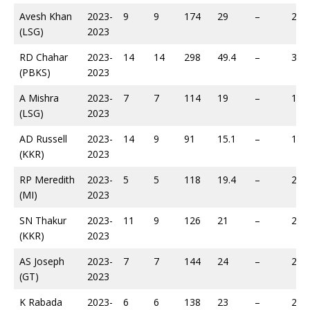
Avesh Khan
2023-
9
9
174
29
–
283
(LSG)
2023
RD Chahar
2023-
14
14
298
49.4
–
385
(PBKS)
2023
A Mishra
2023-
7
7
114
19
–
149
(LSG)
2023
AD Russell
2023-
14
9
91
15.1
–
172
(KKR)
2023
RP Meredith
2023-
5
5
118
19.4
–
207
(MI)
2023
SN Thakur
2023-
11
9
126
21
–
220
(KKR)
2023
AS Joseph
2023-
7
7
144
24
–
225
(GT)
2023
K Rabada
2023-
6
6
138
23
–
232