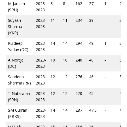
M Jansen
2023-
8
8
162
27
1
267
(SRH)
2023
Suyash
2023-
11
11
234
39
–
321
Sharma
2023
(KKR)
Kuldeep
2023-
14
14
294
49
1
361
Yadav (DC)
2023
A Nortje
2023-
10
10
240
40
–
364
(DC)
2023
Sandeep
2023-
12
12
276
46
–
396
Sharma (RR)
2023
T Natarajan
2023-
12
12
270
45
–
410
(SRH)
2023
SM Curran
2023-
14
14
287
47.5
–
489
(PBKS)
2023
MM Ali
2023-
15
11
156
26
–
195