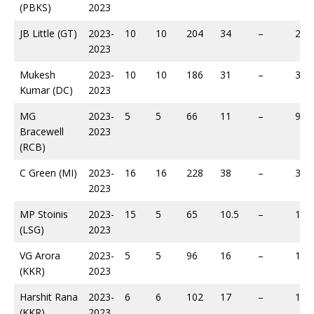
(PBKS)
2023
JB Little (GT)
2023-
10
10
204
34
–
294
2023
Mukesh
2023-
10
10
186
31
–
326
Kumar (DC)
2023
MG
2023-
5
5
66
11
–
95
Bracewell
2023
(RCB)
C Green (MI)
2023-
16
16
228
38
–
361
2023
MP Stoinis
2023-
15
5
65
10.5
–
100
(LSG)
2023
VG Arora
2023-
5
5
96
16
–
146
(KKR)
2023
Harshit Rana
2023-
6
6
102
17
–
147
(KKR)
2023