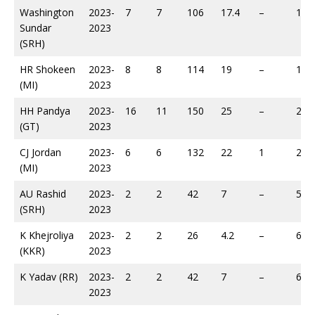
Washington
2023-
7
7
106
17.4
–
146
Sundar
2023
(SRH)
HR Shokeen
2023-
8
8
114
19
–
187
(MI)
2023
HH Pandya
2023-
16
11
150
25
–
228
(GT)
2023
CJ Jordan
2023-
6
6
132
22
1
237
(MI)
2023
AU Rashid
2023-
2
2
42
7
–
56
(SRH)
2023
K Khejroliya
2023-
2
2
26
4.2
–
64
(KKR)
2023
K Yadav (RR)
2023-
2
2
42
7
–
68
2023