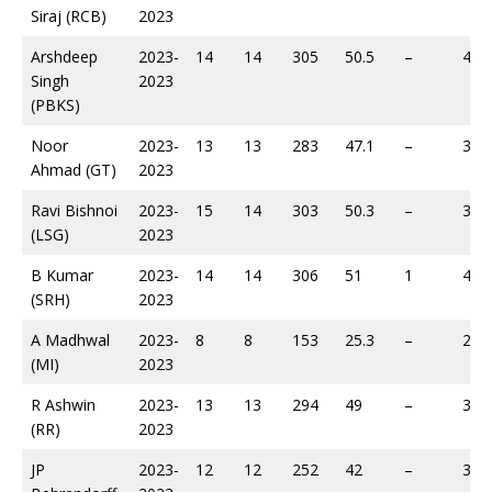
Siraj (RCB)
2023
Arshdeep
2023-
14
14
305
50.5
–
493
Singh
2023
(PBKS)
Noor
2023-
13
13
283
47.1
–
369
Ahmad (GT)
2023
Ravi Bishnoi
2023-
15
14
303
50.3
–
391
(LSG)
2023
B Kumar
2023-
14
14
306
51
1
425
(SRH)
2023
A Madhwal
2023-
8
8
153
25.3
–
219
(MI)
2023
R Ashwin
2023-
13
13
294
49
–
368
(RR)
2023
JP
2023-
12
12
252
42
–
387