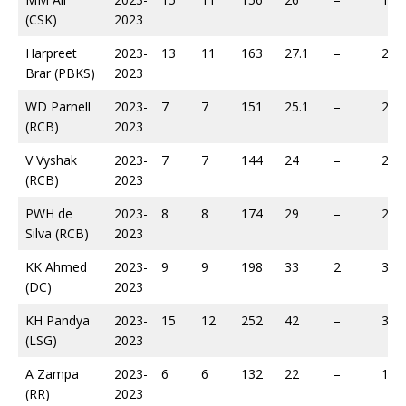
(CSK)
2023
Harpreet
2023-
13
11
163
27.1
–
218
Brar (PBKS)
2023
WD Parnell
2023-
7
7
151
25.1
–
236
(RCB)
2023
V Vyshak
2023-
7
7
144
24
–
253
(RCB)
2023
PWH de
2023-
8
8
174
29
–
258
Silva (RCB)
2023
KK Ahmed
2023-
9
9
198
33
2
301
(DC)
2023
KH Pandya
2023-
15
12
252
42
–
313
(LSG)
2023
A Zampa
2023-
6
6
132
22
–
188
(RR)
2023