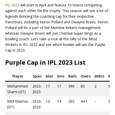
IPL 2023
will start in April and feature 10 teams competing
against each other for the trophy. This season will see a lot of
legends donning the coaching cap for their respective
franchises, including Keiron Pollard and Dwayne Bravo. Keiron
Pollard will be a part of the Mumbai Indians management,
whereas Dwayne Bravo will join Chennai Super Kings as a
bowling coach. Let’s take a look at the tally of the Most
Wickets in IPL 2023 and see which bowler will win the Purple
Cap in 2023.
Purple Cap in IPL 2023 List
Player
Span
Mat
Inns
Balls
Overs
Mdns
Run
Mohammed
2023-
17
17
390
65
2
522
Shami (GT)
2023
MM Sharma
2023-
14
14
265
44.1
–
361
(GT)
2023