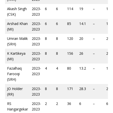
Akash Singh
2023-
6
6
114
19
–
188
(CSK)
2023
Arshad Khan
2023-
6
6
85
14.1
–
190
(MI)
2023
Umran Malik
2023-
8
8
120
20
–
217
(SRH)
2023
K Kartikeya
2023-
8
8
156
26
–
227
(MI)
2023
Fazalhaq
2023-
4
4
80
13.2
–
117
Farooqi
2023
(SRH)
JO Holder
2023-
8
8
171
28.3
–
284
(RR)
2023
RS
2023-
2
2
36
6
–
60
Hangargekar
2023