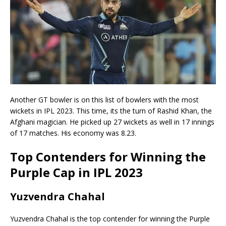
Another GT bowler is on this list of bowlers with the most
wickets in IPL 2023. This time, its the turn of Rashid Khan, the
Afghani magician. He picked up 27 wickets as well in 17 innings
of 17 matches. His economy was 8.23.
Top Contenders for Winning the
Purple Cap in IPL 2023
Yuzvendra Chahal
Yuzvendra Chahal is the top contender for winning the Purple