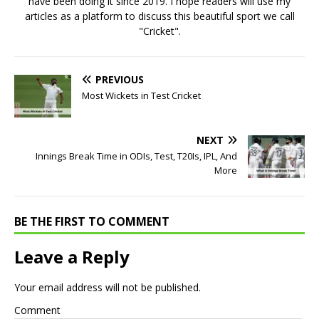
have been doing it since 2019. I hope readers will use my
articles as a platform to discuss this beautiful sport we call
"Cricket".
PREVIOUS
Most Wickets in Test Cricket
NEXT
Innings Break Time in ODIs, Test, T20Is, IPL, And
More
BE THE FIRST TO COMMENT
Leave a Reply
Your email address will not be published.
Comment