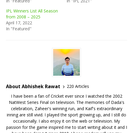
In "Featured"
In "IPL 2021"
IPL Winners List All Season
from 2008 – 2025
April 17, 2022
In "Featured"
About Abhishek Rawat
220 Articles
I have been a fan of Cricket ever since I watched the 2002
NatWest Series Final on television. The memories of Dada's
celebration, Zaheer's winning run, and Kaif's extraordinary
inning are still vivid. I played the sport growing up, and I still do
occasionally. I also enjoy it on the web or television. My
passion for the game inspired me to start writing about it and I