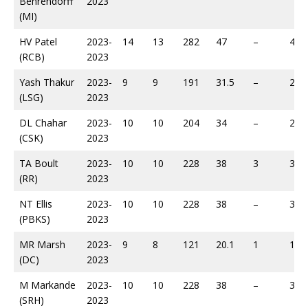
Behrendorff
2023
(MI)
HV Patel
2023-
14
13
282
47
–
454
(RCB)
2023
Yash Thakur
2023-
9
9
191
31.5
–
289
(LSG)
2023
DL Chahar
2023-
10
10
204
34
–
297
(CSK)
2023
TA Boult
2023-
10
10
228
38
3
312
(RR)
2023
NT Ellis
2023-
10
10
228
38
–
339
(PBKS)
2023
MR Marsh
2023-
9
8
121
20.1
1
170
(DC)
2023
M Markande
2023-
10
10
228
38
–
300
(SRH)
2023