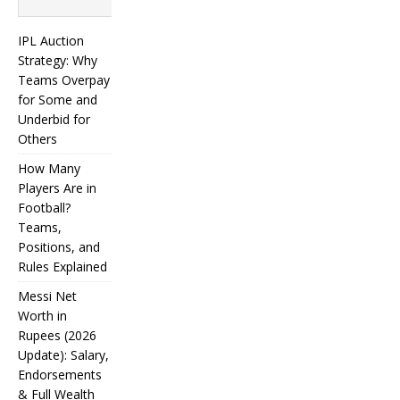
Search
IPL Auction
Strategy: Why
Teams Overpay
for Some and
Underbid for
Others
How Many
Players Are in
Football?
Teams,
Positions, and
Rules Explained
Messi Net
Worth in
Rupees (2026
IPL
Update): Salary,
Endorsements
Auction
& Full Wealth