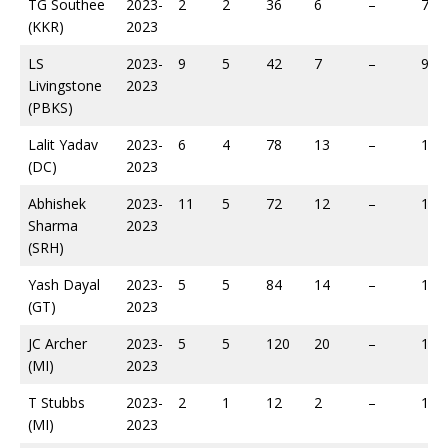
TG Southee
2023-
2
2
36
6
–
79
(KKR)
2023
LS
2023-
9
5
42
7
–
94
Livingstone
2023
(PBKS)
Lalit Yadav
2023-
6
4
78
13
–
118
(DC)
2023
Abhishek
2023-
11
5
72
12
–
124
Sharma
2023
(SRH)
Yash Dayal
2023-
5
5
84
14
–
165
(GT)
2023
JC Archer
2023-
5
5
120
20
–
190
(MI)
2023
T Stubbs
2023-
2
1
12
2
–
14
(MI)
2023