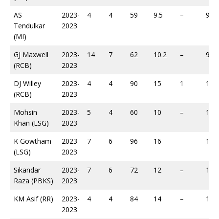
AS
2023-
4
4
59
9.5
–
92
Tendulkar
2023
(MI)
GJ Maxwell
2023-
14
7
62
10.2
–
94
(RCB)
2023
DJ Willey
2023-
4
4
90
15
1
105
(RCB)
2023
Mohsin
2023-
5
4
60
10
–
107
Khan (LSG)
2023
K Gowtham
2023-
7
6
96
16
–
118
(LSG)
2023
Sikandar
2023-
7
6
72
12
–
119
Raza (PBKS)
2023
KM Asif (RR)
2023-
4
4
84
14
–
138
2023