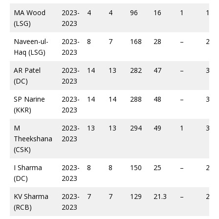
MA Wood
2023-
4
4
96
16
1
130
(LSG)
2023
Naveen-ul-
2023-
8
7
168
28
–
219
Haq (LSG)
2023
AR Patel
2023-
14
13
282
47
–
338
(DC)
2023
SP Narine
2023-
14
14
288
48
–
383
(KKR)
2023
M
2023-
13
13
294
49
1
392
Theekshana
2023
(CSK)
I Sharma
2023-
8
8
150
25
–
206
(DC)
2023
KV Sharma
2023-
7
7
129
21.3
–
223
(RCB)
2023