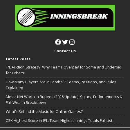
Contact us
Latest Posts
IPL Auction Strategy: Why Teams Overpay for Some and Underbid
for Others
How Many Players Are in Football? Teams, Positions, and Rules
Explained
Messi Net Worth in Rupees (2026 Update): Salary, Endorsements &
Full Wealth Breakdown
What’s Behind the Music for Online Games?
CSK Highest Score in IPL: Team Highest Innings Totals Full List