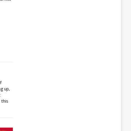
f
ng up,
t
 this