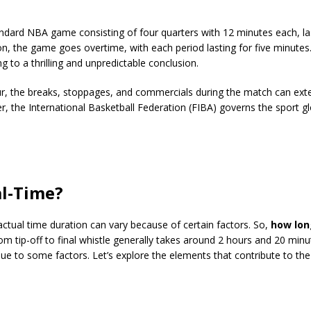
andard NBA game consisting of four quarters with 12 minutes each, la
tion, the game goes overtime, with each period lasting for five minutes
to a thrilling and unpredictable conclusion.
ur, the breaks, stoppages, and commercials during the match can ext
 the International Basketball Federation (FIBA) governs the sport gl
al-Time?
 actual time duration can vary because of certain factors. So,
how lon
 tip-off to final whistle generally takes around 2 hours and 20 minu
e to some factors. Let’s explore the elements that contribute to the