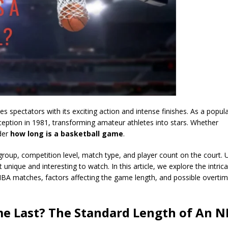
es spectators with its exciting action and intense finishes. As a popul
 inception in 1981, transforming amateur athletes into stars. Whether
der
how long is a basketball game
.
roup, competition level, match type, and player count on the court. U
nique and interesting to watch. In this article, we explore the intrica
NBA matches, factors affecting the game length, and possible overtime
e Last? The Standard Length of An 