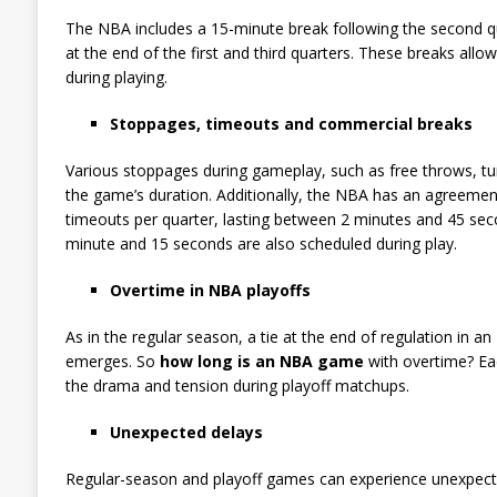
The NBA includes a 15-minute break following the second q
at the end of the first and third quarters. These breaks al
during playing.
Stoppages, timeouts and commercial breaks
Various stoppages during gameplay, such as free throws, turn
the game’s duration. Additionally, the NBA has an agreemen
timeouts per quarter, lasting between 2 minutes and 45 sec
minute and 15 seconds are also scheduled during play.
Overtime in NBA playoffs
As in the regular season, a tie at the end of regulation in 
emerges. So
how long is an NBA game
with overtime? Ea
the drama and tension during playoff matchups.
Unexpected delays
Regular-season and playoff games can experience unexpected 