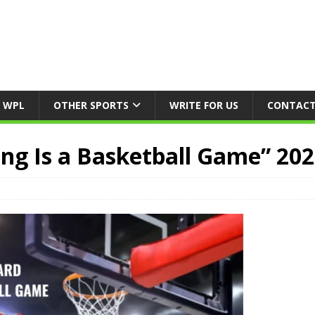
WPL
OTHER SPORTS
WRITE FOR US
CONTACT
ng Is a Basketball Game” 20