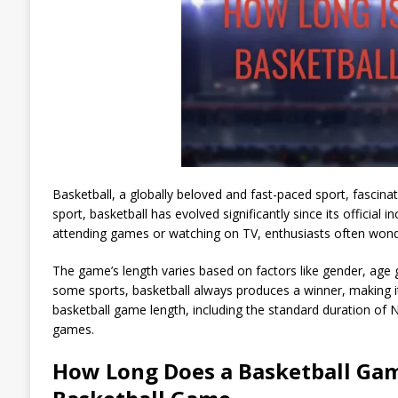
Basketball, a globally beloved and fast-paced sport, fascinat
sport, basketball has evolved significantly since its official
attending games or watching on TV, enthusiasts often won
The game’s length varies based on factors like gender, age g
some sports, basketball always produces a winner, making it u
basketball game length, including the standard duration of 
games.
How Long Does a Basketball Gam