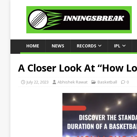
HOME
NEWS
RECORDS
IPL
A Closer Look At “How Lo
July 22, 2023
Abhishek Rawat
Basketball
0