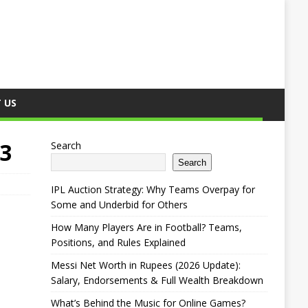
 US
23
Search
Search
IPL Auction Strategy: Why Teams Overpay for
Some and Underbid for Others
How Many Players Are in Football? Teams,
Positions, and Rules Explained
Messi Net Worth in Rupees (2026 Update):
Salary, Endorsements & Full Wealth Breakdown
What’s Behind the Music for Online Games?