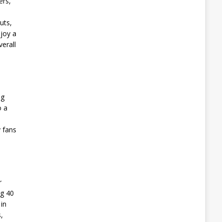
ers,
uts,
joy a
erall
ng
o a
y fans
r
ng 40
in
,