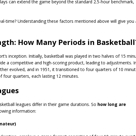
elays can extend the game beyond the standard 2.5-hour benchmark,
eal-time? Understanding these factors mentioned above will give you
ngth: How Many Periods in Basketbal
’s inception. Initially, basketball was played in two halves of 15 min
de a competitive and high-scoring product, leading to adjustments. I
er evolved, and in 1951, it transitioned to four quarters of 10 minu
f four quarters, each lasting 12 minutes.
eagues
tball leagues differ in their game durations. So
how long are
lowing information:
Amateur)