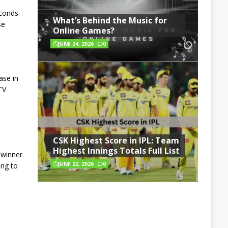
econds
What’s Behind the Music for
se
Online Games?
JUNE 24, 2026
0
ase in
TV
1
CSK Highest Score in IPL: Team
Highest Innings Totals Full List
 winner
JUNE 22, 2026
0
ing to
,