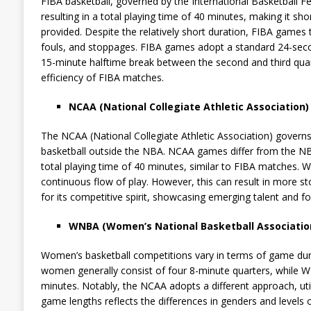
FIBA basketball, governed by the International Basketball 
resulting in a total playing time of 40 minutes, making it s
provided. Despite the relatively short duration, FIBA games 
fouls, and stoppages. FIBA games adopt a standard 24-secon
15-minute halftime break between the second and third quart
efficiency of FIBA matches.
NCAA (National Collegiate Athletic Association)
The NCAA (National Collegiate Athletic Association) governs
basketball outside the NBA. NCAA games differ from the NB
total playing time of 40 minutes, similar to FIBA matches. 
continuous flow of play. However, this can result in more st
for its competitive spirit, showcasing emerging talent and f
WNBA (Women’s National Basketball Associatio
Women’s basketball competitions vary in terms of game dur
women generally consist of four 8-minute quarters, while 
minutes. Notably, the NCAA adopts a different approach, util
game lengths reflects the differences in genders and levels