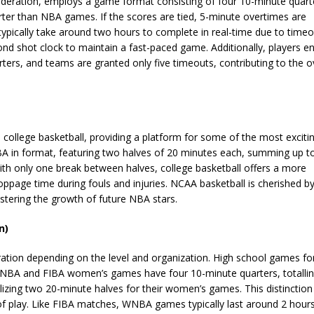
Federation, employs a game format consisting of four 10-minute quart
horter than NBA games. If the scores are tied, 5-minute overtimes are
typically take around two hours to complete in real-time due to timeo
d shot clock to maintain a fast-paced game. Additionally, players en
ers, and teams are granted only five timeouts, contributing to the ov
 college basketball, providing a platform for some of the most exciti
A in format, featuring two halves of 20 minutes each, summing up t
With only one break between halves, college basketball offers a more
oppage time during fouls and injuries. NCAA basketball is cherished b
ostering the growth of future NBA stars.
n)
ation depending on the level and organization. High school games fo
WNBA and FIBA women’s games have four 10-minute quarters, totalli
izing two 20-minute halves for their women’s games. This distinction 
 of play. Like FIBA matches, WNBA games typically last around 2 hours