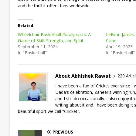
and the thrill it offers fans worldwide.
Related
Wheelchair Basketball Paralympics: A
LeBron James: 
Game of Skill, Strength, and Spirit
Court
September 11, 2024
April 19, 2023
In "Basketball"
In "Basketball"
About Abhishek Rawat
220 Artic
I have been a fan of Cricket ever since 
Dada's celebration, Zaheer's winning run, a
and I still do occasionally. I also enjoy 
writing about it and I have been doing it 
beautiful sport we call "Cricket".
PREVIOUS