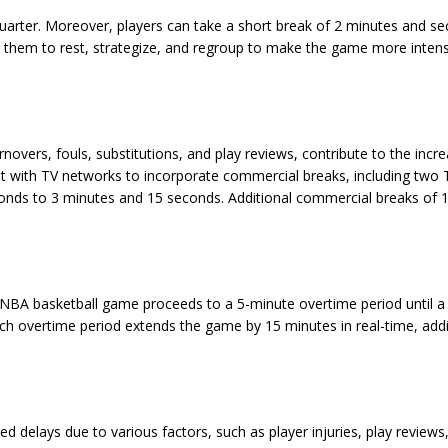
uarter. Moreover, players can take a short break of 2 minutes and s
low them to rest, strategize, and regroup to make the game more inten
overs, fouls, substitutions, and play reviews, contribute to the incre
t with TV networks to incorporate commercial breaks, including two 
onds to 3 minutes and 15 seconds. Additional commercial breaks of 
an NBA basketball game proceeds to a 5-minute overtime period until a
ch overtime period extends the game by 15 minutes in real-time, add
delays due to various factors, such as player injuries, play reviews