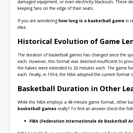
damaged equipment, or even electricity blackouts. These d
keeping fans on the edge of their seats.
If you are wondering
how long is a basketball game
in r
idea.
Historical Evolution of Game Le
The duration of basketball games has changed since the sport
each. However, this format was deemed insufficient to provi
the halves were extended to 20 minutes each. The game furth
each. Finally, in 1954, the NBA adopted the current format o
Basketball Duration in Other L
While the NBA employs a 48-minute game format, other baske
basketball games
really? To find an answer check the fol
FIBA (Federation Internationale de Basketball 