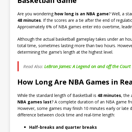
Basketball Game
Are you wondering
how long is an NBA game
? Well, a st
48 minutes
. If the scores are a tie after the end of regula
Approximately 6% of NBA games enter into overtime, leading 
Although the actual basketball gameplay takes under an ho
total time, sometimes lasting more than two hours. However,
determining the game’s length at the highest level.
Read Also:
LeBron James: A Legend on and off the Court
How Long Are NBA Games in Re
While the standard length of Basketball is
48 minutes
, the
NBA games last
? A complete duration of an NBA game from
However, some games may finish 10 minutes early or late du
difference between clock time and real-time length:
Half-breaks and quarter breaks