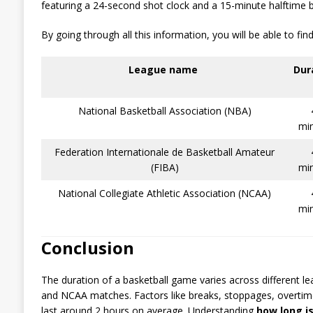
featuring a 24-second shot clock and a 15-minute halftime b
By going through all this information, you will be able to fi
League name
Dur
National Basketball Association (NBA)
mi
Federation Internationale de Basketball Amateur
(FIBA)
mi
National Collegiate Athletic Association (NCAA)
mi
Conclusion
The duration of a basketball game varies across different l
and NCAA matches. Factors like breaks, stoppages, overtim
last around 2 hours on average. Understanding
how long i