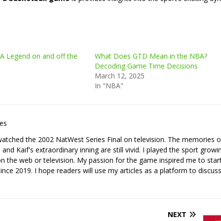
A Legend on and off the
What Does GTD Mean in the NBA?
Decoding Game Time Decisions
March 12, 2025
In "NBA"
les
I watched the 2002 NatWest Series Final on television. The memories o
nd Kaif's extraordinary inning are still vivid. I played the sport growi
it on the web or television. My passion for the game inspired me to star
since 2019. I hope readers will use my articles as a platform to discuss
NEXT