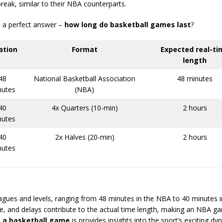
reak, similar to their NBA counterparts.
nd a perfect answer –
how long do basketball games last
?
ation
Format
Expected real-ti
length
48
National Basketball Association
48 minutes
nutes
(NBA)
40
4x Quarters (10-min)
2 hours
nutes
40
2x Halves (20-min)
2 hours
nutes
eagues and levels, ranging from 48 minutes in the NBA to 40 minutes 
e, and delays contribute to the actual time length, making an NBA g
s a basketball game
is provides insights into the sport’s exciting dy