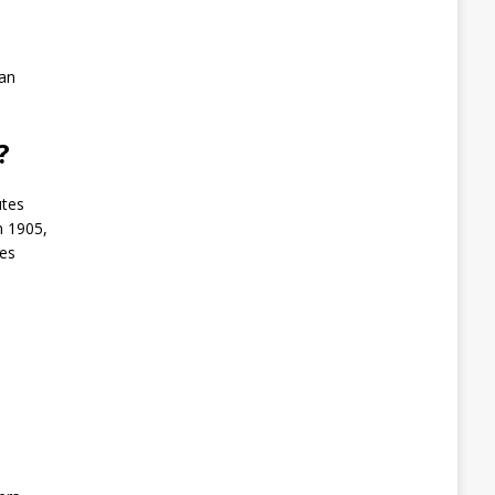
 an
l?
utes
n 1905,
tes