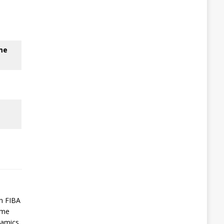
me
in FIBA
ame
namics