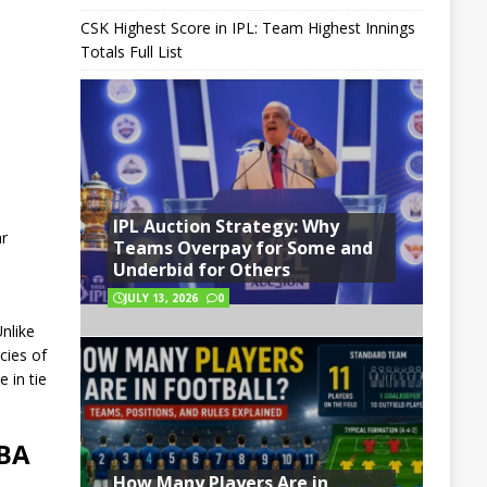
CSK Highest Score in IPL: Team Highest Innings
Totals Full List
IPL Auction Strategy: Why
ar
Teams Overpay for Some and
Underbid for Others
JULY 13, 2026
0
nlike
cies of
 in tie
NBA
How Many Players Are in