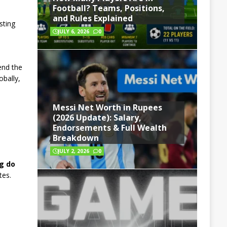
Football? Teams, Positions,
and Rules Explained
sting
JULY 6, 2026
0
.
end the
obally,
Messi Net Worth in Rupees
(2026 Update): Salary,
Endorsements & Full Wealth
Breakdown
JULY 2, 2026
0
g do
tes.