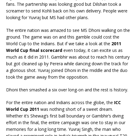
fans. The partnership was looking good but Dilshan took a
screamer to send Kohli back on his own delivery. People were
looking for Yuvraj but MS had other plans.
The entire nation was amazed to see MS Dhoni walking on the
ground. The game was on and this gamble could cost the
World Cup to the Indians. But if we take a look at the
2011
World Cup final scorecard
even today, it can excite us as
much as it did in 2011. Gambhir was about to reach his century
but got cleaned up by Perera while dancing down the track for
a glorious shot. Yuvraj joined Dhoni in the middle and the duo
took the game away from the opposition.
Dhoni then smashed a six over long-on and the rest is history.
For the entire nation and Indians across the globe, the
ICC
World Cup 2011
was nothing short of a sweet dream.
Whether it’s Shewag’s first ball boundary or Gambhir’s diving
effort in the final, the entire campaign was one to stay in our
memories for a long long time. Yuvraj Singh, the man who
played a prominent role in India’s triumph in the inaugural T20