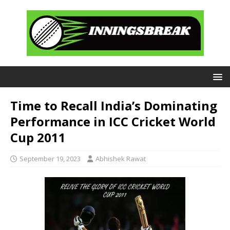
Time to Recall India’s Dominating
Performance in ICC Cricket World
Cup 2011
September 19, 2023
Abhishek Rawat