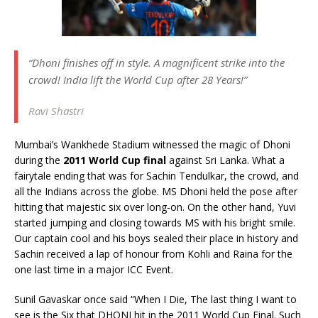
“Dhoni finishes off in style. A magnificent strike into the
crowd! India lift the World Cup after 28 Years!”
Ravi Shastri
Mumbai’s Wankhede Stadium witnessed the magic of Dhoni
during the
2011 World Cup final
against Sri Lanka. What a
fairytale ending that was for Sachin Tendulkar, the crowd, and
all the Indians across the globe. MS Dhoni held the pose after
hitting that majestic six over long-on. On the other hand, Yuvi
started jumping and closing towards MS with his bright smile.
Our captain cool and his boys sealed their place in history and
Sachin received a lap of honour from Kohli and Raina for the
one last time in a major ICC Event.
Sunil Gavaskar once said “When I Die, The last thing I want to
see is the Six that DHONI hit in the 2011 World Cup Final. Such