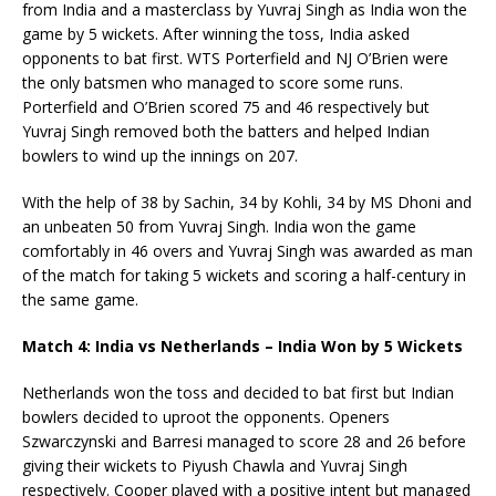
from India and a masterclass by Yuvraj Singh as India won the
game by 5 wickets. After winning the toss, India asked
opponents to bat first. WTS Porterfield and NJ O’Brien were
the only batsmen who managed to score some runs.
Porterfield and O’Brien scored 75 and 46 respectively but
Yuvraj Singh removed both the batters and helped Indian
bowlers to wind up the innings on 207.
With the help of 38 by Sachin, 34 by Kohli, 34 by MS Dhoni and
an unbeaten 50 from Yuvraj Singh. India won the game
comfortably in 46 overs and Yuvraj Singh was awarded as man
of the match for taking 5 wickets and scoring a half-century in
the same game.
Match 4: India vs Netherlands – India Won by 5 Wickets
Netherlands won the toss and decided to bat first but Indian
bowlers decided to uproot the opponents. Openers
Szwarczynski and Barresi managed to score 28 and 26 before
giving their wickets to Piyush Chawla and Yuvraj Singh
respectively. Cooper played with a positive intent but managed