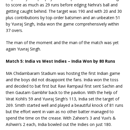
to score as much as 29 runs before edging Nehra’s ball and
getting caught behind. The target was 190 and with 20 and 30
plus contributions by top-order batsmen and an unbeaten 51
by Yuvraj Singh, India won the game comprehensively within
37 overs.
The man of the moment and the man of the match was yet
again Yuvraj Singh.
Match 5: India vs West Indies – India Won by 80 Runs
MA Chidambaram Stadium was hosting the first Indian game
and the boys did not disappoint the fans. India won the toss
and decided to bat first but Ravi Rampaul first sent Sachin and
then Gautam Gambhir back to the pavilion. With the help of
Virat Kohli’s 59 and Yuvraj Singh’s 113, India set the target of
269. Smith started well and played a beautiful knock of 81 runs
but the effort went in vain as no other batter managed to
spend the time on the crease. With Zaheer’s 3 and Yuvi’s &
Ashwin’s 2 each, India bowled out the Indies on just 180.