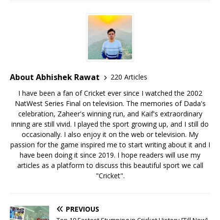
About Abhishek Rawat
220 Articles
I have been a fan of Cricket ever since I watched the 2002
NatWest Series Final on television. The memories of Dada's
celebration, Zaheer's winning run, and Kaif's extraordinary
inning are still vivid. I played the sport growing up, and I still do
occasionally. I also enjoy it on the web or television. My
passion for the game inspired me to start writing about it and I
have been doing it since 2019. I hope readers will use my
articles as a platform to discuss this beautiful sport we call
"Cricket".
PREVIOUS
Top 10 Fastest Stumping in Cricket History [Till Now]