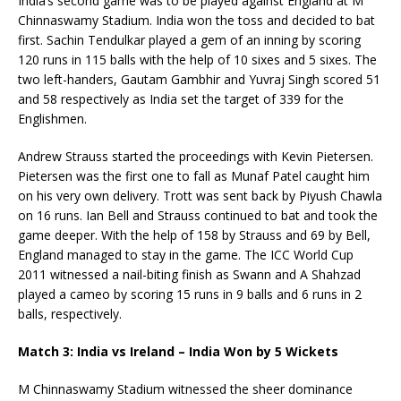
India’s second game was to be played against England at M
Chinnaswamy Stadium. India won the toss and decided to bat
first. Sachin Tendulkar played a gem of an inning by scoring
120 runs in 115 balls with the help of 10 sixes and 5 sixes. The
two left-handers, Gautam Gambhir and Yuvraj Singh scored 51
and 58 respectively as India set the target of 339 for the
Englishmen.
Andrew Strauss started the proceedings with Kevin Pietersen.
Pietersen was the first one to fall as Munaf Patel caught him
on his very own delivery. Trott was sent back by Piyush Chawla
on 16 runs. Ian Bell and Strauss continued to bat and took the
game deeper. With the help of 158 by Strauss and 69 by Bell,
England managed to stay in the game. The ICC World Cup
2011 witnessed a nail-biting finish as Swann and A Shahzad
played a cameo by scoring 15 runs in 9 balls and 6 runs in 2
balls, respectively.
Match 3: India vs Ireland – India Won by 5 Wickets
M Chinnaswamy Stadium witnessed the sheer dominance