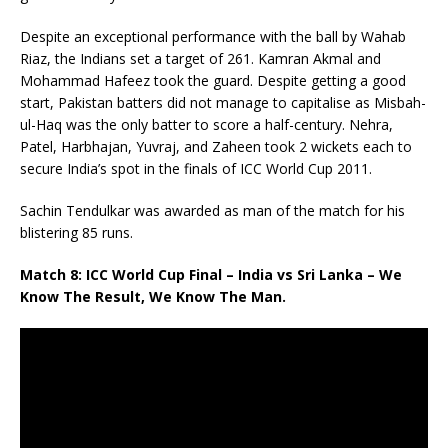
Despite an exceptional performance with the ball by Wahab
Riaz, the Indians set a target of 261. Kamran Akmal and
Mohammad Hafeez took the guard. Despite getting a good
start, Pakistan batters did not manage to capitalise as Misbah-
ul-Haq was the only batter to score a half-century. Nehra,
Patel, Harbhajan, Yuvraj, and Zaheen took 2 wickets each to
secure India’s spot in the finals of ICC World Cup 2011.
Sachin Tendulkar was awarded as man of the match for his
blistering 85 runs.
Match 8: ICC World Cup Final – India vs Sri Lanka – We
Know The Result, We Know The Man.