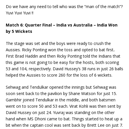
Do we have any need to tell who was the “man of the match”?
Yuvi Yuvi Yuvi !!
Match 6: Quarter Final – India vs Australia – India Won
by 5 Wickets
The stage was set and the boys were ready to crush the
Aussies. Ricky Ponting won the toss and opted to bat first
.
First Brad Haddin and then Ricky Ponting told the Indians that
this game is not going to be easy for the hosts, both scoring
53 and 104, respectively. David Hussey’s 38 runs in just 26 balls
helped the Aussies to score 260 for the loss of 6 wickets.
Sehwag and Tendulkar opened the innings but Sehwag was
soon sent back to the pavilion by Shane Watson for just 15.
Gambhir joined Tendulkar in the middle, and both batsmen
went on to score 50 and 53 each. Virat Kohli was then sent by
David Hussey on just 24. Yuvraj was standing on the other
hand when MS Dhoni came to bat. Things started to heat up a
bit when the captain cool was sent back by Brett Lee on just 7.