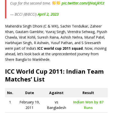
Cup for the second time.
pic.twitter.com/IJNaLjkYLt
— BCCI (@BCCI)
April 2, 2023
Mahendra Singh Dhoni (C & WK), Sachin Tendulkar, Zaheer
Khan, Gautam Gambhir, Yuvraj Singh, Virendra Sehwag, Piyush
Chawla, Virat Kohli, Suresh Raina, Ashish Nehra, Munaf Patel,
Harbhajan Singh, R Ashwin, Yusuf Pathan, and S Sreesanth
were part of India’s
ICC world cup 2011 squad
. Now, moving
ahead, let’s look back at the unprecedented journey from
Shere Bangla to Wankhede.
ICC World Cup 2011: Indian Team
Matches’ List
No.
Date
Against
Result
1
February 19,
vs
Indian Won by 87
2011
Bangladesh
Runs