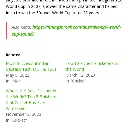
World Cup in 2007, showed the same character and helped
India to win the 50-over World Cup after 28 years.
Also Read:
https://inningsbreak.com/australia-t20-world-
cup-squad/
Related
Most Successful Indian
Top 10 Richest Cricketers in
Captain: Test, ODI, & T20I
the World
May 5, 2022
March 12, 2023
In "Main"
In "Cricket"
Who is the Best Finisher in
the World? Top 5 Finishers
that Cricket Has Ever
Witnessed
November 2, 2023
In "Cricket"