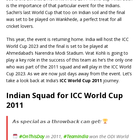
is the importance of that particular event for the Indians.
Sachin’s last World Cup that too on Indian soil and the final
was set to be played on Wankhede, a perfect treat for all
cricket lovers.
This year, the event is returning home. India will host the ICC
World Cup 2023 and the final is set to be played at
Ahmedabad’s Narendra Modi Stadium. Virat Kohli is going to
play a key role in the success of this team as he’s the only one
who was part of the 2011 squad and will play in the ICC World
Cup 2023. As we are now just days away from the event. Let’s
take a look back at India’s
ICC World Cup 2011
journey.
Indian Squad for ICC World Cup
2011
𝘼𝙨 𝙨𝙥𝙚𝙘𝙞𝙖𝙡 𝙖𝙨 𝙖 𝙩𝙝𝙧𝙤𝙬𝙗𝙖𝙘𝙠 𝙘𝙖𝙣 𝙜𝙚𝙩!
#OnThisDay
in 2011,
#TeamIndia
won the ODI World