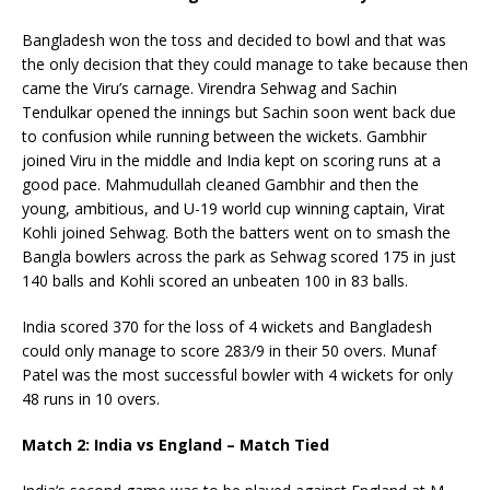
Bangladesh won the toss and decided to bowl and that was
the only decision that they could manage to take because then
came the Viru’s carnage. Virendra Sehwag and Sachin
Tendulkar opened the innings but Sachin soon went back due
to confusion while running between the wickets. Gambhir
joined Viru in the middle and India kept on scoring runs at a
good pace. Mahmudullah cleaned Gambhir and then the
young, ambitious, and U-19 world cup winning captain, Virat
Kohli joined Sehwag. Both the batters went on to smash the
Bangla bowlers across the park as Sehwag scored 175 in just
140 balls and Kohli scored an unbeaten 100 in 83 balls.
India scored 370 for the loss of 4 wickets and Bangladesh
could only manage to score 283/9 in their 50 overs. Munaf
Patel was the most successful bowler with 4 wickets for only
48 runs in 10 overs.
Match 2: India vs England – Match Tied