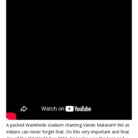
A packed Wankhede stadium chanting Vande Mataram! We as
Indians can never forget that. On this very important and final