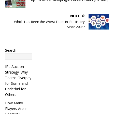
NEXT
Which Has Been the Worst Team in IPL History
Since 2008?
Search
Search
IPL Auction
Strategy: Why
Teams Overpay
for Some and
Underbid for
Others
How Many
Players Are in