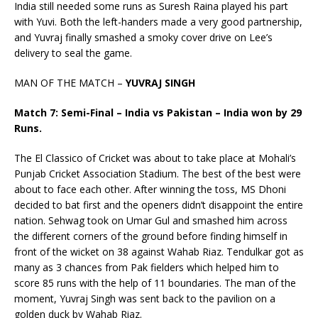
India still needed some runs as Suresh Raina played his part
with Yuvi. Both the left-handers made a very good partnership,
and Yuvraj finally smashed a smoky cover drive on Lee’s
delivery to seal the game.
MAN OF THE MATCH –
YUVRAJ SINGH
Match 7: Semi-Final – India vs Pakistan – India won by 29
Runs.
The El Classico of Cricket was about to take place at Mohali’s
Punjab Cricket Association Stadium. The best of the best were
about to face each other. After winning the toss, MS Dhoni
decided to bat first and the openers didn’t disappoint the entire
nation. Sehwag took on Umar Gul and smashed him across
the different corners of the ground before finding himself in
front of the wicket on 38 against Wahab Riaz. Tendulkar got as
many as 3 chances from Pak fielders which helped him to
score 85 runs with the help of 11 boundaries. The man of the
moment, Yuvraj Singh was sent back to the pavilion on a
golden duck by Wahab Riaz.