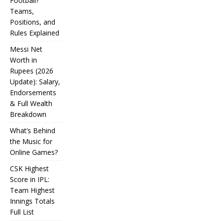
Football?
Teams,
Positions, and
Rules Explained
Messi Net
Worth in
Rupees (2026
IPL
Update): Salary,
Endorsements
Auction
& Full Wealth
Strategy:
Breakdown
Why
What’s Behind
Teams
the Music for
Online Games?
Overpay
CSK Highest
for Some
Score in IPL:
How
and
Many
Team Highest
Messi Net
Players
CSK
Innings Totals
Underbid
Worth in
Are in
Highest
Full List
Rupees (2026
Football?
for
What’s
Score in