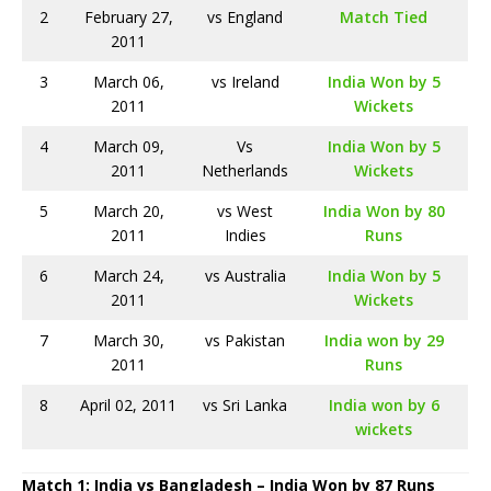
2
February 27,
vs England
Match Tied
2011
3
March 06,
vs Ireland
India Won by 5
2011
Wickets
4
March 09,
Vs
India Won by 5
2011
Netherlands
Wickets
5
March 20,
vs West
India Won by 80
2011
Indies
Runs
6
March 24,
vs Australia
India Won by 5
2011
Wickets
7
March 30,
vs Pakistan
India won by 29
2011
Runs
8
April 02, 2011
vs Sri Lanka
India won by 6
wickets
Match 1: India vs Bangladesh – India Won by 87 Runs