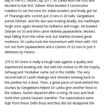
day of the ICC World Cup 2011, Sri Lanka won the toss and
decided to bat first. Zaheer Khan bowled 3 consecutive
maidens to set the tone for Indian bowlers and finally got rid
of Tharanga who scored just 2 runs in 20 balls. Sangakkara
joined Dilshan, and the duo was looking deadly, but Harbhajan
Singh once again showed his brilliance and magic. He bowled
Dilshan on 33 and then came Mahela Jayawardene. Wickets
kept falling from the other end, but Mahela showed great
resilience. Sri Lanka took the momentum with them with 103
not out from Jayawardene and a Cameo of 22 runs in just 9
deliveries by Parera.
275 in 50 Overs is really a tough task against a quality and
experienced bowling unit. But with the motive to lift the trophy,
Sehwag and Tendulkar came out in the middle. The very
second ball of Lasith Malinga sent Virendra Sehwag back to
the pavilion for a duck. Then, a great piece of work behind the
stumps by Sangakkara helped Sri Lanka give another blow to
the Indians. Sachin departed after scoring 18 runs and Virat
Kohli then joined Gautam Gambhir. The expectations were
high from these Delhi Boys and they did not disappoint the