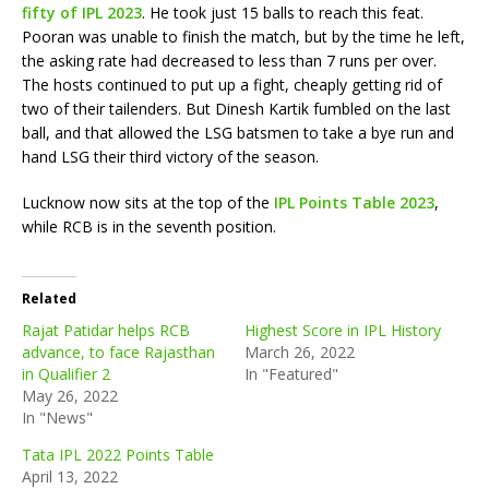
fifty of IPL 2023
. He took just 15 balls to reach this feat.
Pooran was unable to finish the match, but by the time he left,
the asking rate had decreased to less than 7 runs per over.
The hosts continued to put up a fight, cheaply getting rid of
two of their tailenders. But Dinesh Kartik fumbled on the last
ball, and that allowed the LSG batsmen to take a bye run and
hand LSG their third victory of the season.
Lucknow now sits at the top of the
IPL Points Table 2023
,
while RCB is in the seventh position.
Related
Rajat Patidar helps RCB
Highest Score in IPL History
advance, to face Rajasthan
March 26, 2022
in Qualifier 2
In "Featured"
May 26, 2022
In "News"
Tata IPL 2022 Points Table
April 13, 2022