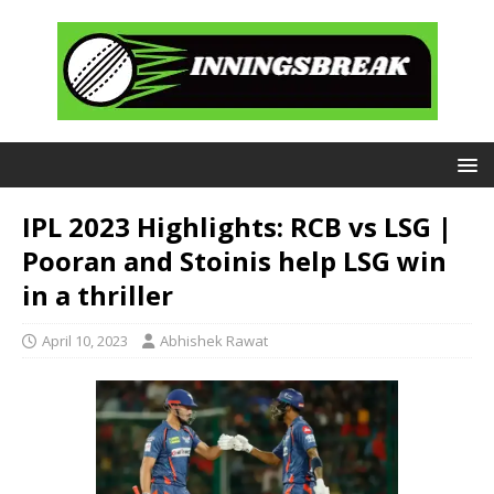
IPL 2023 Highlights: RCB vs LSG |
Pooran and Stoinis help LSG win
in a thriller
April 10, 2023
Abhishek Rawat