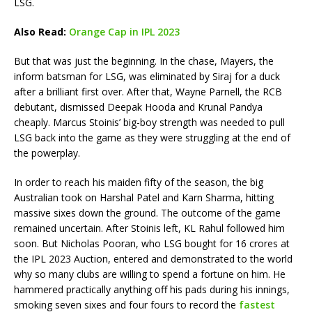
LSG.
Also Read:
Orange Cap in IPL 2023
But that was just the beginning. In the chase, Mayers, the
inform batsman for LSG, was eliminated by Siraj for a duck
after a brilliant first over. After that, Wayne Parnell, the RCB
debutant, dismissed Deepak Hooda and Krunal Pandya
cheaply. Marcus Stoinis’ big-boy strength was needed to pull
LSG back into the game as they were struggling at the end of
the powerplay.
In order to reach his maiden fifty of the season, the big
Australian took on Harshal Patel and Karn Sharma, hitting
massive sixes down the ground. The outcome of the game
remained uncertain. After Stoinis left, KL Rahul followed him
soon. But Nicholas Pooran, who LSG bought for 16 crores at
the IPL 2023 Auction, entered and demonstrated to the world
why so many clubs are willing to spend a fortune on him. He
hammered practically anything off his pads during his innings,
smoking seven sixes and four fours to record the
fastest