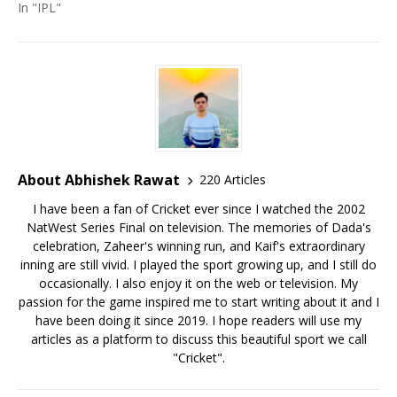
In "IPL"
About Abhishek Rawat
220 Articles
I have been a fan of Cricket ever since I watched the 2002
NatWest Series Final on television. The memories of Dada's
celebration, Zaheer's winning run, and Kaif's extraordinary
inning are still vivid. I played the sport growing up, and I still do
occasionally. I also enjoy it on the web or television. My
passion for the game inspired me to start writing about it and I
have been doing it since 2019. I hope readers will use my
articles as a platform to discuss this beautiful sport we call
"Cricket".