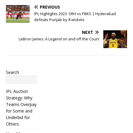
PREVIOUS
IPL Highlights 2023: SRH vs PBKS | Hyderabad
defeats Punjab by 8 wickets
NEXT
LeBron James: A Legend on and off the Court
Search
Search
IPL Auction
Strategy: Why
Teams Overpay
for Some and
Underbid for
Others