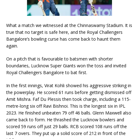
What a match we witnessed at the Chinnaswamy Stadium. It is
true that no target is safe here, and the Royal Challengers
Bangalore’s bowling curse has come back to haunt them
again.
On a pitch that is favourable to batsmen with shorter
boundaries, Lucknow Super Giants won the toss and invited
Royal Challengers Bangalore to bat first.
In the first innings, Virat Kohli showed his aggressive striking in
the powerplay. He scored 61 runs before getting dismissed off
Amit Mishra. Faf Du Plessis then took charge, including a 115-
metre-long six off Ravi Bishnoi. This is the longest six in IPL
2023. He finished unbeaten 79 off 46 balls. Glenn Maxwell also
came back to form. He thrashed the Lucknow bowlers and
scored 59 runs off just 29 balls. RCB scored 108 runs off the
last 7 overs. They put up a solid score of 212 in front of the