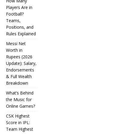
How Many
Players Are in
Football?
Teams,
Positions, and
Rules Explained
Messi Net
Worth in
Rupees (2026
IPL
Update): Salary,
Endorsements
Auction
& Full Wealth
Strategy:
Breakdown
Why
What’s Behind
Teams
the Music for
Online Games?
Overpay
CSK Highest
for Some
Score in IPL:
How
and
Many
Team Highest
Messi Net