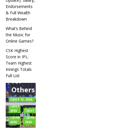
IPL
Update): Salary,
Endorsements
Auction
& Full Wealth
Strategy:
Breakdown
Why
What’s Behind
Teams
the Music for
Online Games?
Overpay
CSK Highest
for Some
Score in IPL:
How
and
Many
Team Highest
Messi Net
Players
CSK
Innings Totals
Underbid
Worth in
Are in
Highest
Full List
Rupees (2026
Football?
for
What’s
Score in
Update):
Teams,
Behind
IPL:
Others
Salary,
Positions,
the
Team
Endorsements
and Rules
Music
Highest
& Full Wealth
Explained
for
Innings
JULY 13, 2026
Breakdown
Online
Totals
JULY 6,
Games?
Full List
2026
JULY 2, 2026
JUNE 24,
JUNE 22,
2026
2026