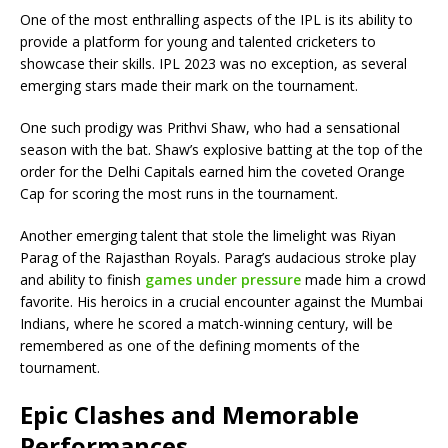
One of the most enthralling aspects of the IPL is its ability to
provide a platform for young and talented cricketers to
showcase their skills. IPL 2023 was no exception, as several
emerging stars made their mark on the tournament.
One such prodigy was Prithvi Shaw, who had a sensational
season with the bat. Shaw’s explosive batting at the top of the
order for the Delhi Capitals earned him the coveted Orange
Cap for scoring the most runs in the tournament.
Another emerging talent that stole the limelight was Riyan
Parag of the Rajasthan Royals. Parag’s audacious stroke play
and ability to finish
games under pressure
made him a crowd
favorite. His heroics in a crucial encounter against the Mumbai
Indians, where he scored a match-winning century, will be
remembered as one of the defining moments of the
tournament.
Epic Clashes and Memorable
Performances