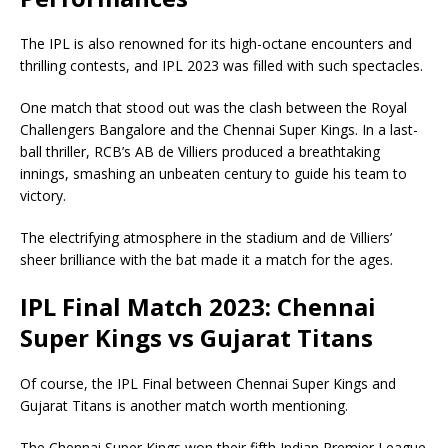
The IPL is also renowned for its high-octane encounters and
thrilling contests, and IPL 2023 was filled with such spectacles.
One match that stood out was the clash between the Royal
Challengers Bangalore and the Chennai Super Kings. In a last-
ball thriller, RCB’s AB de Villiers produced a breathtaking
innings, smashing an unbeaten century to guide his team to
victory.
The electrifying atmosphere in the stadium and de Villiers’
sheer brilliance with the bat made it a match for the ages.
IPL Final Match 2023: Chennai
Super Kings vs Gujarat Titans
Of course, the IPL Final between Chennai Super Kings and
Gujarat Titans is another match worth mentioning.
The Chennai Super Kings won their fifth Indian Premier League