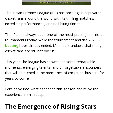
The Indian Premier League (IPL) has once again captivated
cricket fans around the world with its thrilling matches,
incredible performances, and nail-biting finishes.
The IPL has always been one of the most prestigious cricket
tournaments today. While the tournament and the 2023
IPL
betting
have already ended, it’s understandable that many
cricket fans are still not over it
This year, the league has showcased some remarkable
moments, emerging talents, and unforgettable encounters
that will be etched in the memories of cricket enthusiasts for
years to come.
Let’s delve into what happened this season and relive the IPL
experience in this recap.
The Emergence of Rising Stars