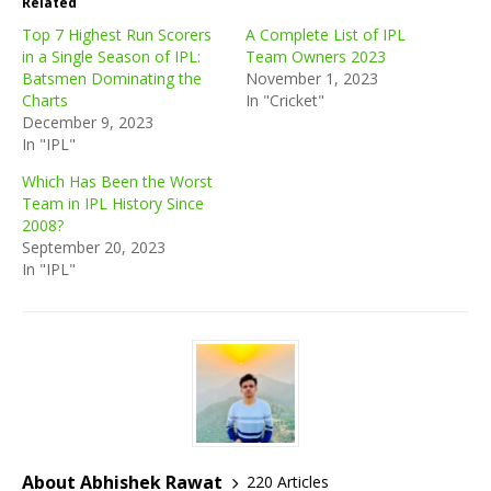
Related
Top 7 Highest Run Scorers
A Complete List of IPL
in a Single Season of IPL:
Team Owners 2023
Batsmen Dominating the
November 1, 2023
Charts
In "Cricket"
December 9, 2023
In "IPL"
Which Has Been the Worst
Team in IPL History Since
2008?
September 20, 2023
In "IPL"
About Abhishek Rawat
220 Articles