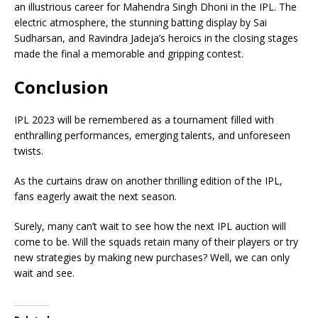
an illustrious career for Mahendra Singh Dhoni in the IPL. The
electric atmosphere, the stunning batting display by Sai
Sudharsan, and Ravindra Jadeja’s heroics in the closing stages
made the final a memorable and gripping contest.
Conclusion
IPL 2023 will be remembered as a tournament filled with
enthralling performances, emerging talents, and unforeseen
twists.
As the curtains draw on another thrilling edition of the IPL,
fans eagerly await the next season.
Surely, many can’t wait to see how the next IPL auction will
come to be. Will the squads retain many of their players or try
new strategies by making new purchases? Well, we can only
wait and see.