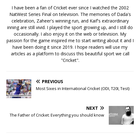
I have been a fan of Cricket ever since I watched the 2002
NatWest Series Final on television. The memories of Dada's
celebration, Zaheer's winning run, and Kaif's extraordinary
inning are still vivid. I played the sport growing up, and I still do
occasionally. I also enjoy it on the web or television. My
passion for the game inspired me to start writing about it and I
have been doing it since 2019. I hope readers will use my
articles as a platform to discuss this beautiful sport we call
"Cricket".
PREVIOUS
Most Sixes in International Cricket (ODI, T20I, Test)
NEXT
The Father of Cricket: Everything you should know