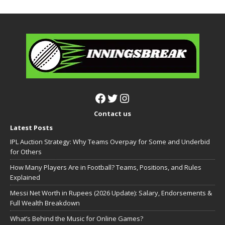
Contact us
Latest Posts
IPL Auction Strategy: Why Teams Overpay for Some and Underbid
for Others
How Many Players Are in Football? Teams, Positions, and Rules
Explained
Messi Net Worth in Rupees (2026 Update): Salary, Endorsements &
Full Wealth Breakdown
What’s Behind the Music for Online Games?