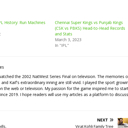
PL History: Run Machines
Chennai Super Kings vs Punjab Kings
(CSK vs PBKS) Head-to-Head Records
2
and Stats
March 3, 2023
In "IPL"
les
I watched the 2002 NatWest Series Final on television. The memories o
nd Kaif's extraordinary inning are still vivid. I played the sport growi
it on the web or television. My passion for the game inspired me to star
since 2019. I hope readers will use my articles as a platform to discuss
NEXT
lls,
Virat Kohli Family Tree