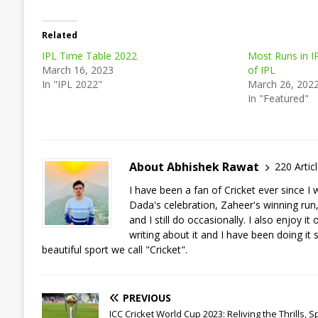
Related
IPL Time Table 2022
Most Runs in I
March 16, 2023
of IPL
In "IPL 2022"
March 26, 202
In "Featured"
About Abhishek Rawat
220 Artic
I have been a fan of Cricket ever since 
Dada's celebration, Zaheer's winning run, a
and I still do occasionally. I also enjoy 
writing about it and I have been doing it 
beautiful sport we call "Cricket".
PREVIOUS
ICC Cricket World Cup 2023: Reliving the Thrills, Spi