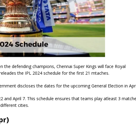
n the defending champions, Chennai Super Kings will face Royal
eleades the IPL 2024 schedule for the first 21 mtaches.
ernment discloses the dates for the upcoming General Election in Apri
22 and April 7. This schedule ensures that teams play atleast 3 match
fferent cities.
pr)