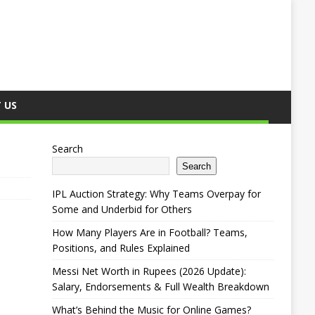
 US
Search
Search
IPL Auction Strategy: Why Teams Overpay for
Some and Underbid for Others
How Many Players Are in Football? Teams,
Positions, and Rules Explained
Messi Net Worth in Rupees (2026 Update):
Salary, Endorsements & Full Wealth Breakdown
What’s Behind the Music for Online Games?