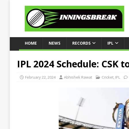
HOME
NEWS
RECORDS
IPL
IPL 2024 Schedule: CSK t
February 22, 2024
Abhishek Rawat
Cricket
,
IPL