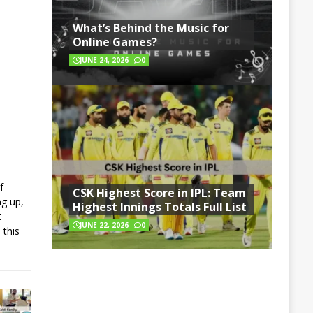
What’s Behind the Music for
Online Games?
JUNE 24, 2026
0
f
CSK Highest Score in IPL: Team
ng up,
Highest Innings Totals Full List
t
JUNE 22, 2026
0
 this