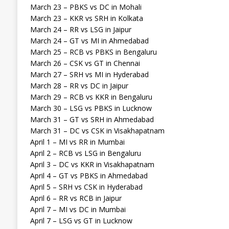
March 23 – PBKS vs DC in Mohali
March 23 – KKR vs SRH in Kolkata
March 24 – RR vs LSG in Jaipur
March 24 – GT vs MI in Ahmedabad
March 25 – RCB vs PBKS in Bengaluru
March 26 – CSK vs GT in Chennai
March 27 – SRH vs MI in Hyderabad
March 28 – RR vs DC in Jaipur
March 29 – RCB vs KKR in Bengaluru
March 30 – LSG vs PBKS in Lucknow
March 31 – GT vs SRH in Ahmedabad
March 31 – DC vs CSK in Visakhapatnam
April 1 – MI vs RR in Mumbai
April 2 – RCB vs LSG in Bengaluru
April 3 – DC vs KKR in Visakhapatnam
April 4 – GT vs PBKS in Ahmedabad
April 5 – SRH vs CSK in Hyderabad
April 6 – RR vs RCB in Jaipur
April 7 – MI vs DC in Mumbai
April 7 – LSG vs GT in Lucknow