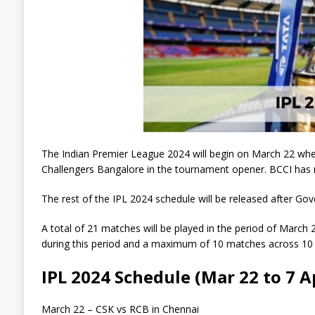
The Indian Premier League 2024 will begin on March 22 whe
Challengers Bangalore in the tournament opener. BCCI has r
The rest of the IPL 2024 schedule will be released after Gov
A total of 21 matches will be played in the period of March 
during this period and a maximum of 10 matches across 10 di
IPL 2024 Schedule (Mar 22 to 7 A
March 22 – CSK vs RCB in Chennai