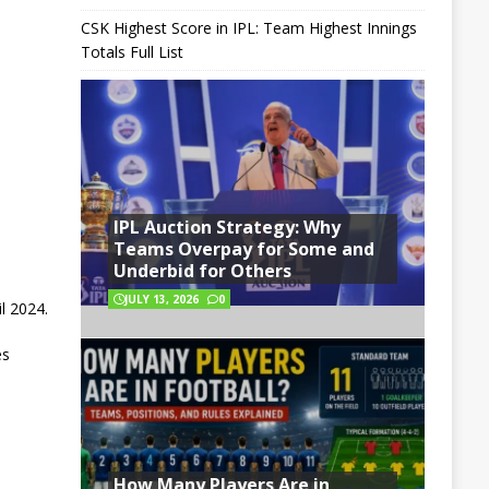
CSK Highest Score in IPL: Team Highest Innings
Totals Full List
IPL Auction Strategy: Why
Teams Overpay for Some and
Underbid for Others
JULY 13, 2026
0
l 2024.
es
How Many Players Are in