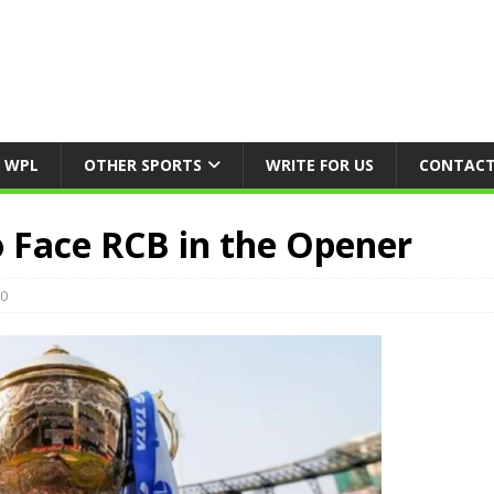
WPL
OTHER SPORTS
WRITE FOR US
CONTACT
o Face RCB in the Opener
0