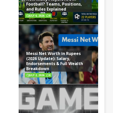
Football? Teams, Positions,
and Rules Explained
JULY 6, 2026
0
Messi Net Worth in Rupees
(2026 Update): Salary,
Endorsements & Full Wealth
Breakdown
JULY 2, 2026
0