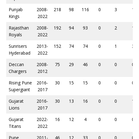
Punjab
2008-
218
98
116
0
3
1
Kings
2022
Rajasthan
2008-
192
94
93
0
2
1
Royals
2022
Sunrisers
2013-
152
74
74
0
1
3
Hyderabad
2022
Deccan
2008-
75
29
46
0
0
0
Chargers
2012
Rising Pune
2016-
30
15
15
0
0
0
Supergiant
2017
Gujarat
2016-
30
13
16
0
0
1
Lions
2017
Gujarat
2022-
16
12
4
0
0
0
Titans
2022
Pune
2011-
46
12
33
0
0
0