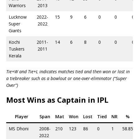
Warriors
2013
Lucknow
2022-
15
9
6
0
0
0
Super
2022
Giants
Kochi
2011-
14
6
8
0
0
0
Tuskers
2011
Kerala
Tie+W and Tie+L indicates matches tied and then won or lost in
a tiebreaker such as a bowlout or one-over-eliminator (“Super
Over”)
Most Wins as Captain in IPL
Player
Span
Mat
Won
Lost
Tied
NR
%
MS Dhoni
2008-
210
123
86
0
1
58.85
2022