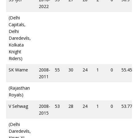
2022
(Delhi
Capitals,
Delhi
Daredevils,
Kolkata
Knight
Riders)
SK Warne
2008-
55
30
24
1
0
55.45
2011
(Rajasthan
Royals)
V Sehwag
2008-
53
28
24
1
0
53.77
2015
(Delhi
Daredevils,
Kings XI