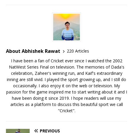
About Abhishek Rawat
220 Articles
I have been a fan of Cricket ever since I watched the 2002
NatWest Series Final on television. The memories of Dada's
celebration, Zaheer's winning run, and Kaif's extraordinary
inning are still vivid. I played the sport growing up, and I still do
occasionally. I also enjoy it on the web or television. My
passion for the game inspired me to start writing about it and I
have been doing it since 2019. I hope readers will use my
articles as a platform to discuss this beautiful sport we call
"Cricket".
PREVIOUS