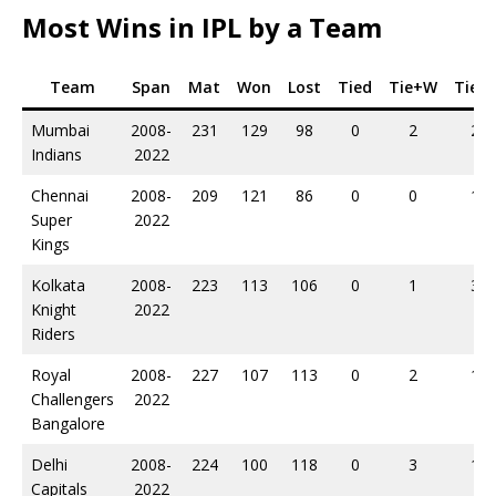
Most Wins in IPL by a Team
Team
Span
Mat
Won
Lost
Tied
Tie+W
Tie+L
Mumbai
2008-
231
129
98
0
2
2
Indians
2022
Chennai
2008-
209
121
86
0
0
1
Super
2022
Kings
Kolkata
2008-
223
113
106
0
1
3
Knight
2022
Riders
Royal
2008-
227
107
113
0
2
1
Challengers
2022
Bangalore
Delhi
2008-
224
100
118
0
3
1
Capitals
2022