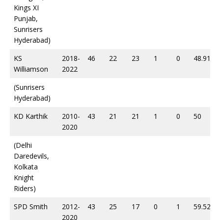
Kings XI
Punjab,
Sunrisers
Hyderabad)
KS
2018-
46
22
23
1
0
48.91
Williamson
2022
(Sunrisers
Hyderabad)
KD Karthik
2010-
43
21
21
1
0
50
2020
(Delhi
Daredevils,
Kolkata
Knight
Riders)
SPD Smith
2012-
43
25
17
0
1
59.52
2020