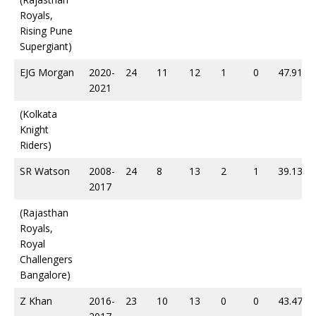
Royals,
Rising Pune
Supergiant)
EJG Morgan
2020-
24
11
12
1
0
47.91
2021
(Kolkata
Knight
Riders)
SR Watson
2008-
24
8
13
2
1
39.13
2017
(Rajasthan
Royals,
Royal
Challengers
Bangalore)
Z Khan
2016-
23
10
13
0
0
43.47