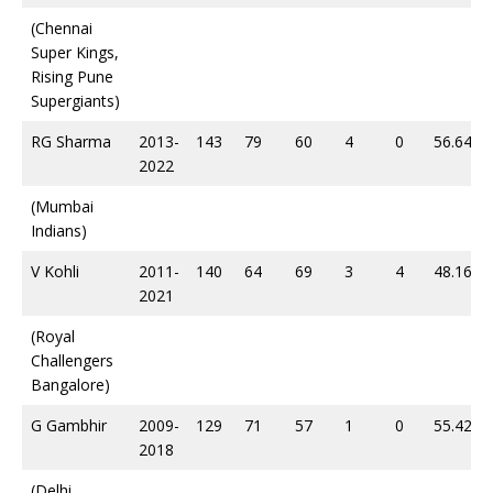
(Chennai
Super Kings,
Rising Pune
Supergiants)
RG Sharma
2013-
143
79
60
4
0
56.64
2022
(Mumbai
Indians)
V Kohli
2011-
140
64
69
3
4
48.16
2021
(Royal
Challengers
Bangalore)
G Gambhir
2009-
129
71
57
1
0
55.42
2018
(Delhi