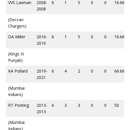
VVS Laxman
2008-
6
1
5
0
0
16.66
2008
(Deccan
Chargers)
DA Miller
2016-
6
1
5
0
0
16.66
2016
(Kings XI
Punjab)
KA Pollard
2019-
6
4
2
0
0
66.66
2021
(Mumbai
Indians)
RT Ponting
2013-
6
3
3
0
0
50
2013
(Mumbai
Indians)