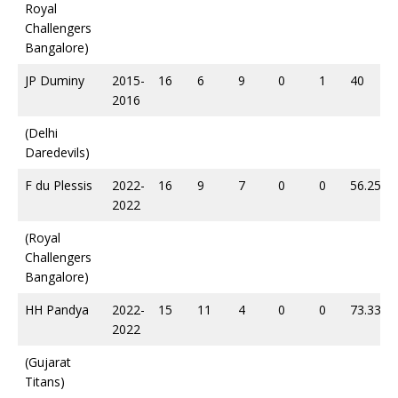
Royal
Challengers
Bangalore)
JP Duminy
2015-
16
6
9
0
1
40
2016
(Delhi
Daredevils)
F du Plessis
2022-
16
9
7
0
0
56.25
2022
(Royal
Challengers
Bangalore)
HH Pandya
2022-
15
11
4
0
0
73.33
2022
(Gujarat
Titans)