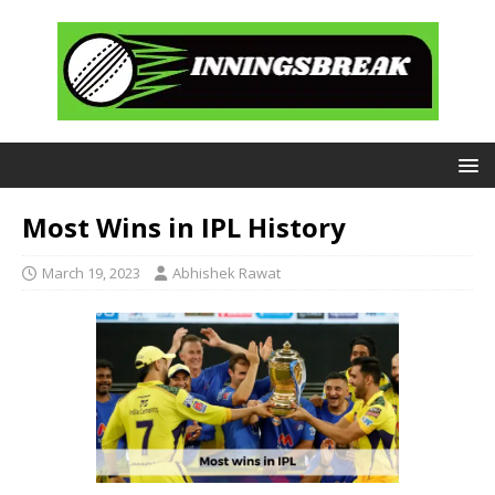
Most Wins in IPL History
March 19, 2023
Abhishek Rawat