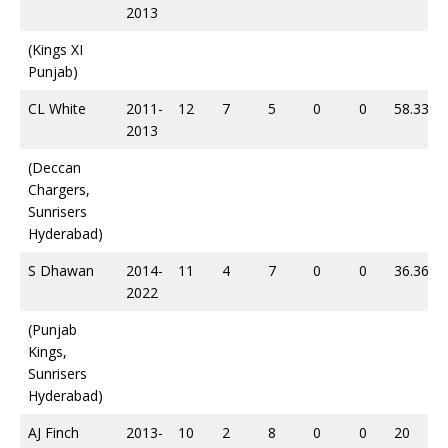
2013
(Kings XI
Punjab)
CL White
2011-
12
7
5
0
0
58.33
2013
(Deccan
Chargers,
Sunrisers
Hyderabad)
S Dhawan
2014-
11
4
7
0
0
36.36
2022
(Punjab
Kings,
Sunrisers
Hyderabad)
AJ Finch
2013-
10
2
8
0
0
20