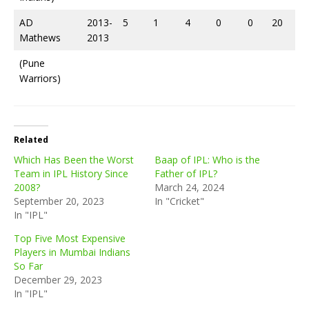
AD
2013-
5
1
4
0
0
20
Mathews
2013
(Pune
Warriors)
Related
Which Has Been the Worst
Baap of IPL: Who is the
Team in IPL History Since
Father of IPL?
2008?
March 24, 2024
September 20, 2023
In "Cricket"
In "IPL"
Top Five Most Expensive
Players in Mumbai Indians
So Far
December 29, 2023
In "IPL"