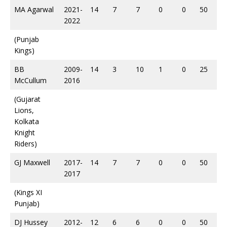
MA Agarwal
2021-
14
7
7
0
0
50
2022
(Punjab
Kings)
BB
2009-
14
3
10
1
0
25
McCullum
2016
(Gujarat
Lions,
Kolkata
Knight
Riders)
GJ Maxwell
2017-
14
7
7
0
0
50
2017
(Kings XI
Punjab)
DJ Hussey
2012-
12
6
6
0
0
50