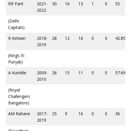
RR Pant
2021-
30
16
13
1
0
55
2022
(Delhi
Capitals)
R Ashwin
2018-
28
12
16
0
0
42.85
2019
(Kings XI
Punjab)
A Kumble
2009-
26
15
11
0
0
57.69
2010
(Royal
Challengers
Bangalore)
AM Rahane
2017-
25
9
16
0
0
36
2019
(Rajasthan