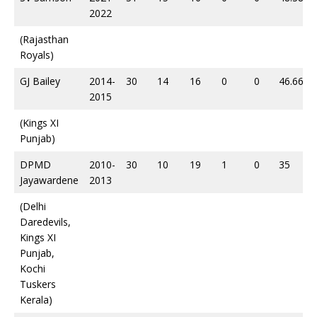
2022
(Rajasthan
Royals)
GJ Bailey
2014-
30
14
16
0
0
46.66
2015
(Kings XI
Punjab)
DPMD
2010-
30
10
19
1
0
35
Jayawardene
2013
(Delhi
Daredevils,
Kings XI
Punjab,
Kochi
Tuskers
Kerala)