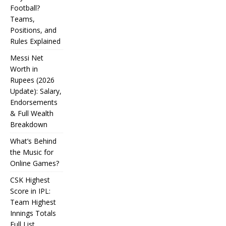
Football?
Teams,
Positions, and
Rules Explained
Messi Net
Worth in
Rupees (2026
IPL
Update): Salary,
Endorsements
Auction
& Full Wealth
Strategy:
Breakdown
Why
What’s Behind
Teams
the Music for
Online Games?
Overpay
CSK Highest
for Some
Score in IPL:
How
and
Many
Team Highest
Messi Net
Players
CSK
Innings Totals
Underbid
Worth in
Are in
Highest
Full List