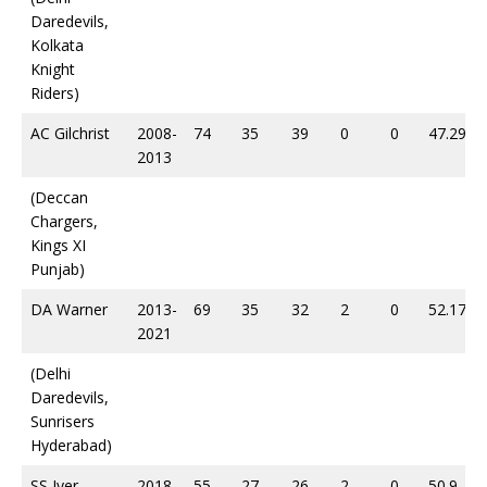
Daredevils,
Kolkata
Knight
Riders)
AC Gilchrist
2008-
74
35
39
0
0
47.29
2013
(Deccan
Chargers,
Kings XI
Punjab)
DA Warner
2013-
69
35
32
2
0
52.17
2021
(Delhi
Daredevils,
Sunrisers
Hyderabad)
SS Iyer
2018-
55
27
26
2
0
50.9