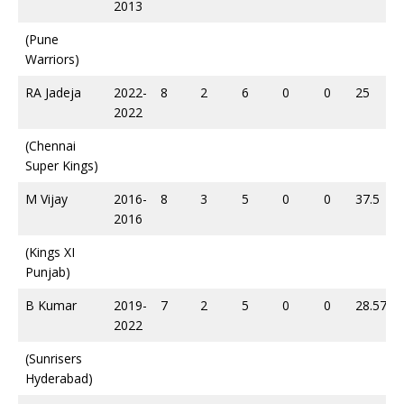
2013
(Pune
Warriors)
RA Jadeja
2022-
8
2
6
0
0
25
2022
(Chennai
Super Kings)
M Vijay
2016-
8
3
5
0
0
37.5
2016
(Kings XI
Punjab)
B Kumar
2019-
7
2
5
0
0
28.57
2022
(Sunrisers
Hyderabad)