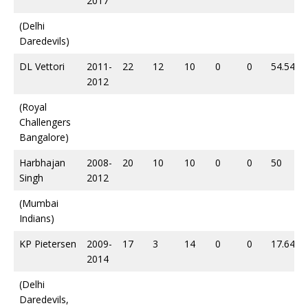
2017
(Delhi
Daredevils)
DL Vettori
2011-
22
12
10
0
0
54.54
2012
(Royal
Challengers
Bangalore)
Harbhajan
2008-
20
10
10
0
0
50
Singh
2012
(Mumbai
Indians)
KP Pietersen
2009-
17
3
14
0
0
17.64
2014
(Delhi
Daredevils,