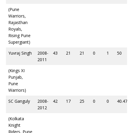
(Pune
Warriors,
Rajasthan
Royals,
Rising Pune
Supergiant)
Yuvraj Singh
2008-
43
21
21
0
1
50
2011
(Kings XI
Punjab,
Pune
Warriors)
SC Ganguly
2008-
42
17
25
0
0
40.47
2012
(Kolkata
Knight
Riders, Pune