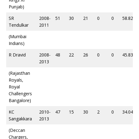
Punjab)
SR
2008-
51
30
21
0
0
58.82
Tendulkar
2011
(Mumbai
Indians)
R Dravid
2008-
48
22
26
0
0
45.83
2013
(Rajasthan
Royals,
Royal
Challengers
Bangalore)
KC
2010-
47
15
30
2
0
34.04
Sangakkara
2013
(Deccan
Chargers,