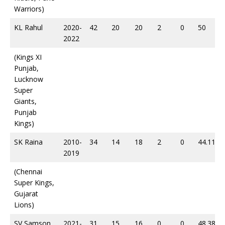
Warriors)
KL Rahul
2020-
42
20
20
2
0
50
2022
(Kings XI
Punjab,
Lucknow
Super
Giants,
Punjab
Kings)
SK Raina
2010-
34
14
18
2
0
44.11
2019
(Chennai
Super Kings,
Gujarat
Lions)
SV Samson
2021-
31
15
16
0
0
48.38