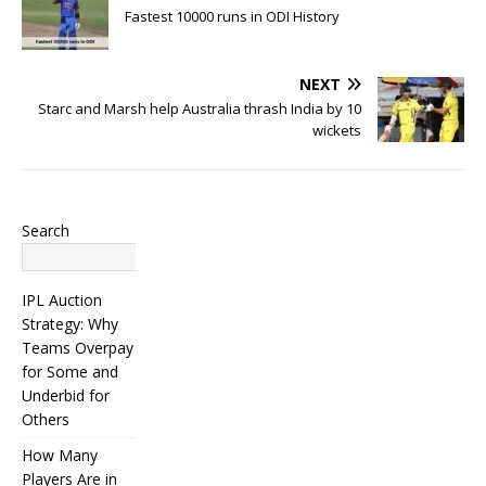
Fastest 10000 runs in ODI History
NEXT
Starc and Marsh help Australia thrash India by 10
wickets
Search
Search
IPL Auction
Strategy: Why
Teams Overpay
for Some and
Underbid for
Others
How Many
Players Are in