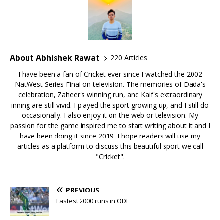
About Abhishek Rawat
220 Articles
I have been a fan of Cricket ever since I watched the 2002
NatWest Series Final on television. The memories of Dada's
celebration, Zaheer's winning run, and Kaif's extraordinary
inning are still vivid. I played the sport growing up, and I still do
occasionally. I also enjoy it on the web or television. My
passion for the game inspired me to start writing about it and I
have been doing it since 2019. I hope readers will use my
articles as a platform to discuss this beautiful sport we call
"Cricket".
PREVIOUS
Fastest 2000 runs in ODI