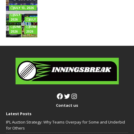
Endorsements
and Rules
Music
Highest
& Full Wealth
Explained
for
Innings
JULY 13, 2026
Breakdown
Online
Totals
JULY 6,
Games?
Full List
2026
JULY 2, 2026
JUNE 24,
JUNE 22,
2026
2026
Contact us
Latest Posts
IPL Auction Strategy: Why Teams Overpay for Some and Underbid
for Others