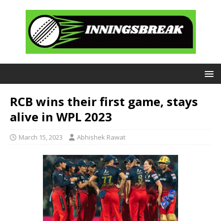
RCB wins their first game, stays
alive in WPL 2023
March 15, 2023
Abhishek Rawat