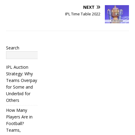
NEXT
IPL Time Table 2022
Search
Search
IPL Auction
Strategy: Why
Teams Overpay
for Some and
Underbid for
Others
How Many
Players Are in
Football?
Teams,