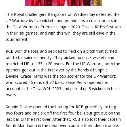
The Royal Challengers Bangalore on Wednesday defeated the
UP Warriorz by five wickets and grabbed two crucial points in
the Tata Women’s Premier League 2023. This is RCB’s first win
in their six games, and with this win, they are still alive in the
tournament.
RCB won the toss and decided to field on a pitch that turned
out to be spinner friendly. They picked up quick wickets and
restricted UP to 135 in 20 overs. For the UP Warriors, both the
openers got out in the first over by the hands of Sophie
Devine. Grace Harris was the top scorer for the UP Warriorz,
who scored 46 runs off 32 balls. Ellyse Perry opened her
account in the Tata WPL 2023 and picked up 3 wickets in her 4
overs.
Sophie Devine opened the batting for RCB gracefully, hitting
two fours and one six off the first four balls but got out on the
last ball off the first over. After that, RCB also lost their captain
Smriti Mandhana in the next over, causing them deep trouble.