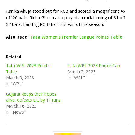
Kanika Ahuja stood out for RCB and scored a magnificent 46
off 20 balls. Richa Ghosh also played a crucial inning of 31 off
32 balls, handing RCB their first win of the season.
Also Read:
Tata Women’s Premier League Points Table
Related
Tata WPL 2023 Points
Tata WPL 2023 Purple Cap
Table
March 5, 2023
March 5, 2023
In "WPL"
In "WPL"
Gujarat keeps their hopes
alive, defeats DC by 11 runs
March 16, 2023
In "News"