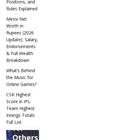
Positions, and
Rules Explained
Messi Net
Worth in
Rupees (2026
IPL
Update): Salary,
Endorsements
Auction
& Full Wealth
Strategy:
Breakdown
Why
What’s Behind
Teams
the Music for
Online Games?
Overpay
CSK Highest
for Some
Score in IPL:
How
and
Many
Team Highest
Messi Net
Players
CSK
Innings Totals
Underbid
Worth in
Are in
Highest
Full List
Rupees (2026
Football?
for
What’s
Score in
Update):
Teams,
Behind
IPL:
Others
Salary,
Positions,
the
Team