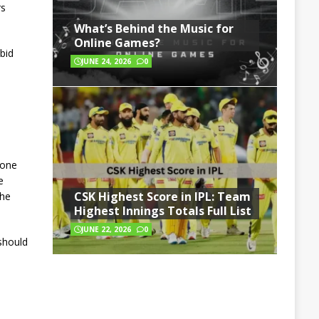
rs
What’s Behind the Music for
Online Games?
bid
JUNE 24, 2026
0
 one
e
CSK Highest Score in IPL: Team
 he
Highest Innings Totals Full List
JUNE 22, 2026
0
should