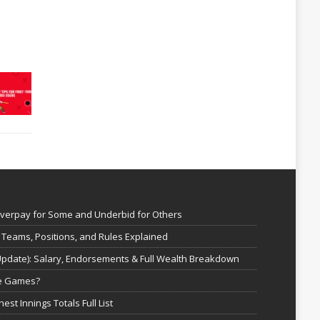
Overpay for Some and Underbid for Others
 Teams, Positions, and Rules Explained
Update): Salary, Endorsements & Full Wealth Breakdown
ne Games?
est Innings Totals Full List