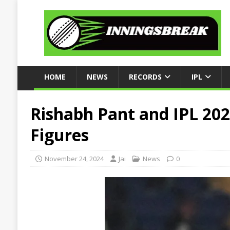
HOME
NEWS
RECORDS
IPL
Rishabh Pant and IPL 202
Figures
November 24, 2024
Jai
News
0