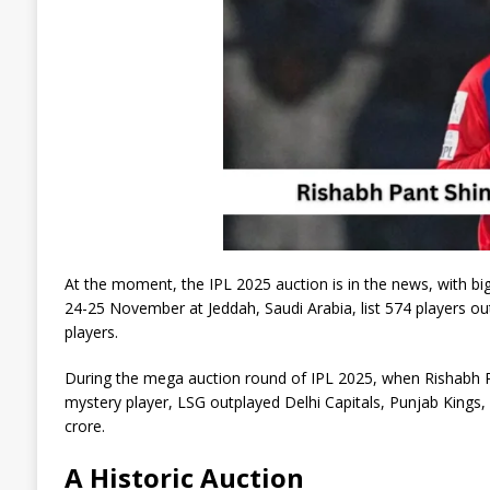
At the moment, the IPL 2025 auction is in the news, with bi
24-25 November at Jeddah, Saudi Arabia, list 574 players out
players.
During the mega auction round of IPL 2025, when Rishabh Pan
mystery player, LSG outplayed Delhi Capitals, Punjab Kings,
crore.
A Historic Auction