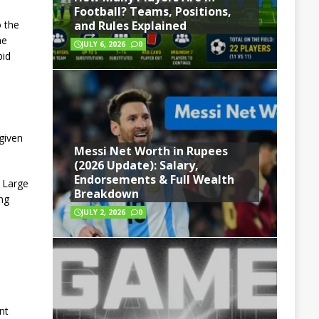
Football? Teams, Positions,
o the
and Rules Explained
he
JULY 6, 2026
0
bid
given
Messi Net Worth in Rupees
(2026 Update): Salary,
Endorsements & Full Wealth
. Large
Breakdown
ng
JULY 2, 2026
0
nt