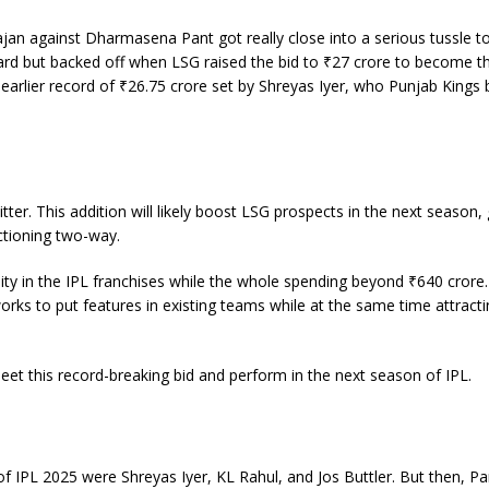
jan against Dharmasena Pant got really close into a serious tussle t
 card but backed off when LSG raised the bid to ₹27 crore to become t
e earlier record of ₹26.75 crore set by Shreyas Iyer, who Punjab Kings 
ter. This addition will likely boost LSG prospects in the next season, 
nctioning two-way.
lity in the IPL franchises while the whole spending beyond ₹640 crore
 to put features in existing teams while at the same time attracti
et this record-breaking bid and perform in the next season of IPL.
of IPL 2025 were Shreyas Iyer, KL Rahul, and Jos Buttler. But then, Pa