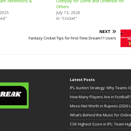
am Retentions &
Overpay for Some and Underbid for
Others
 2025
July 13, 2026
zed"
In "Cricket"
NEXT
Fantasy Cricket Tips for First-Time Dream11 Users
Latest Posts
IPL Auction Strategy: Why Teams 
How Many Players Are in Football?
Messi Net Worth in Rupees (2026 
What’s Behind the Music for Onli
CSK Highest Score in IPL: Team High