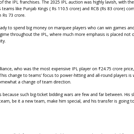
of the IPL franchises. The 2025 IPL auction was highly lavish, with the
ns teams like Punjab Kings ( Rs 110.5 crore) and RCB (Rs 83 crore) co
h Rs 73 crore.
e ready to spend big money on marquee players who can win games and
regime throughout the IPL, where much more emphasis is placed not 
ty.
illiance, who was the most expensive IPL player on ₹24.75 crore price
This change to teams’ focus to power-hitting and all-round players is
somewhat a change of team direction.
because such big-ticket bidding wars are few and far between. His ski
team, be it a new team, make him special, and his transfer is going t