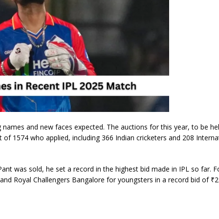
g names and new faces expected. The auctions for this year, to be he
 of 1574 who applied, including 366 Indian cricketers and 208 Interna
t was sold, he set a record in the highest bid made in IPL so far. F
 and Royal Challengers Bangalore for youngsters in a record bid of ₹