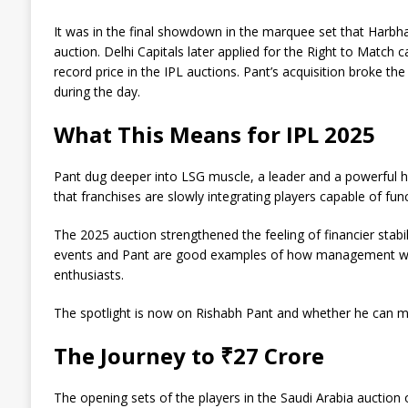
It was in the final showdown in the marquee set that Harbha
auction. Delhi Capitals later applied for the Right to Match
record price in the IPL auctions. Pant’s acquisition broke th
during the day.
What This Means for IPL 2025
Pant dug deeper into LSG muscle, a leader and a powerful hit
that franchises are slowly integrating players capable of fu
The 2025 auction strengthened the feeling of financier stabi
events and Pant are good examples of how management works
enthusiasts.
The spotlight is now on Rishabh Pant and whether he can me
The Journey to ₹27 Crore
The opening sets of the players in the Saudi Arabia auction 