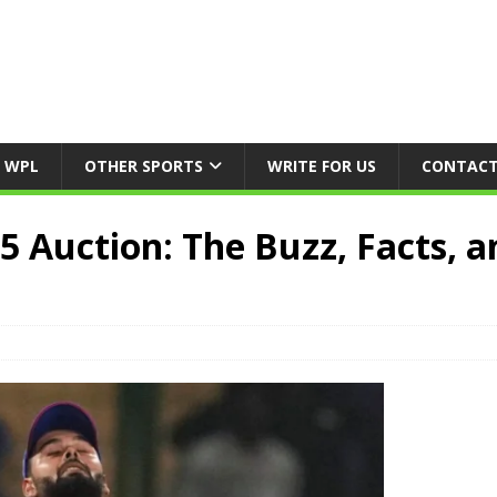
WPL
OTHER SPORTS
WRITE FOR US
CONTACT
5 Auction: The Buzz, Facts, a