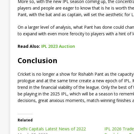
More so, with the new IPL season coming up, the concentrat
players and people are eager to know that is he is worth t
Pant, with the bat and as captain, will set the aesthetic for L
On a larger level of analysis, what Pant has done could cha
to expand with even more ferocity to players with a hint of l
Read Also:
IPL 2023 Auction
Conclusion
Cricket is no longer a show for Rishabh Pant as the capacity
prologue and at the same time create a new epoch of IPL. It 
trend in the financial viability of the league. Only the best
be playing in the 2025 IPL, which will be a season to remem
decisions, great anxious moments, match-winning finishes an
Related
Delhi Capitals Latest News of 2022
IPL 2026 Trade 