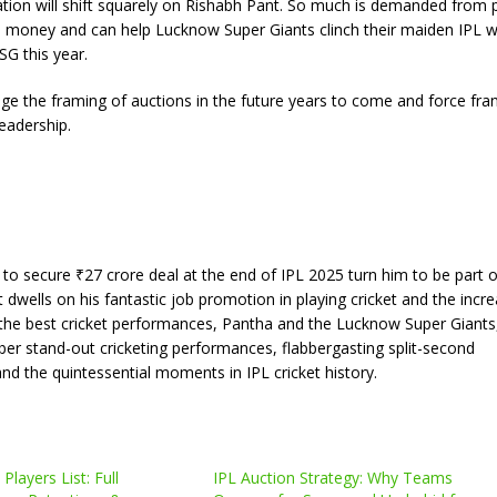
ion will shift squarely on Rishabh Pant. So much is demanded from 
he money and can help Lucknow Super Giants clinch their maiden IPL w
SG this year.
nge the framing of auctions in the future years to come and force fra
eadership.
 to secure ₹27 crore deal at the end of IPL 2025 turn him to be part o
dwells on his fantastic job promotion in playing cricket and the incre
 of the best cricket performances, Pantha and the Lucknow Super Giants,
ber stand-out cricketing performances, flabbergasting split-second
d the quintessential moments in IPL cricket history.
Players List: Full
IPL Auction Strategy: Why Teams