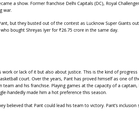
came a show. Former franchise Delhi Capitals (DC), Royal Challenge
g war.
Pant, but they busted out of the contest as Lucknow Super Giants out
, who bought Shreyas Iyer for ₹26.75 crore in the same day.
s work or lack of it but also about justice. This is the kind of progress
asketball court. Over the years, Pant has proved himself as one of th
an team and his franchise. Playing games at the capacity of a captain,
gle-handedly made him a hot preference this season.
y believed that Pant could lead his team to victory. Pant’s inclusion 