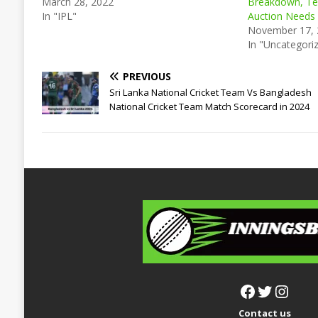
March 28, 2022
Breakdown, Te
In "IPL"
Auction Needs
November 17,
In "Uncategori
PREVIOUS
Sri Lanka National Cricket Team Vs Bangladesh
National Cricket Team Match Scorecard in 2024
Contact us