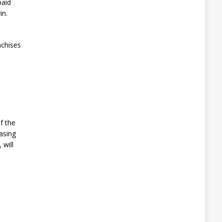
paid
in.
nchises
f the
asing
 will