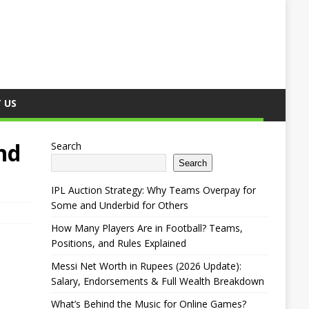
 US
nd
Search
Search
IPL Auction Strategy: Why Teams Overpay for
Some and Underbid for Others
How Many Players Are in Football? Teams,
Positions, and Rules Explained
Messi Net Worth in Rupees (2026 Update):
Salary, Endorsements & Full Wealth Breakdown
What’s Behind the Music for Online Games?