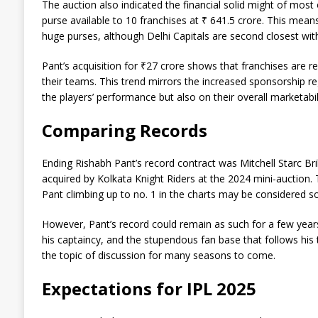
The auction also indicated the financial solid might of most 
purse available to 10 franchises at ₹ 641.5 crore. This mea
huge purses, although Delhi Capitals are second closest wit
Pant’s acquisition for ₹27 crore shows that franchises ar
their teams. This trend mirrors the increased sponsorship 
the players’ performance but also on their overall marketabili
Comparing Records
Ending Rishabh Pant’s record contract was Mitchell Starc Br
acquired by Kolkata Knight Riders at the 2024 mini-auction. 
Pant climbing up to no. 1 in the charts may be considered 
However, Pant’s record could remain as such for a few years 
his captaincy, and the stupendous fan base that follows his 
the topic of discussion for many seasons to come.
Expectations for IPL 2025