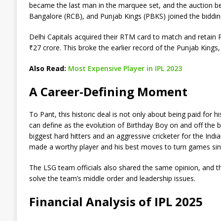
became the last man in the marquee set, and the auction be
Bangalore (RCB), and Punjab Kings (PBKS) joined the biddin
Delhi Capitals acquired their RTM card to match and retain 
₹27 crore. This broke the earlier record of the Punjab Kings
Also Read:
Most Expensive Player in IPL 2023
A Career-Defining Moment
To Pant, this historic deal is not only about being paid for hi
can define as the evolution of Birthday Boy on and off the b
biggest hard hitters and an aggressive cricketer for the Indi
made a worthy player and his best moves to turn games sin
The LSG team officials also shared the same opinion, and the
solve the team’s middle order and leadership issues.
Financial Analysis of IPL 2025