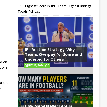
CSK Highest Score in IPL: Team Highest Innings
Totals Full List
IPL Auction Strategy: Why
Teams Overpay for Some and
Underbid for Others
ld on
JULY 13, 2026
0
tional
or the
27
How Many Players Are in