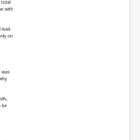
 total
me with
 lead
only on
, was
 why
lls,
o be