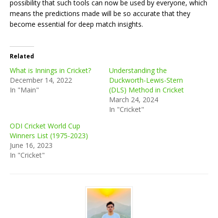
possibility that such tools can now be used by everyone, which
means the predictions made will be so accurate that they
become essential for deep match insights.
Related
What is Innings in Cricket?
Understanding the
December 14, 2022
Duckworth-Lewis-Stern
In "Main"
(DLS) Method in Cricket
March 24, 2024
In "Cricket"
ODI Cricket World Cup
Winners List (1975-2023)
June 16, 2023
In "Cricket"