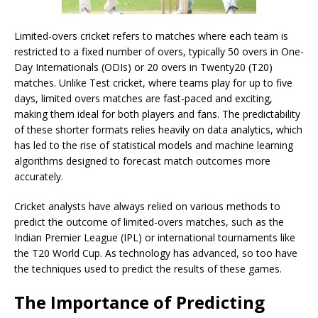
Limited-overs cricket refers to matches where each team is
restricted to a fixed number of overs, typically 50 overs in One-
Day Internationals (ODIs) or 20 overs in Twenty20 (T20)
matches. Unlike Test cricket, where teams play for up to five
days, limited overs matches are fast-paced and exciting,
making them ideal for both players and fans. The predictability
of these shorter formats relies heavily on data analytics, which
has led to the rise of statistical models and machine learning
algorithms designed to forecast match outcomes more
accurately.
Cricket analysts have always relied on various methods to
predict the outcome of limited-overs matches, such as the
Indian Premier League (IPL) or international tournaments like
the T20 World Cup. As technology has advanced, so too have
the techniques used to predict the results of these games.
The Importance of Predicting