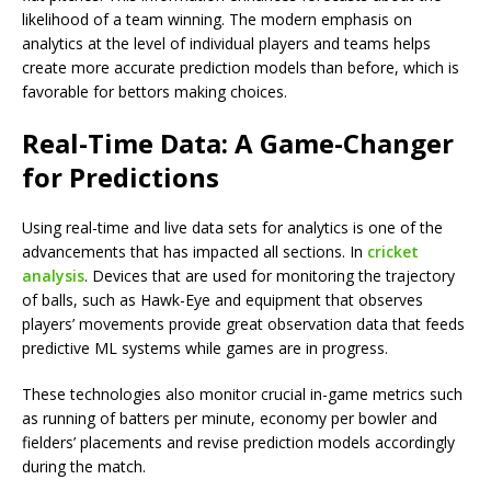
likelihood of a team winning. The modern emphasis on
analytics at the level of individual players and teams helps
create more accurate prediction models than before, which is
favorable for bettors making choices.
Real-Time Data: A Game-Changer
for Predictions
Using real-time and live data sets for analytics is one of the
advancements that has impacted all sections. In
cricket
analysis
. Devices that are used for monitoring the trajectory
of balls, such as Hawk-Eye and equipment that observes
players’ movements provide great observation data that feeds
predictive ML systems while games are in progress.
These technologies also monitor crucial in-game metrics such
as running of batters per minute, economy per bowler and
fielders’ placements and revise prediction models accordingly
during the match.