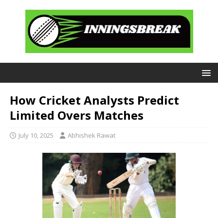
How Cricket Analysts Predict
Limited Overs Matches
July 10, 2025
Abhishek Rawat