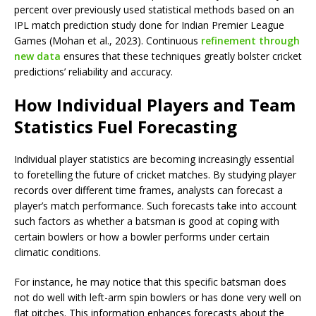
percent over previously used statistical methods based on an
IPL match prediction study done for Indian Premier League
Games (Mohan et al., 2023). Continuous
refinement through
new data
ensures that these techniques greatly bolster cricket
predictions’ reliability and accuracy.
How Individual Players and Team
Statistics Fuel Forecasting
Individual player statistics are becoming increasingly essential
to foretelling the future of cricket matches. By studying player
records over different time frames, analysts can forecast a
player’s match performance. Such forecasts take into account
such factors as whether a batsman is good at coping with
certain bowlers or how a bowler performs under certain
climatic conditions.
For instance, he may notice that this specific batsman does
not do well with left-arm spin bowlers or has done very well on
flat pitches. This information enhances forecasts about the