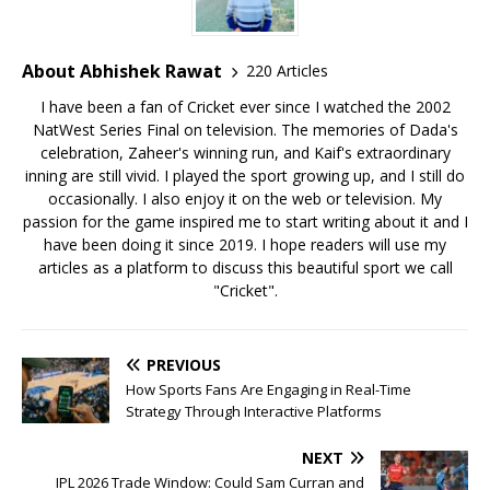
About Abhishek Rawat
220 Articles
I have been a fan of Cricket ever since I watched the 2002
NatWest Series Final on television. The memories of Dada's
celebration, Zaheer's winning run, and Kaif's extraordinary
inning are still vivid. I played the sport growing up, and I still do
occasionally. I also enjoy it on the web or television. My
passion for the game inspired me to start writing about it and I
have been doing it since 2019. I hope readers will use my
articles as a platform to discuss this beautiful sport we call
"Cricket".
PREVIOUS
How Sports Fans Are Engaging in Real-Time
Strategy Through Interactive Platforms
NEXT
IPL 2026 Trade Window: Could Sam Curran and