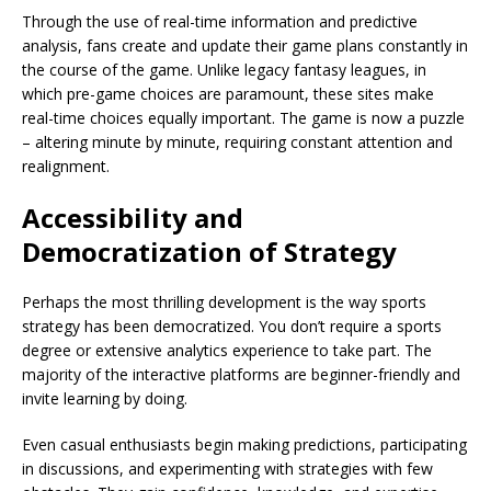
Through the use of real-time information and predictive
analysis, fans create and update their game plans constantly in
the course of the game. Unlike legacy fantasy leagues, in
which pre-game choices are paramount, these sites make
real-time choices equally important. The game is now a puzzle
– altering minute by minute, requiring constant attention and
realignment.
Accessibility and
Democratization of Strategy
Perhaps the most thrilling development is the way sports
strategy has been democratized. You don’t require a sports
degree or extensive analytics experience to take part. The
majority of the interactive platforms are beginner-friendly and
invite learning by doing.
Even casual enthusiasts begin making predictions, participating
in discussions, and experimenting with strategies with few