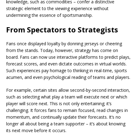
knowledge, such as commodities – confer a distinctive
strategic element to the viewing experience without
undermining the essence of sportsmanship.
From Spectators to Strategists
Fans once displayed loyalty by donning jerseys or cheering
from the stands. Today, however, strategy has come on
board. Fans can now use interactive platforms to predict plays,
forecast scores, and even dictate outcomes in virtual worlds.
Such experiences pay homage to thinking in real-time, sports
acumen, and even psychological reading of teams and players.
For example, certain sites allow second-by-second interaction,
such as selecting what play a team will execute next or which
player will score next. This is not only entertaining; it’s
challenging. It forces fans to remain focused, read changes in
momentum, and continually update their forecasts. It’s no
longer all about being a team supporter – it’s about knowing
its next move before it occurs.