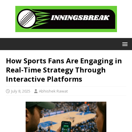
How Sports Fans Are Engaging in
Real-Time Strategy Through
Interactive Platforms
July 8, 2025
Abhishek Rawat