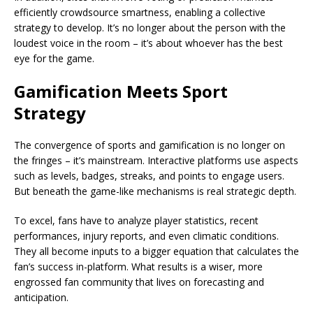
efficiently crowdsource smartness, enabling a collective
strategy to develop. It’s no longer about the person with the
loudest voice in the room – it’s about whoever has the best
eye for the game.
Gamification Meets Sport
Strategy
The convergence of sports and gamification is no longer on
the fringes – it’s mainstream. Interactive platforms use aspects
such as levels, badges, streaks, and points to engage users.
But beneath the game-like mechanisms is real strategic depth.
To excel, fans have to analyze player statistics, recent
performances, injury reports, and even climatic conditions.
They all become inputs to a bigger equation that calculates the
fan’s success in-platform. What results is a wiser, more
engrossed fan community that lives on forecasting and
anticipation.