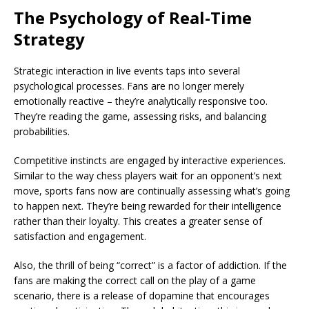
The Psychology of Real-Time
Strategy
Strategic interaction in live events taps into several
psychological processes. Fans are no longer merely
emotionally reactive – they’re analytically responsive too.
They’re reading the game, assessing risks, and balancing
probabilities.
Competitive instincts are engaged by interactive experiences.
Similar to the way chess players wait for an opponent’s next
move, sports fans now are continually assessing what’s going
to happen next. They’re being rewarded for their intelligence
rather than their loyalty. This creates a greater sense of
satisfaction and engagement.
Also, the thrill of being “correct” is a factor of addiction. If the
fans are making the correct call on the play of a game
scenario, there is a release of dopamine that encourages