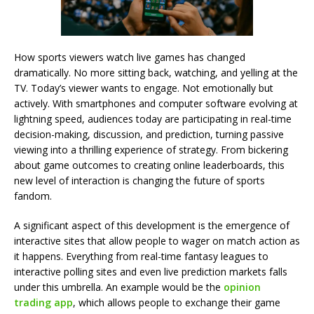
How sports viewers watch live games has changed
dramatically. No more sitting back, watching, and yelling at the
TV. Today’s viewer wants to engage. Not emotionally but
actively. With smartphones and computer software evolving at
lightning speed, audiences today are participating in real-time
decision-making, discussion, and prediction, turning passive
viewing into a thrilling experience of strategy. From bickering
about game outcomes to creating online leaderboards, this
new level of interaction is changing the future of sports
fandom.
A significant aspect of this development is the emergence of
interactive sites that allow people to wager on match action as
it happens. Everything from real-time fantasy leagues to
interactive polling sites and even live prediction markets falls
under this umbrella. An example would be the
opinion
trading app
, which allows people to exchange their game