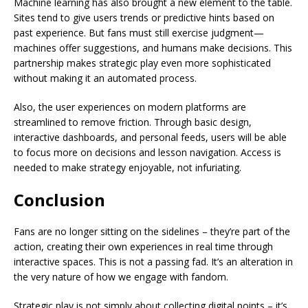
Machine learning has also brought a new element to the table.
Sites tend to give users trends or predictive hints based on
past experience. But fans must still exercise judgment—
machines offer suggestions, and humans make decisions. This
partnership makes strategic play even more sophisticated
without making it an automated process.
Also, the user experiences on modern platforms are
streamlined to remove friction. Through basic design,
interactive dashboards, and personal feeds, users will be able
to focus more on decisions and lesson navigation. Access is
needed to make strategy enjoyable, not infuriating.
Conclusion
Fans are no longer sitting on the sidelines – they’re part of the
action, creating their own experiences in real time through
interactive spaces. This is not a passing fad. It’s an alteration in
the very nature of how we engage with fandom.
Strategic play is not simply about collecting digital points – it’s