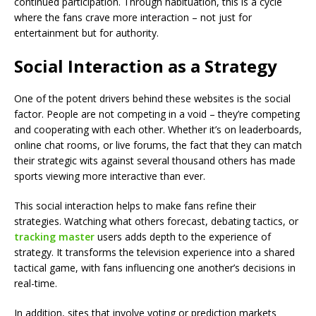
continued participation. Through habituation, this is a cycle
where the fans crave more interaction – not just for
entertainment but for authority.
Social Interaction as a Strategy
One of the potent drivers behind these websites is the social
factor. People are not competing in a void – they’re competing
and cooperating with each other. Whether it’s on leaderboards,
online chat rooms, or live forums, the fact that they can match
their strategic wits against several thousand others has made
sports viewing more interactive than ever.
This social interaction helps to make fans refine their
strategies. Watching what others forecast, debating tactics, or
tracking master
users adds depth to the experience of
strategy. It transforms the television experience into a shared
tactical game, with fans influencing one another’s decisions in
real-time.
In addition, sites that involve voting or prediction markets