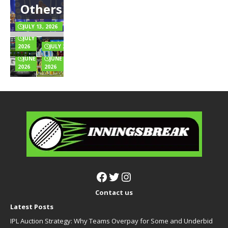
Others
Salary,
Positions,
the
Team
Endorsements
and Rules
Music
Highest
& Full Wealth
Explained
for
Innings
JULY 13, 2026
Breakdown
Online
Totals
JULY 6,
Games?
Full List
2026
JULY 2, 2026
JUNE 24,
JUNE 22,
2026
2026
Contact us
Latest Posts
IPL Auction Strategy: Why Teams Overpay for Some and Underbid