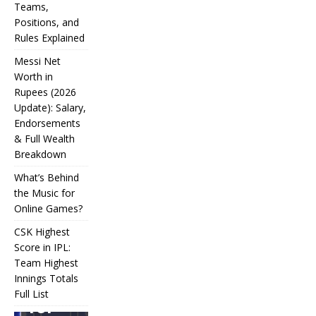
Teams,
Positions, and
Rules Explained
Messi Net
Worth in
Rupees (2026
IPL
Update): Salary,
Endorsements
Auction
& Full Wealth
Strategy:
Breakdown
Why
What’s Behind
Teams
the Music for
Online Games?
Overpay
CSK Highest
for Some
Score in IPL:
How
and
Many
Team Highest
Messi Net
Players
CSK
Innings Totals
Underbid
Worth in
Are in
Highest
Full List
Rupees (2026
Football?
for
What’s
Score in
Update):
Teams,
Behind
IPL: