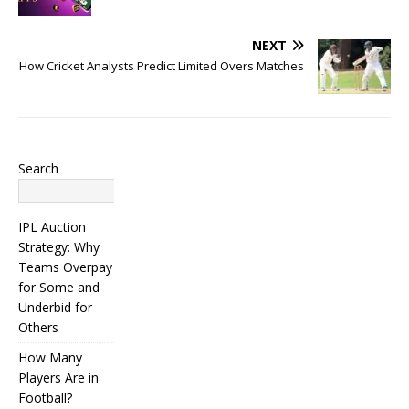
NEXT
How Cricket Analysts Predict Limited Overs Matches
Search
Search
IPL Auction
Strategy: Why
Teams Overpay
for Some and
Underbid for
Others
How Many
Players Are in
Football?