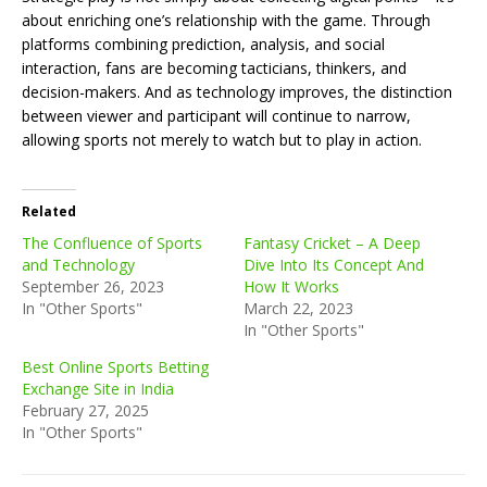
about enriching one’s relationship with the game. Through
platforms combining prediction, analysis, and social
interaction, fans are becoming tacticians, thinkers, and
decision-makers. And as technology improves, the distinction
between viewer and participant will continue to narrow,
allowing sports not merely to watch but to play in action.
Related
The Confluence of Sports
Fantasy Cricket – A Deep
and Technology
Dive Into Its Concept And
September 26, 2023
How It Works
In "Other Sports"
March 22, 2023
In "Other Sports"
Best Online Sports Betting
Exchange Site in India
February 27, 2025
In "Other Sports"