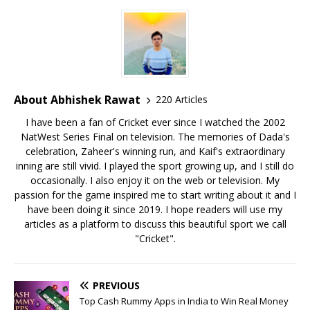
About Abhishek Rawat
220 Articles
I have been a fan of Cricket ever since I watched the 2002
NatWest Series Final on television. The memories of Dada's
celebration, Zaheer's winning run, and Kaif's extraordinary
inning are still vivid. I played the sport growing up, and I still do
occasionally. I also enjoy it on the web or television. My
passion for the game inspired me to start writing about it and I
have been doing it since 2019. I hope readers will use my
articles as a platform to discuss this beautiful sport we call
"Cricket".
PREVIOUS
Top Cash Rummy Apps in India to Win Real Money