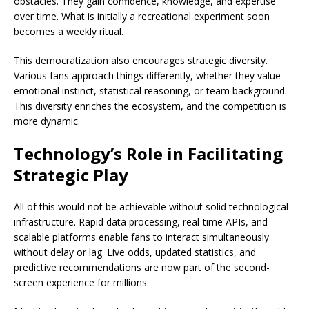
obstacles. They gain confidence, knowledge, and expertise
over time. What is initially a recreational experiment soon
becomes a weekly ritual.
This democratization also encourages strategic diversity.
Various fans approach things differently, whether they value
emotional instinct, statistical reasoning, or team background.
This diversity enriches the ecosystem, and the competition is
more dynamic.
Technology’s Role in Facilitating
Strategic Play
All of this would not be achievable without solid technological
infrastructure. Rapid data processing, real-time APIs, and
scalable platforms enable fans to interact simultaneously
without delay or lag. Live odds, updated statistics, and
predictive recommendations are now part of the second-
screen experience for millions.