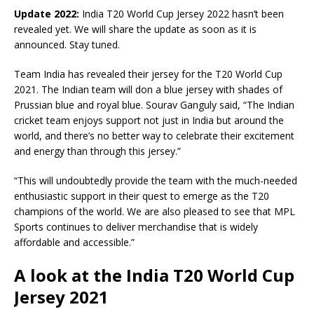
Update 2022:
India T20 World Cup Jersey 2022 hasn’t been
revealed yet. We will share the update as soon as it is
announced. Stay tuned.
Team India has revealed their jersey for the T20 World Cup
2021. The Indian team will don a blue jersey with shades of
Prussian blue and royal blue. Sourav Ganguly said, “The Indian
cricket team enjoys support not just in India but around the
world, and there’s no better way to celebrate their excitement
and energy than through this jersey.”
“This will undoubtedly provide the team with the much-needed
enthusiastic support in their quest to emerge as the T20
champions of the world. We are also pleased to see that MPL
Sports continues to deliver merchandise that is widely
affordable and accessible.”
A look at the India T20 World Cup
Jersey 2021