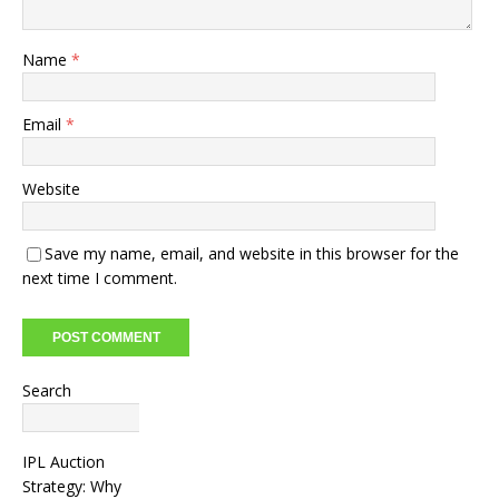
Name
*
Email
*
Website
Save my name, email, and website in this browser for the
next time I comment.
Search
Search
IPL Auction
Strategy: Why