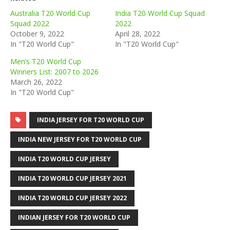
Australia T20 World Cup
India T20 World Cup Squad
Squad 2022
2022
October 9, 2022
April 28, 2022
In "T20 World Cup"
In "T20 World Cup"
Men’s T20 World Cup
Winners List: 2007 to 2026
March 26, 2022
In "T20 World Cup"
INDIA JERSEY FOR T20 WORLD CUP
INDIA NEW JERSEY FOR T20 WORLD CUP
INDIA T20 WORLD CUP JERSEY
INDIA T20 WORLD CUP JERSEY 2021
INDIA T20 WORLD CUP JERSEY 2022
INDIAN JERSEY FOR T20 WORLD CUP