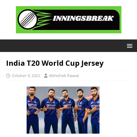
India T20 World Cup Jersey
October 9, 2022
Abhishek Rawat