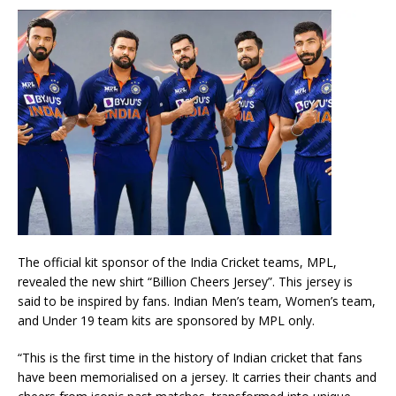
The official kit sponsor of the India Cricket teams, MPL,
revealed the new shirt “Billion Cheers Jersey”. This jersey is
said to be inspired by fans. Indian Men’s team, Women’s team,
and Under 19 team kits are sponsored by MPL only.
“This is the first time in the history of Indian cricket that fans
have been memorialised on a jersey. It carries their chants and