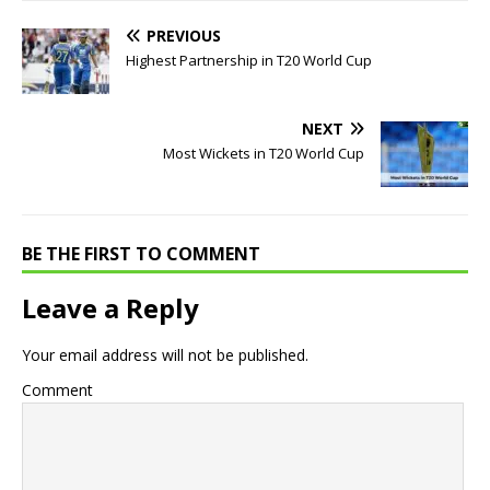
PREVIOUS
Highest Partnership in T20 World Cup
NEXT
Most Wickets in T20 World Cup
BE THE FIRST TO COMMENT
Leave a Reply
Your email address will not be published.
Comment