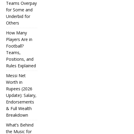
Teams Overpay
for Some and
Underbid for
Others
How Many
Players Are in
Football?
Teams,
Positions, and
Rules Explained
Messi Net
Worth in
Rupees (2026
IPL
Update): Salary,
Endorsements
Auction
& Full Wealth
Strategy:
Breakdown
Why
What’s Behind
Teams
the Music for