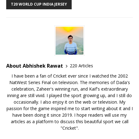
T20 WORLD CUP INDIA JERSEY
About Abhishek Rawat
220 Articles
I have been a fan of Cricket ever since I watched the 2002
NatWest Series Final on television. The memories of Dada's
celebration, Zaheer's winning run, and Kaif's extraordinary
inning are still vivid. I played the sport growing up, and I still do
occasionally. I also enjoy it on the web or television. My
passion for the game inspired me to start writing about it and I
have been doing it since 2019. I hope readers will use my
articles as a platform to discuss this beautiful sport we call
"Cricket".