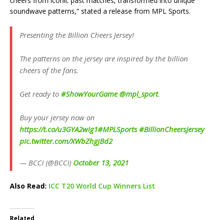
cheers from iconic past matches, transformed into unique
soundwave patterns,” stated a release from MPL Sports.
Presenting the Billion Cheers Jersey!
The patterns on the jersey are inspired by the billion
cheers of the fans.
Get ready to
#ShowYourGame
@mpl_sport
.
Buy your jersey now on
https://t.co/u3GYA2wIg1
#MPLSports
#BillionCheersJersey
pic.twitter.com/XWbZhgjBd2
— BCCI (@BCCI)
October 13, 2021
Also Read:
ICC T20 World Cup Winners List
Related