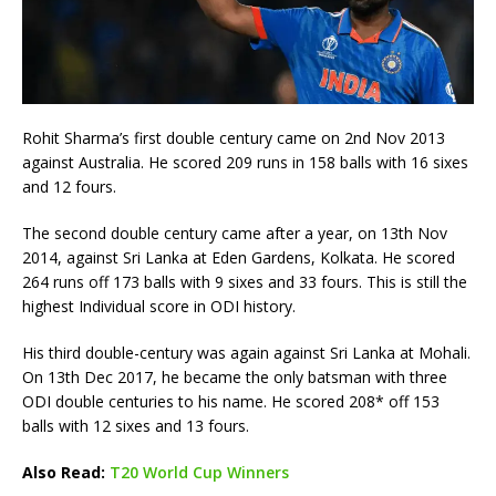
Rohit Sharma’s first double century came on 2nd Nov 2013
against Australia. He scored 209 runs in 158 balls with 16 sixes
and 12 fours.
The second double century came after a year, on 13th Nov
2014, against Sri Lanka at Eden Gardens, Kolkata. He scored
264 runs off 173 balls with 9 sixes and 33 fours. This is still the
highest Individual score in ODI history.
His third double-century was again against Sri Lanka at Mohali.
On 13th Dec 2017, he became the only batsman with three
ODI double centuries to his name. He scored 208* off 153
balls with 12 sixes and 13 fours.
Also Read:
T20 World Cup Winners