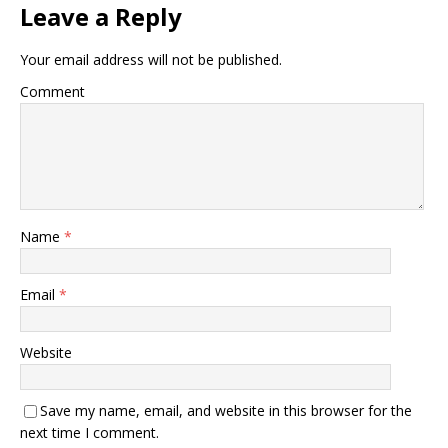
Leave a Reply
Your email address will not be published.
Comment
Name
*
Email
*
Website
Save my name, email, and website in this browser for the
next time I comment.