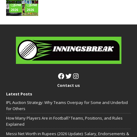
JUNE 24,
JUNE 22,
2026
2026
Contact us
Latest Posts
IPL Auction Strategy: Why Teams Overpay for Some and Underbid
for Others
How Many Players Are in Football? Teams, Positions, and Rules
Explained
Messi Net Worth in Rupees (2026 Update): Salary, Endorsements &