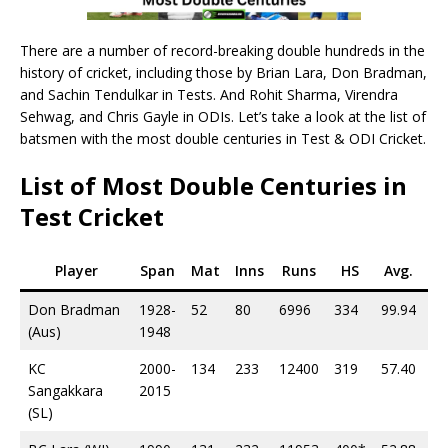
There are a number of record-breaking double hundreds in the
history of cricket, including those by Brian Lara, Don Bradman,
and Sachin Tendulkar in Tests. And Rohit Sharma, Virendra
Sehwag, and Chris Gayle in ODIs. Let’s take a look at the list of
batsmen with the most double centuries in Test & ODI Cricket.
List of Most Double Centuries in
Test Cricket
Player
Span
Mat
Inns
Runs
HS
Avg.
10
Don Bradman
1928-
52
80
6996
334
99.94
29
(Aus)
1948
KC
2000-
134
233
12400
319
57.40
38
Sangakkara
2015
(SL)