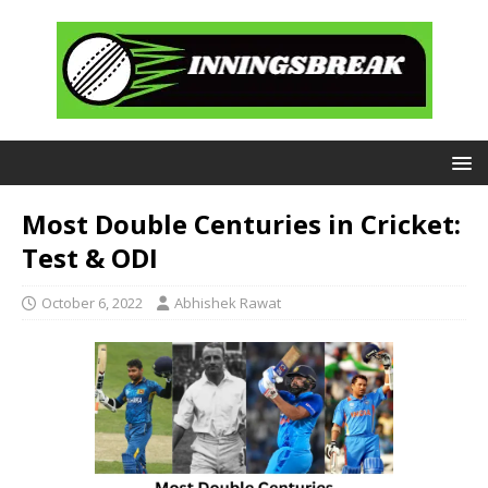
Most Double Centuries in Cricket:
Test & ODI
October 6, 2022
Abhishek Rawat