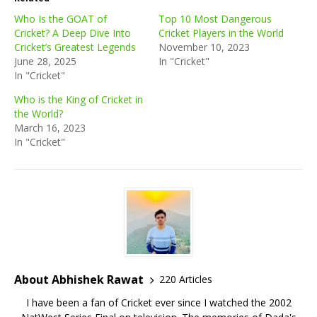
Who Is the GOAT of
Top 10 Most Dangerous
Cricket? A Deep Dive Into
Cricket Players in the World
Cricket’s Greatest Legends
November 10, 2023
June 28, 2025
In "Cricket"
In "Cricket"
Who is the King of Cricket in
the World?
March 16, 2023
In "Cricket"
About Abhishek Rawat
220 Articles
I have been a fan of Cricket ever since I watched the 2002