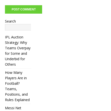
Search
Search
IPL Auction
Strategy: Why
Teams Overpay
for Some and
Underbid for
Others
How Many
Players Are in
Football?
Teams,
Positions, and
Rules Explained
Messi Net