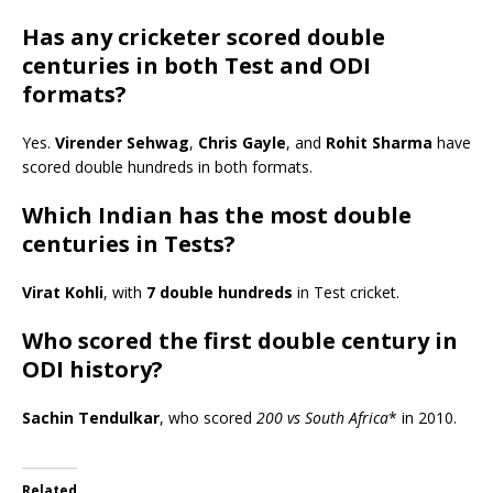
Has any cricketer scored double
centuries in both Test and ODI
formats?
Yes.
Virender Sehwag
,
Chris Gayle
, and
Rohit Sharma
have
scored double hundreds in both formats.
Which Indian has the most double
centuries in Tests?
Virat Kohli
, with
7 double hundreds
in Test cricket.
Who scored the first double century in
ODI history?
Sachin Tendulkar
, who scored
200 vs South Africa
* in 2010.
Related