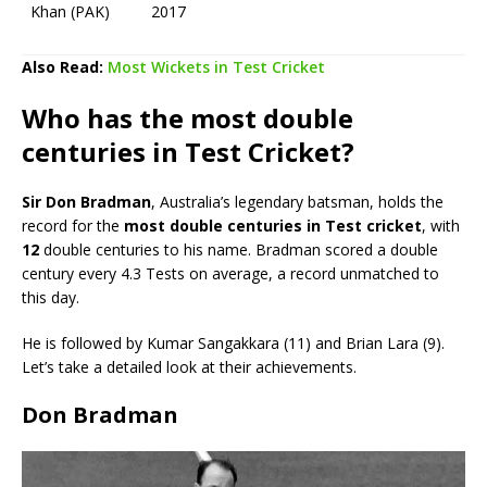
Khan (PAK)
2017
Also Read:
Most Wickets in Test Cricket
Who has the most double
centuries in Test Cricket?
Sir Don Bradman
, Australia’s legendary batsman, holds the
record for the
most double centuries in Test cricket
, with
12
double centuries to his name. Bradman scored a double
century every 4.3 Tests on average, a record unmatched to
this day.
He is followed by Kumar Sangakkara (11) and Brian Lara (9).
Let’s take a detailed look at their achievements.
Don Bradman