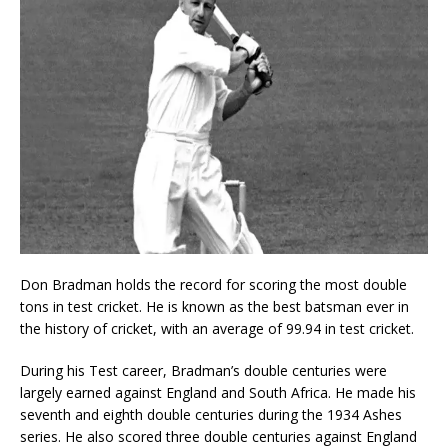
Don Bradman holds the record for scoring the most double
tons in test cricket. He is known as the best batsman ever in
the history of cricket, with an average of 99.94 in test cricket.
During his Test career, Bradman’s double centuries were
largely earned against England and South Africa. He made his
seventh and eighth double centuries during the 1934 Ashes
series. He also scored three double centuries against England