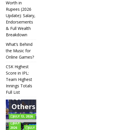
Worth in
Rupees (2026
IPL
Update): Salary,
Endorsements
Auction
& Full Wealth
Strategy:
Breakdown
Why
What’s Behind
Teams
the Music for
Online Games?
Overpay
CSK Highest
for Some
Score in IPL:
How
and
Many
Team Highest
Messi Net
Players
CSK
Innings Totals
Underbid
Worth in
Are in
Highest
Full List
Rupees (2026
Football?
for
What’s
Score in
Update):
Teams,
Behind
IPL:
Others
Salary,
Positions,
the
Team
Endorsements
and Rules
Music
Highest
& Full Wealth
Explained
for
Innings
JULY 13, 2026
Breakdown
Online
Totals
JULY 6,
Games?
Full List
2026
JULY 2, 2026