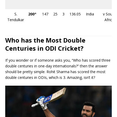
S.
200
*
147
25
3
136.05
India
v South
Tendulkar
Africa
Who has the Most Double
Centuries in ODI Cricket?
If you wonder or if someone asks you, “Who has scored three
double centuries in one-day internationals?” then the answer
should be pretty simple. Rohit Sharma has scored the most
double centuries in ODIs, which is 3. Amazing, isn’t it?