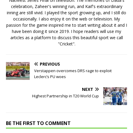
NatWest Series Final on television. The memories of Dada's
celebration, Zaheer's winning run, and Kaif's extraordinary
inning are still vivid. I played the sport growing up, and I still do
occasionally. I also enjoy it on the web or television. My
passion for the game inspired me to start writing about it and I
have been doing it since 2019. I hope readers will use my
articles as a platform to discuss this beautiful sport we call
"Cricket".
PREVIOUS
Verstappen overcomes DRS rage to exploit
Leclerc’s PU woes
NEXT
Highest Partnership in T20 World Cup
BE THE FIRST TO COMMENT