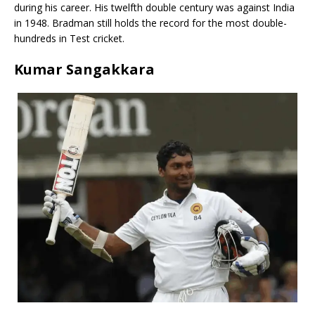
during his career. His twelfth double century was against India
in 1948. Bradman still holds the record for the most double-
hundreds in Test cricket.
Kumar Sangakkara