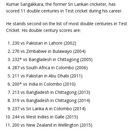
Kumar Sangakkara, the former Sri Lankan cricketer, has
scored 11 double centuries in Test cricket during his career.
He stands second on the list of most double centuries in Test
Cricket. His double century scores are:
230 vs Pakistan in Lahore (2002)
270 vs Zimbabwe in Bulawayo (2004)
232* vs Bangladesh in Chittagong (2005)
287 vs South Africa in Colombo (2006)
211 vs Pakistan in Abu Dhabi (2011)
200* vs India in Colombo (2010)
213 vs Bangladesh in Chittagong (2013)
319 vs Bangladesh in Chittagong (2014)
237 vs Sri Lanka A in Colombo (2014)
244 vs West Indies in Galle (2015)
200 vs New Zealand in Wellington (2015)