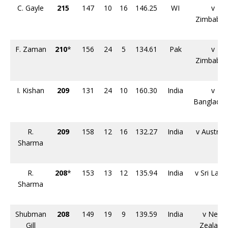
C. Gayle
215
147
10
16
146.25
WI
v
Zimbabw
F. Zaman
210
*
156
24
5
134.61
Pak
v
Zimbabw
I. Kishan
209
131
24
10
160.30
India
v
Banglade
R.
209
158
12
16
132.27
India
v Australi
Sharma
R.
208
*
153
13
12
135.94
India
v Sri Lank
Sharma
Shubman
208
149
19
9
139.59
India
v New
Gill
Zealand