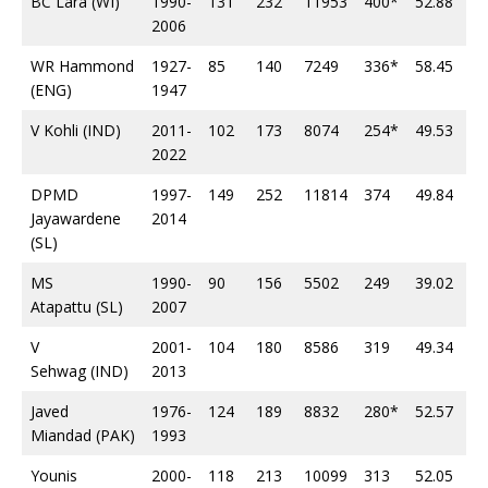
BC Lara (WI)
1990-
131
232
11953
400*
52.88
34
2006
WR Hammond
1927-
85
140
7249
336*
58.45
22
(ENG)
1947
V Kohli (IND)
2011-
102
173
8074
254*
49.53
27
2022
DPMD
1997-
149
252
11814
374
49.84
34
Jayawardene
2014
(SL)
MS
1990-
90
156
5502
249
39.02
16
Atapattu (SL)
2007
V
2001-
104
180
8586
319
49.34
23
Sehwag (IND)
2013
Javed
1976-
124
189
8832
280*
52.57
23
Miandad (PAK)
1993
Younis
2000-
118
213
10099
313
52.05
34