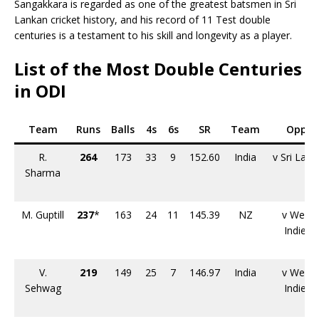
Sangakkara is regarded as one of the greatest batsmen in Sri
Lankan cricket history, and his record of 11 Test double
centuries is a testament to his skill and longevity as a player.
List of the Most Double Centuries
in ODI
Team
Runs
Balls
4s
6s
SR
Team
Opp.
R.
264
173
33
9
152.60
India
v Sri Lank
Sharma
M. Guptill
237
*
163
24
11
145.39
NZ
v West
Indies
V.
219
149
25
7
146.97
India
v West
Sehwag
Indies