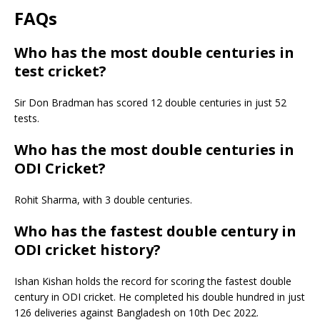
FAQs
Who has the most double centuries in
test cricket?
Sir Don Bradman has scored 12 double centuries in just 52
tests.
Who has the most double centuries in
ODI Cricket?
Rohit Sharma, with 3 double centuries.
Who has the fastest double century in
ODI cricket history?
Ishan Kishan holds the record for scoring the fastest double
century in ODI cricket. He completed his double hundred in just
126 deliveries against Bangladesh on 10th Dec 2022.