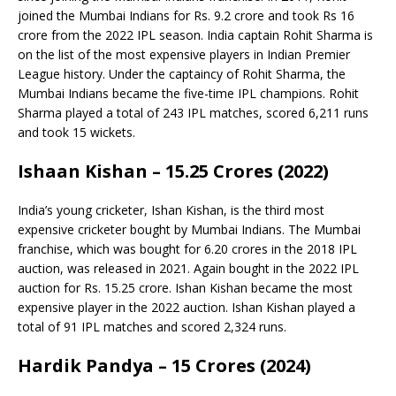
joined the Mumbai Indians for Rs. 9.2 crore and took Rs 16
crore from the 2022 IPL season. India captain Rohit Sharma is
on the list of the most expensive players in Indian Premier
League history. Under the captaincy of Rohit Sharma, the
Mumbai Indians became the five-time IPL champions. Rohit
Sharma played a total of 243 IPL matches, scored 6,211 runs
and took 15 wickets.
Ishaan Kishan – 15.25 Crores (2022)
India’s young cricketer, Ishan Kishan, is the third most
expensive cricketer bought by Mumbai Indians. The Mumbai
franchise, which was bought for 6.20 crores in the 2018 IPL
auction, was released in 2021. Again bought in the 2022 IPL
auction for Rs. 15.25 crore. Ishan Kishan became the most
expensive player in the 2022 auction. Ishan Kishan played a
total of 91 IPL matches and scored 2,324 runs.
Hardik Pandya – 15 Crores (2024)