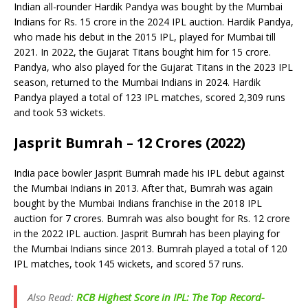
Indian all-rounder Hardik Pandya was bought by the Mumbai
Indians for Rs. 15 crore in the 2024 IPL auction. Hardik Pandya,
who made his debut in the 2015 IPL, played for Mumbai till
2021. In 2022, the Gujarat Titans bought him for 15 crore.
Pandya, who also played for the Gujarat Titans in the 2023 IPL
season, returned to the Mumbai Indians in 2024. Hardik
Pandya played a total of 123 IPL matches, scored 2,309 runs
and took 53 wickets.
Jasprit Bumrah – 12 Crores (2022)
India pace bowler Jasprit Bumrah made his IPL debut against
the Mumbai Indians in 2013. After that, Bumrah was again
bought by the Mumbai Indians franchise in the 2018 IPL
auction for 7 crores. Bumrah was also bought for Rs. 12 crore
in the 2022 IPL auction. Jasprit Bumrah has been playing for
the Mumbai Indians since 2013. Bumrah played a total of 120
IPL matches, took 145 wickets, and scored 57 runs.
Also Read:
RCB Highest Score in IPL: The Top Record-