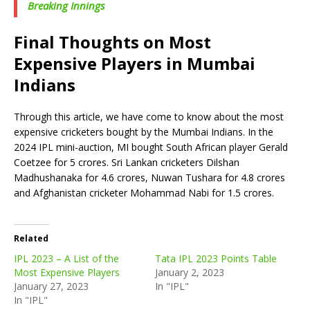
Breaking Innings
Final Thoughts on Most
Expensive Players in Mumbai
Indians
Through this article, we have come to know about the most
expensive cricketers bought by the Mumbai Indians. In the
2024 IPL mini-auction, MI bought South African player Gerald
Coetzee for 5 crores. Sri Lankan cricketers Dilshan
Madhushanaka for 4.6 crores, Nuwan Tushara for 4.8 crores
and Afghanistan cricketer Mohammad Nabi for 1.5 crores.
Related
IPL 2023 – A List of the
Tata IPL 2023 Points Table
Most Expensive Players
January 2, 2023
January 27, 2023
In "IPL"
In "IPL"