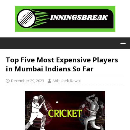
Top Five Most Expensive Players
in Mumbai Indians So Far
December 29, 2023
Abhishek Rawat