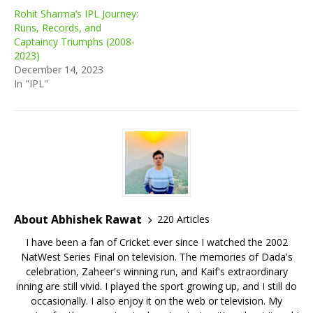
Rohit Sharma’s IPL Journey:
Runs, Records, and
Captaincy Triumphs (2008-
2023)
December 14, 2023
In "IPL"
About Abhishek Rawat
220 Articles
I have been a fan of Cricket ever since I watched the 2002
NatWest Series Final on television. The memories of Dada's
celebration, Zaheer's winning run, and Kaif's extraordinary
inning are still vivid. I played the sport growing up, and I still do
occasionally. I also enjoy it on the web or television. My