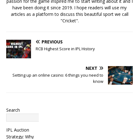
passion for the game inspired me to start writing about it and I
have been doing it since 2019. I hope readers will use my
articles as a platform to discuss this beautiful sport we call
"Cricket".
PREVIOUS
RCB Highest Score in IPL History
NEXT
Setting up an online casino: 6 things you need to
know
Search
Search
IPL Auction
Strategy: Why