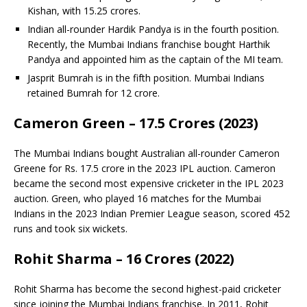
Kishan, with 15.25 crores.
Indian all-rounder Hardik Pandya is in the fourth position.
Recently, the Mumbai Indians franchise bought Harthik
Pandya and appointed him as the captain of the MI team.
Jasprit Bumrah is in the fifth position. Mumbai Indians
retained Bumrah for 12 crore.
Cameron Green – 17.5 Crores (2023)
The Mumbai Indians bought Australian all-rounder Cameron
Greene for Rs. 17.5 crore in the 2023 IPL auction. Cameron
became the second most expensive cricketer in the IPL 2023
auction. Green, who played 16 matches for the Mumbai
Indians in the 2023 Indian Premier League season, scored 452
runs and took six wickets.
Rohit Sharma – 16 Crores (2022)
Rohit Sharma has become the second highest-paid cricketer
since joining the Mumbai Indians franchise. In 2011, Rohit