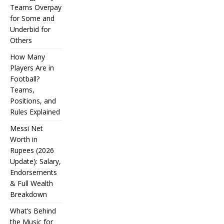
Teams Overpay
for Some and
Underbid for
Others
How Many
Players Are in
Football?
Teams,
Positions, and
Rules Explained
Messi Net
Worth in
Rupees (2026
IPL
Update): Salary,
Endorsements
Auction
& Full Wealth
Strategy:
Breakdown
Why
What’s Behind
the Music for