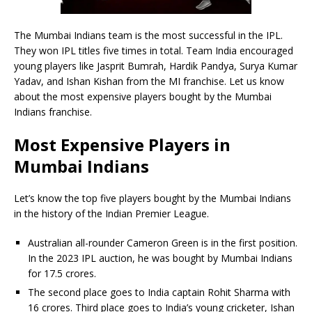
The Mumbai Indians team is the most successful in the IPL.
They won IPL titles five times in total. Team India encouraged
young players like Jasprit Bumrah, Hardik Pandya, Surya Kumar
Yadav, and Ishan Kishan from the MI franchise. Let us know
about the most expensive players bought by the Mumbai
Indians franchise.
Most Expensive Players in
Mumbai Indians
Let’s know the top five players bought by the Mumbai Indians
in the history of the Indian Premier League.
Australian all-rounder Cameron Green is in the first position.
In the 2023 IPL auction, he was bought by Mumbai Indians
for 17.5 crores.
The second place goes to India captain Rohit Sharma with
16 crores. Third place goes to India’s young cricketer, Ishan